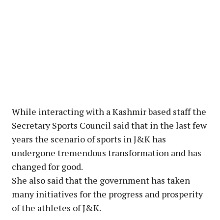
While interacting with a Kashmir based staff the
Secretary Sports Council said that in the last few
years the scenario of sports in J&K has
undergone tremendous transformation and has
changed for good.
She also said that the government has taken
many initiatives for the progress and prosperity
of the athletes of J&K.