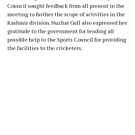
Council sought feedback from all present in the
meeting to further the scope of activities in the
Kashmir division. Nuzhat Gull also expressed her
gratitude to the government for lending all
possible help to the Sports Council for providing
the facilities to the cricketers.