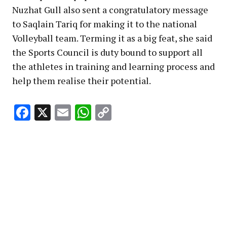
Nuzhat Gull also sent a congratulatory message
to Saqlain Tariq for making it to the national
Volleyball team. Terming it as a big feat, she said
the Sports Council is duty bound to support all
the athletes in training and learning process and
help them realise their potential.
Facebook
X
Email
WhatsApp
Copy
Link