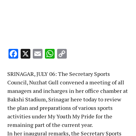
Facebook
X
Email
WhatsApp
Copy
Link
SRINAGAR, JULY 06: The Secretary Sports
Council, Nuzhat Gull convened a meeting of all
managers and incharges in her office chamber at
Bakshi Stadium, Srinagar here today to review
the plan and preparations of various sports
activities under My Youth My Pride for the
remaining part of the current year.
In her inaugural remarks, the Secretary Sports