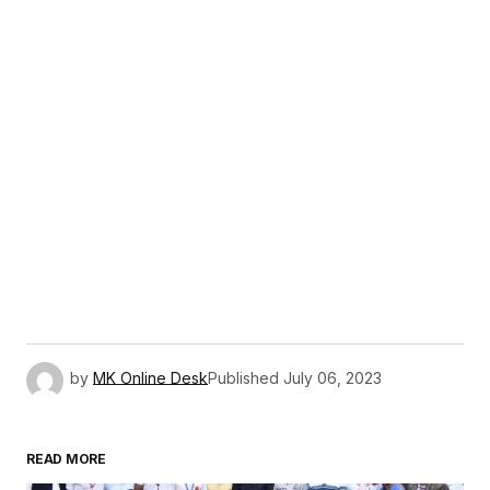
by
MK Online Desk
Published
July 06, 2023
READ MORE