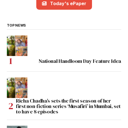
Today's ePaper
TOP NEWS
National Handloom Day Feature Idea
Richa Chadha’s sets the first season of her
first non-fiction series ‘Musafiri’ in Mumbai, set
to have 8 episodes