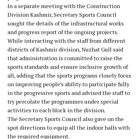
In a separate meeting with the Construction
Division Kashmir, Secretary Sports Council
sought the details of the infrastructural works
and progress report of the ongoing projects.
While interacting with the staff from different
districts of Kashmir division, Nuzhat Gull said
that administration is committed to raise the
sports standards and ensure inclusive growth of
all, adding that the sports programs closely focus
on improving people’s ability to participate fully
in the progressive sports and advised the staff to
try percolate the programmes under special
activities to each block in the division.
The Secretary Sports Council also gave on the
spot directions to equip all the indoor halls with
the required equipment.