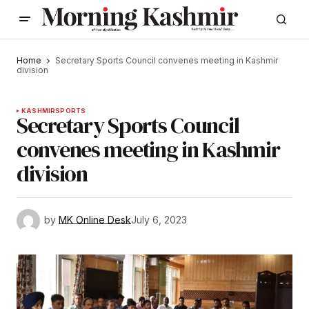
Home
Secretary Sports Council convenes meeting in Kashmir
division
KASHMIR
SPORTS
Secretary Sports Council
convenes meeting in Kashmir
division
by
MK Online Desk
July 6, 2023