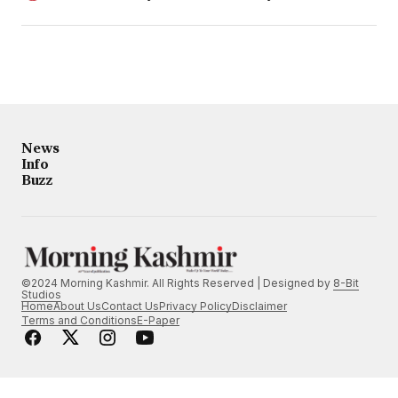
News
Info
Buzz
©2024 Morning Kashmir. All Rights Reserved | Designed by
8-Bit
Studios
Home
About Us
Contact Us
Privacy Policy
Disclaimer
Terms and Conditions
E-Paper