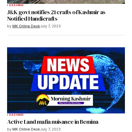
KASHMIR
J&K govt notifies 21 crafts of Kashmir as
Notified Handicrafts
by
MK Online Desk
July 7, 2023
KASHMIR
Active Land mafia nuisance in Bemina
by
MK Online Desk
July 7, 2023