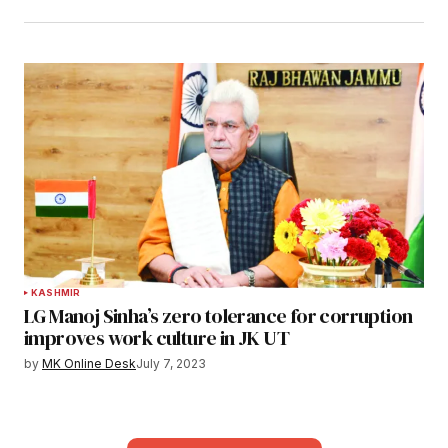
KASHMIR
LG Manoj Sinha’s zero tolerance for corruption
improves work culture in JK UT
by
MK Online Desk
July 7, 2023