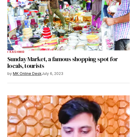
KASHMIR
Sunday Market, a famous shopping spot for
locals, tourists
by
MK Online Desk
July 6, 2023