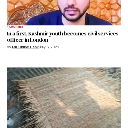
KASHMIR
In a first, Kashmir youth becomes civil services
officer in London
by
MK Online Desk
July 6, 2023