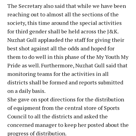
The Secretary also said that while we have been
reaching out to almost all the sections of the
society, this time around the special activities
for third gender shall be held across the J&K.
Nuzhat Gull applauded the staff for giving their
best shot against all the odds and hoped for
them to do well in this phase of the My Youth My
Pride as well. Furthermore, Nuzhat Gull said that
monitoring teams for the activities in all
districts shall be formed and reports submitted
on a daily basis.
She gave on spot directions for the distribution
of equipment from the central store of Sports
Council to all the districts and asked the
concerned manager to keep her posted about the
progress of distribution.