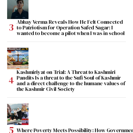
Abhay Verma Reveals How He Felt Connected
to Patriotism for Operation Safed Sagar: I
wanted to become a pilot when I was in school
Kashmiriyat on Trial: A Threat to Kashmiri
Pandits Is a threat to the Sufi Soul of Kashmir
and a direct challenge to the humane values of
the Kashmir Civil Society
Where Poverty Meets Possibility: How Government