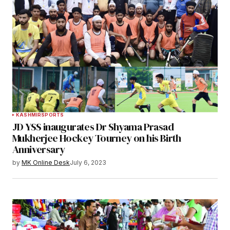
KASHMIR
SPORTS
JD YSS inaugurates Dr Shyama Prasad
Mukherjee Hockey Tourney on his Birth
Anniversary
by
MK Online Desk
July 6, 2023