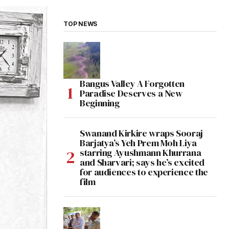
TOP NEWS
Bangus Valley A Forgotten
Paradise Deserves a New
Beginning
Swanand Kirkire wraps Sooraj
Barjatya’s Yeh Prem Moh Liya
starring Ayushmann Khurrana
and Sharvari; says he’s excited
for audiences to experience the
film