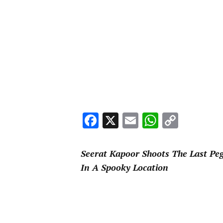
Facebook
X
Email
WhatsA
Copy
Link
Seerat Kapoor Shoots The Last Peg
In A Spooky Location