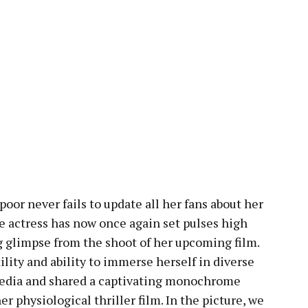
oor never fails to update all her fans about her
the actress has now once again set pulses high
g glimpse from the shoot of her upcoming film.
lity and ability to immerse herself in diverse
 media and shared a captivating monochrome
er physiological thriller film. In the picture, we