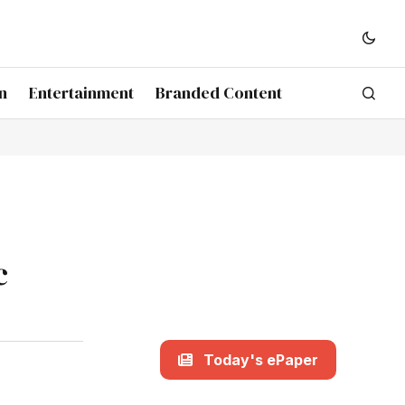
n
Entertainment
Branded Content
c
Today's ePaper