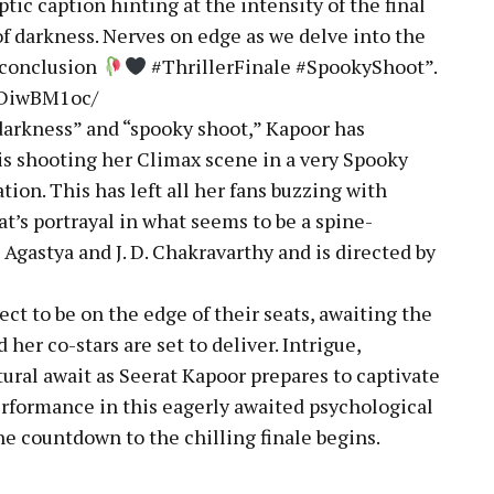
ic caption hinting at the intensity of the final
of darkness. Nerves on edge as we delve into the
g conclusion
#ThrillerFinale #SpookyShoot”.
BDiwBM1oc/
darkness” and “spooky shoot,” Kapoor has
 is shooting her Climax scene in a very Spooky
tion. This has left all her fans buzzing with
at’s portrayal in what seems to be a spine-
 Agastya and J. D. Chakravarthy and is directed by
ect to be on the edge of their seats, awaiting the
her co-stars are set to deliver. Intrigue,
ural await as Seerat Kapoor prepares to captivate
rformance in this eagerly awaited psychological
the countdown to the chilling finale begins.