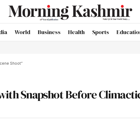
dia
World
Business
Health
Sports
Educatio
Scene Shoot”
with Snapshot Before Climacti