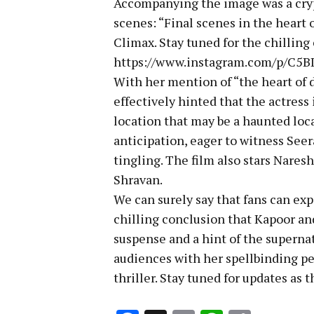
Accompanying the image was a crypt
scenes: “Final scenes in the heart 
Climax. Stay tuned for the chillin
https://www.instagram.com/p/C5
With her mention of “the heart of 
effectively hinted that the actress
location that may be a haunted loca
anticipation, eager to witness Seer
tingling. The film also stars Naresh
Shravan.
We can surely say that fans can exp
chilling conclusion that Kapoor and 
suspense and a hint of the supernat
audiences with her spellbinding pe
thriller. Stay tuned for updates as 