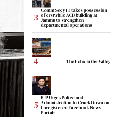
Comm Secy IT takes possession
of erstwhile ACB building at
Jammu to strengthen
departmental operations
The Echo in the Valley
BJP Urges Police and
Administration to Crack Down on
Unregistered Facebook News
Portals