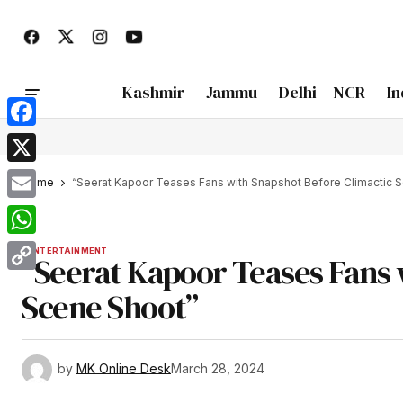
Kashmir
Jammu
Delhi – NCR
In
Facebook
X
Home
“Seerat Kapoor Teases Fans with Snapshot Before Climactic 
Email
WhatsApp
ENTERTAINMENT
“Seerat Kapoor Teases Fans 
Copy
Scene Shoot”
Link
by
MK Online Desk
March 28, 2024