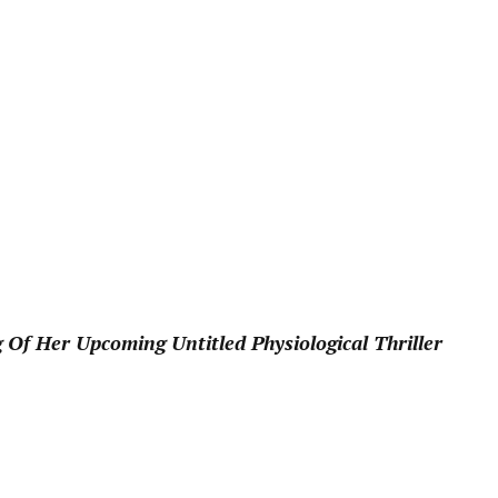
pp
 Of Her Upcoming Untitled Physiological Thriller