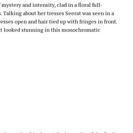
mystery and intensity, clad in a floral full-
. Talking about her tresses Seerat was seen in a
resses open and hair tied up with fringes in front.
rat looked stunning in this monochromatic