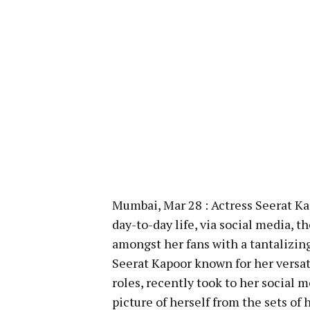
Mumbai, Mar 28 : Actress Seerat Kap
day-to-day life, via social media, 
amongst her fans with a tantalizin
Seerat Kapoor known for her versati
roles, recently took to her social
picture of herself from the sets of h