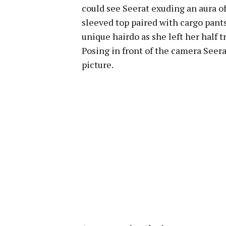
could see Seerat exuding an aura of 
sleeved top paired with cargo pants
unique hairdo as she left her half t
Posing in front of the camera See
picture.