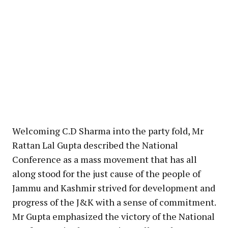
Welcoming C.D Sharma into the party fold, Mr
Rattan Lal Gupta described the National
Conference as a mass movement that has all
along stood for the just cause of the people of
Jammu and Kashmir strived for development and
progress of the J&K with a sense of commitment.
Mr Gupta emphasized the victory of the National