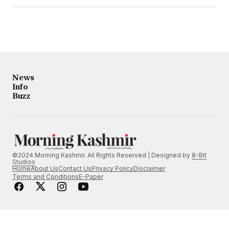
News
Info
Buzz
©2024 Morning Kashmir. All Rights Reserved | Designed by
8-Bit
Studios
Home
About Us
Contact Us
Privacy Policy
Disclaimer
Terms and Conditions
E-Paper