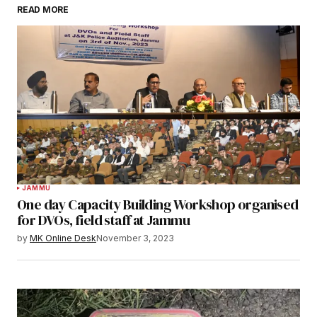
READ MORE
JAMMU
One day Capacity Building Workshop organised
for DVOs, field staff at Jammu
by
MK Online Desk
November 3, 2023