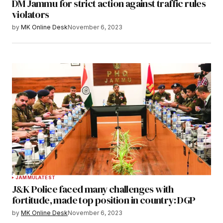
DM Jammu for strict action against traffic rules
violators
by
MK Online Desk
November 6, 2023
JAMMU
LATEST
J&K Police faced many challenges with
fortitude, made top position in country: DGP
by
MK Online Desk
November 6, 2023