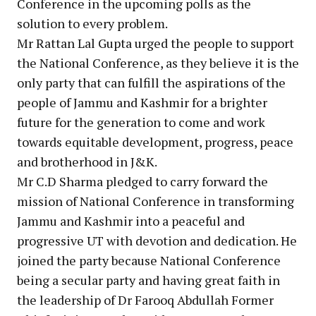
Conference in the upcoming polls as the
solution to every problem.
Mr Rattan Lal Gupta urged the people to support
the National Conference, as they believe it is the
only party that can fulfill the aspirations of the
people of Jammu and Kashmir for a brighter
future for the generation to come and work
towards equitable development, progress, peace
and brotherhood in J&K.
Mr C.D Sharma pledged to carry forward the
mission of National Conference in transforming
Jammu and Kashmir into a peaceful and
progressive UT with devotion and dedication. He
joined the party because National Conference
being a secular party and having great faith in
the leadership of Dr Farooq Abdullah Former