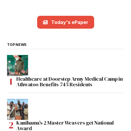
Today's ePaper
TOP NEWS
Healthcare at Doorstep Army Medical Camp in
Athwatoo Benefits 745 Residents
Kanihama’s 2 Master Weavers get National
Award