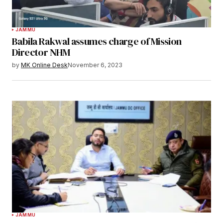
JAMMU
Babila Rakwal assumes charge of Mission
Director NHM
by
MK Online Desk
November 6, 2023
JAMMU