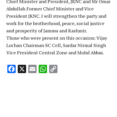
Chief Minister and President, JKNC and Mr Omar
Abdullah Former Chief Minister and Vice
President JKNC. I will strengthen the party and
work for the brotherhood, peace, social justice
and prosperity of Jammu and Kashmir.
Those who were present on this occasion: Vijay
Lochan Chairman SC Cell, Sardar Nirmal Singh
Vice President Central Zone and Mohd Abbas.
Facebook
X
Email
WhatsApp
Copy
Link