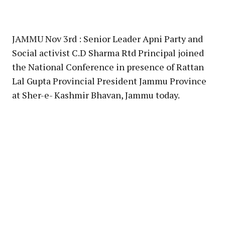
JAMMU Nov 3rd : Senior Leader Apni Party and
Social activist C.D Sharma Rtd Principal joined
the National Conference in presence of Rattan
Lal Gupta Provincial President Jammu Province
at Sher-e- Kashmir Bhavan, Jammu today.