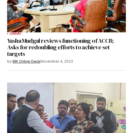
JAMMU
Yasha Mudgal reviews functioning of ACCB;
Asks for redoubling efforts to achieve set
targets
by
MK Online Desk
November 4, 2023