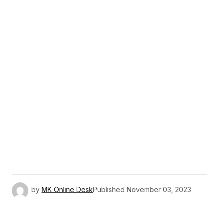
by
MK Online Desk
Published
November 03, 2023