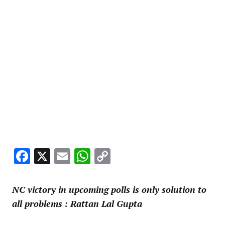
Facebook
X
Email
WhatsApp
Copy
Link
NC victory in upcoming polls is only solution to
all problems : Rattan Lal Gupta