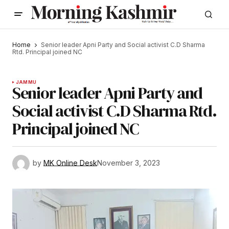
Home
Senior leader Apni Party and Social activist C.D Sharma
Rtd. Principal joined NC
JAMMU
Senior leader Apni Party and
Social activist C.D Sharma Rtd.
Principal joined NC
by
MK Online Desk
November 3, 2023