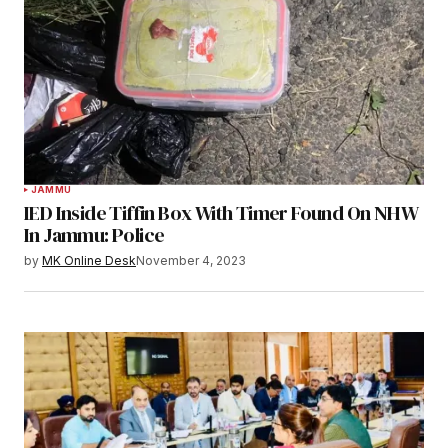
JAMMU
IED Inside Tiffin Box With Timer Found On NHW
In Jammu: Police
by
MK Online Desk
November 4, 2023