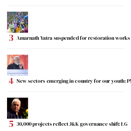
Amarnath Yatra suspended for restoration work
New sectors emerging in country for our youth: 
30,000 projects reflect J&K governance shift: LG