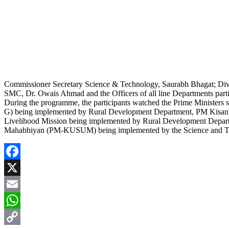
Commissioner Secretary Science & Technology, Saurabh Bhagat; Di
SMC, Dr. Owais Ahmad and the Officers of all line Departments part
During the programme, the participants watched the Prime Ministers 
G) being implemented by Rural Development Department, PM Kisan be
Livelihood Mission being implemented by Rural Development Depa
Mahabhiyan (PM-KUSUM) being implemented by the Science and T
Facebook
X
Email
WhatsApp