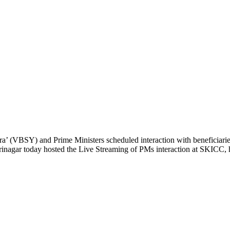
’ (VBSY) and Prime Ministers scheduled interaction with beneficiari
 Srinagar today hosted the Live Streaming of PMs interaction at SKICC, 