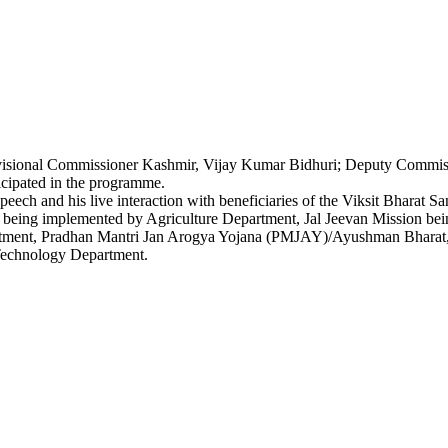
visional Commissioner Kashmir, Vijay Kumar Bidhuri; Deputy Commiss
icipated in the programme.
speech and his live interaction with beneficiaries of the Viksit Bhar
ing implemented by Agriculture Department, Jal Jeevan Mission bein
rtment, Pradhan Mantri Jan Arogya Yojana (PMJAY)/Ayushman Bharat,
echnology Department.