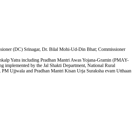
ioner (DC) Srinagar, Dr. Bilal Mohi-Ud-Din Bhat; Commissioner
at Sankalp Yatra including Pradhan Mantri Awas Yojana-Gramin (PMAY-
g implemented by the Jal Shakti Department, National Rural
 PM Ujjwala and Pradhan Mantri Kisan Urja Suraksha evam Utthaan