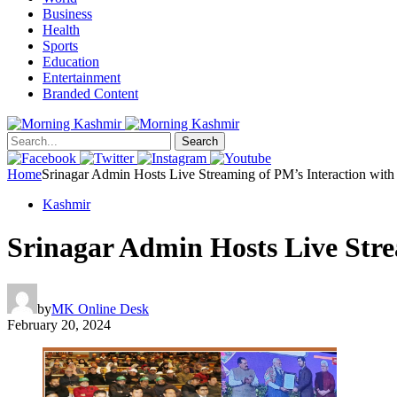
Business
Health
Sports
Education
Entertainment
Branded Content
Search
Home
Srinagar Admin Hosts Live Streaming of PM’s Interaction with
Kashmir
Srinagar Admin Hosts Live Stre
by
MK Online Desk
February 20, 2024