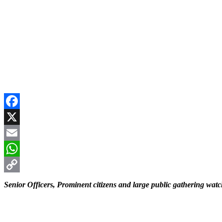
Facebook
X
Email
WhatsApp
Copy
Senior Officers, Prominent citizens and large public gathering wat
Link