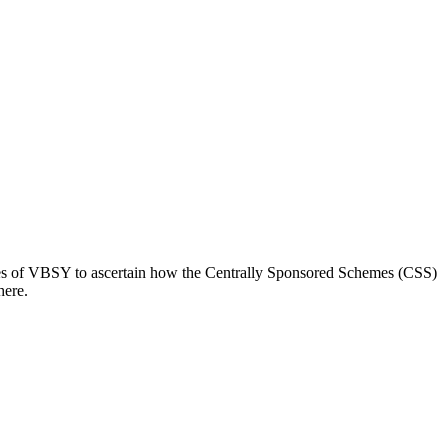
es of VBSY to ascertain how the Centrally Sponsored Schemes (CSS)
here.