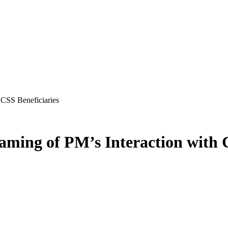
 CSS Beneficiaries
aming of PM’s Interaction with 