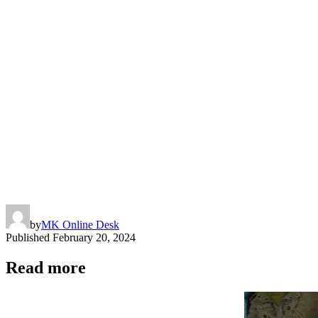
Copy
Link
by
MK Online Desk
Published
February 20, 2024
Read more