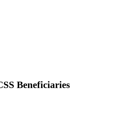
CSS Beneficiaries