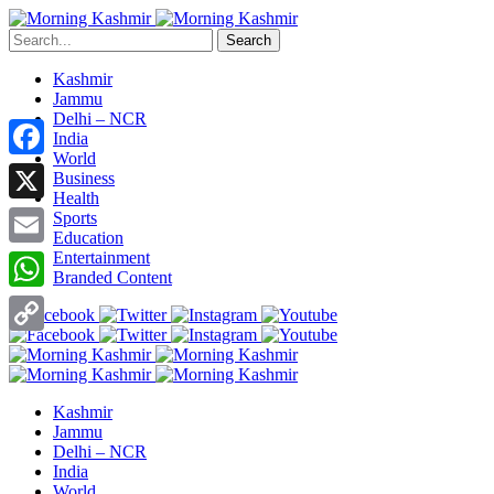
Search
Kashmir
Jammu
Delhi – NCR
India
World
Facebook
Business
Health
X
Sports
Education
Entertainment
Email
Branded Content
WhatsApp
Copy
Link
Kashmir
Jammu
Delhi – NCR
India
World