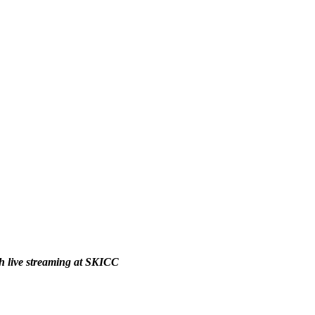
ch live streaming at SKICC