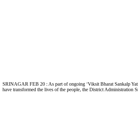
SRINAGAR FEB 20 : As part of ongoing ‘Viksit Bharat Sankalp Yatra
have transformed the lives of the people, the District Administration