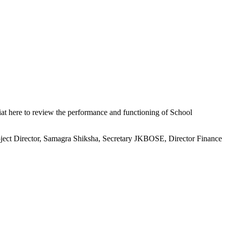
at here to review the performance and functioning of School
ect Director, Samagra Shiksha, Secretary JKBOSE, Director Finance