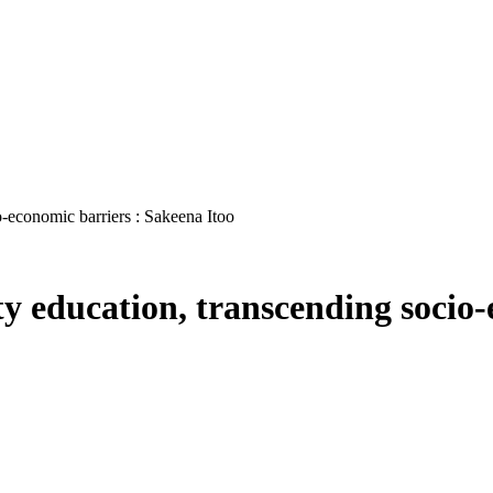
o-economic barriers : Sakeena Itoo
ity education, transcending socio