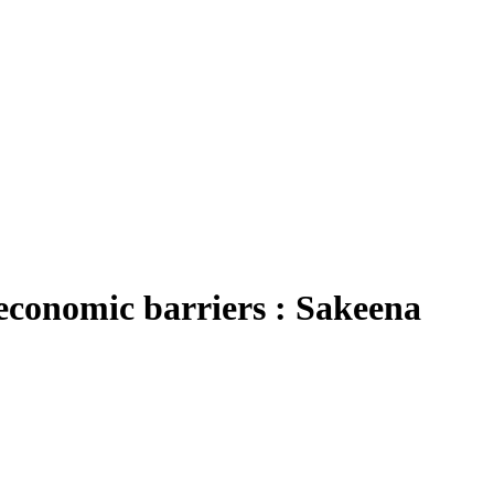
-economic barriers : Sakeena