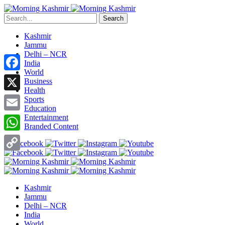
Search
Kashmir
Jammu
Delhi – NCR
India
World
Facebook
Business
Health
X
Sports
Education
Entertainment
Email
Branded Content
WhatsApp
Copy
Link
Kashmir
Jammu
Delhi – NCR
India
World