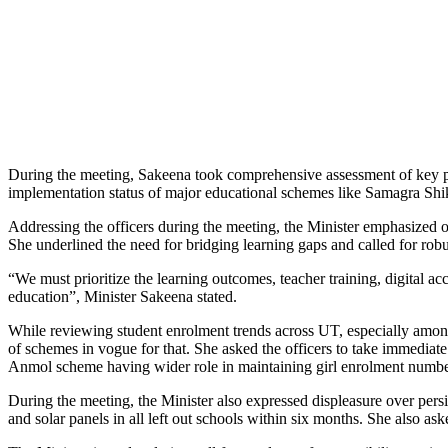
During the meeting, Sakeena took comprehensive assessment of key pe
implementation status of major educational schemes like Samagra
Addressing the officers during the meeting, the Minister emphasized o
She underlined the need for bridging learning gaps and called for ro
“We must prioritize the learning outcomes, teacher training, digital a
education”, Minister Sakeena stated.
While reviewing student enrolment trends across UT, especially among
of schemes in vogue for that. She asked the officers to take immediate
Anmol scheme having wider role in maintaining girl enrolment numbe
During the meeting, the Minister also expressed displeasure over persis
and solar panels in all left out schools within six months. She also asked