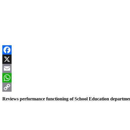
Facebook
X
Email
WhatsApp
Copy
Reviews performance functioning of School Education departme
Link