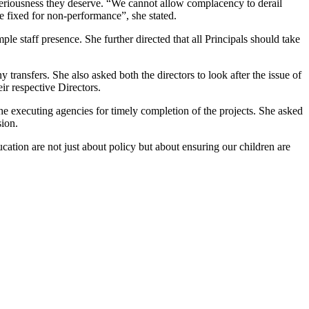
th seriousness they deserve. “We cannot allow complacency to derail
e fixed for non-performance”, she stated.
ple staff presence. She further directed that all Principals should take
 transfers. She also asked both the directors to look after the issue of
ir respective Directors.
the executing agencies for timely completion of the projects. She asked
sion.
tion are not just about policy but about ensuring our children are