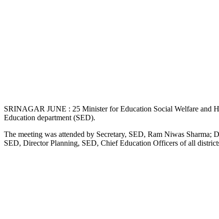
SRINAGAR JUNE : 25 Minister for Education Social Welfare and Health
Education department (SED).
The meeting was attended by Secretary, SED, Ram Niwas Sharma; Di
SED, Director Planning, SED, Chief Education Officers of all district