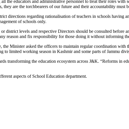
ing all the educators and administrative personnel to treat their roles wi
 they are the torchbearers of our future and their accountability must b
ict directions regarding rationalisation of teachers in schools having am
anagement of schools only.
or district levels and respective Directors should be consulted before any
ny reason and fix responsibility for those doing it without informing the
e, the Minister asked the officers to maintain regular coordination with 
ing to limited working season in Kashmir and some parts of Jammu divi
rds transforming the education ecosystem across J&K. “Reforms in educa
ifferent aspects of School Education department.