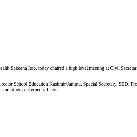
 Sakeena Itoo, today chaired a high level meeting at Civil Secretari
rector School Education Kashmir/Jammu, Special Secretary, SED, Proj
s and other concerned officers.