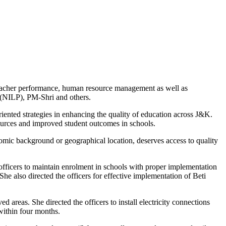
teacher performance, human resource management as well as
(NILP), PM-Shri and others.
iented strategies in enhancing the quality of education across J&K.
sources and improved student outcomes in schools.
onomic background or geographical location, deserves access to quality
officers to maintain enrolment in schools with proper implementation
he also directed the officers for effective implementation of Beti
 areas. She directed the officers to install electricity connections
s within four months.