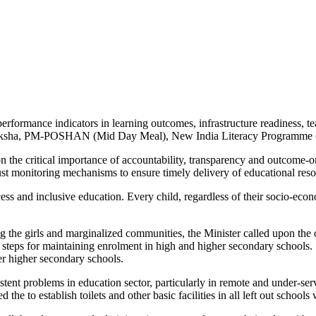
rformance indicators in learning outcomes, infrastructure readiness, 
 Shiksha, PM-POSHAN (Mid Day Meal), New India Literacy Programme 
n the critical importance of accountability, transparency and outcome-or
bust monitoring mechanisms to ensure timely delivery of educational re
ccess and inclusive education. Every child, regardless of their socio-ec
 the girls and marginalized communities, the Minister called upon the 
 steps for maintaining enrolment in high and higher secondary schools. S
r higher secondary schools.
tent problems in education sector, particularly in remote and under-served
 the to establish toilets and other basic facilities in all left out school