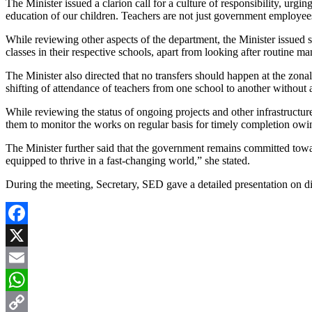
The Minister issued a clarion call for a culture of responsibility, urg
education of our children. Teachers are not just government employees,
While reviewing other aspects of the department, the Minister issued str
classes in their respective schools, apart from looking after routine m
The Minister also directed that no transfers should happen at the zonal 
shifting of attendance of teachers from one school to another without a
While reviewing the status of ongoing projects and other infrastructur
them to monitor the works on regular basis for timely completion ow
The Minister further said that the government remains committed towa
equipped to thrive in a fast-changing world,” she stated.
During the meeting, Secretary, SED gave a detailed presentation on d
Facebook
X
Email
WhatsApp