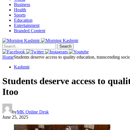
Business
Health
Sports
Education
Entertainment
Branded Content
Search
Home
Students deserve access to quality education, transcending soci
Kashmir
Students deserve access to qual
Itoo
by
MK Online Desk
June 25, 2025