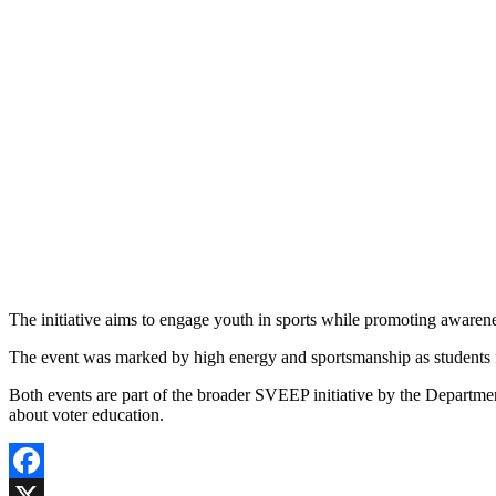
The initiative aims to engage youth in sports while promoting awarenes
The event was marked by high energy and sportsmanship as students f
Both events are part of the broader SVEEP initiative by the Departme
about voter education.
Facebook