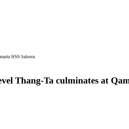
amaria HSS Saloora
Level Thang-Ta culminates at Qa