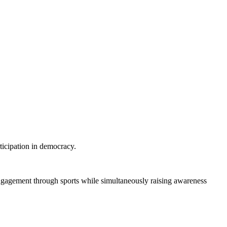
ticipation in democracy.
engagement through sports while simultaneously raising awareness