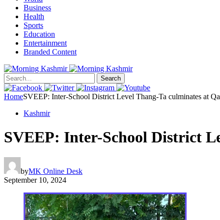
Business
Health
Sports
Education
Entertainment
Branded Content
Search
Home
SVEEP: Inter-School District Level Thang-Ta culminates at Q
Kashmir
SVEEP: Inter-School District 
by
MK Online Desk
September 10, 2024