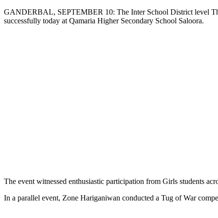
Copy
GANDERBAL, SEPTEMBER 10: The Inter School District level Thang-Ta
successfully today at Qamaria Higher Secondary School Saloora.
Link
The event witnessed enthusiastic participation from Girls students across
In a parallel event, Zone Hariganiwan conducted a Tug of War compe