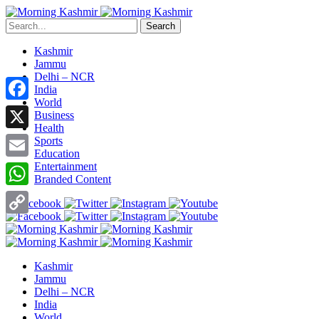
Search
Kashmir
Jammu
Delhi – NCR
India
World
Facebook
Business
Health
X
Sports
Education
Entertainment
Email
Branded Content
WhatsApp
Copy
Link
Kashmir
Jammu
Delhi – NCR
India
World