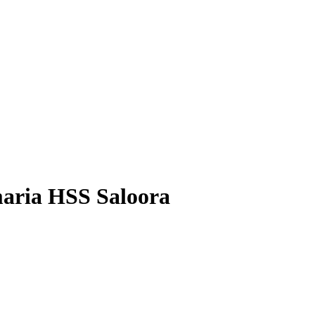
maria HSS Saloora