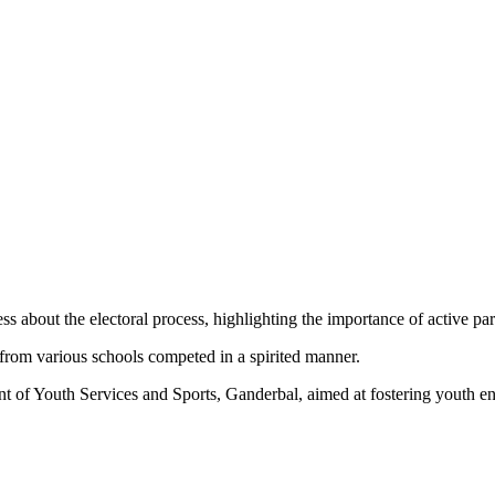
s about the electoral process, highlighting the importance of active par
rom various schools competed in a spirited manner.
nt of Youth Services and Sports, Ganderbal, aimed at fostering youth 