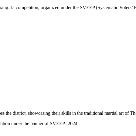
 competition, organized under the SVEEP (Systematic Voters’ Educat
 the district, showcasing their skills in the traditional martial art of T
tition under the banner of SVEEP- 2024.