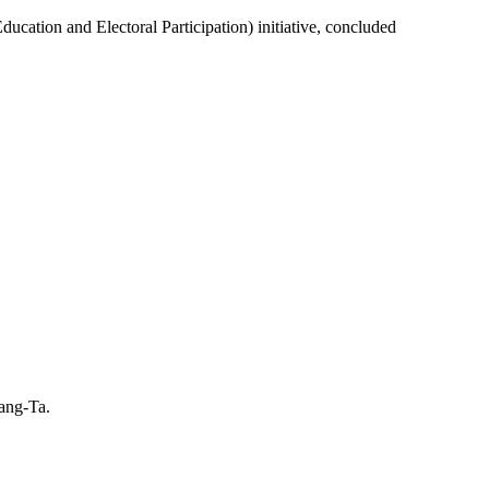
ion and Electoral Participation) initiative, concluded
hang-Ta.