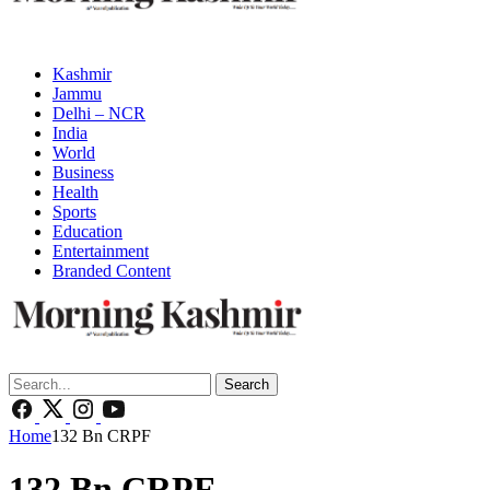
Kashmir
Jammu
Delhi – NCR
India
World
Business
Health
Sports
Education
Entertainment
Branded Content
Search
Home
132 Bn CRPF
132 Bn CRPF