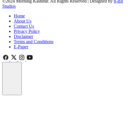
©2024 Morning Kashmir. All Rights Reserved | Designed by
8-Bit
Studios
Home
About Us
Contact Us
Privacy Policy
Disclaimer
Terms and Conditions
E-Paper