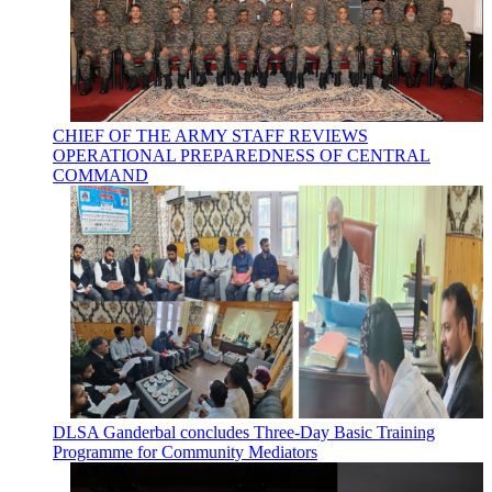
CHIEF OF THE ARMY STAFF REVIEWS
OPERATIONAL PREPAREDNESS OF CENTRAL
COMMAND
DLSA Ganderbal concludes Three-Day Basic Training
Programme for Community Mediators