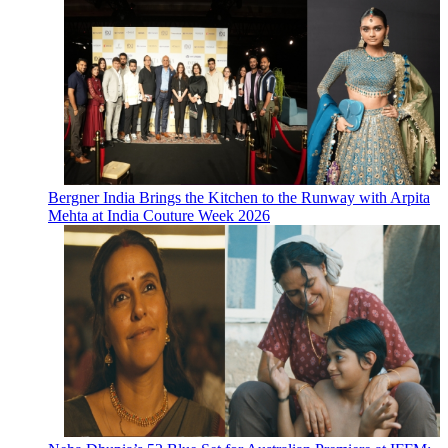
Bergner India Brings the Kitchen to the Runway with Arpita
Mehta at India Couture Week 2026