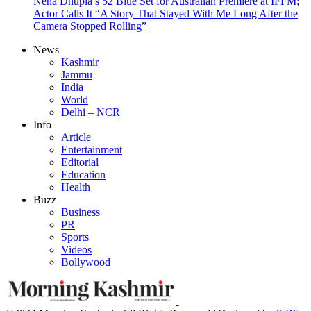
Neha Dhupia’s 52 Blue Set for Australian Premiere at IFFM;
Actor Calls It “A Story That Stayed With Me Long After the
Camera Stopped Rolling”
News
Kashmir
Jammu
India
World
Delhi – NCR
Info
Article
Entertainment
Editorial
Education
Health
Buzz
Business
PR
Sports
Videos
Bollywood