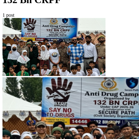
1 post