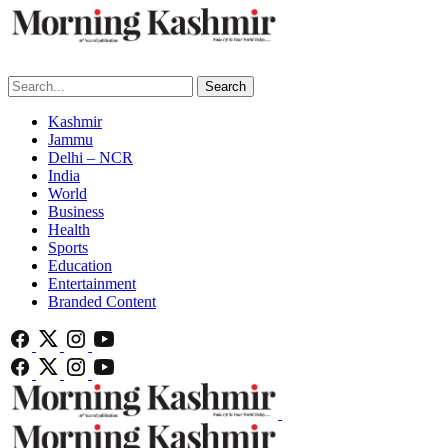
Search
Kashmir
Jammu
Delhi – NCR
India
World
Business
Health
Sports
Education
Entertainment
Branded Content