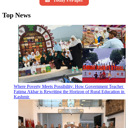
Today's ePaper
Top News
Where Poverty Meets Possibility: How Government Teacher
Fatima Akbar is Rewriting the Horizon of Rural Education in
Kashmir