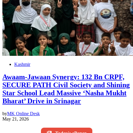
Kashmir
Awaam-Jawaan Synergy: 132 Bn CRPF,
SECURE PATH Civil Society and Shining
Star School Lead Massive ‘Nasha Mukht
Bharat’ Drive in Srinagar
by
MK Online Desk
May 21, 2026