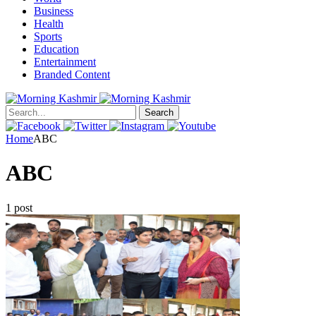
Business
Health
Sports
Education
Entertainment
Branded Content
Search
Home
ABC
ABC
1 post