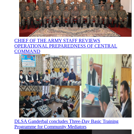
CHIEF OF THE ARMY STAFF REVIEWS
OPERATIONAL PREPAREDNESS OF CENTRAL
COMMAND
DLSA Ganderbal concludes Three-Day Basic Training
Programme for Community Mediators