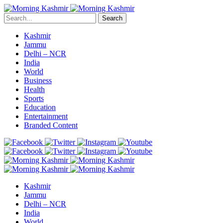
Search
Kashmir
Jammu
Delhi – NCR
India
World
Business
Health
Sports
Education
Entertainment
Branded Content
Kashmir
Jammu
Delhi – NCR
India
World