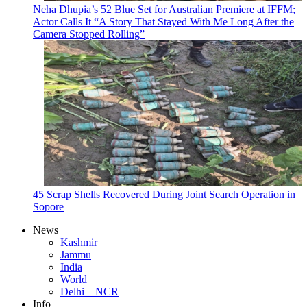
Neha Dhupia’s 52 Blue Set for Australian Premiere at IFFM;
Actor Calls It “A Story That Stayed With Me Long After the
Camera Stopped Rolling”
45 Scrap Shells Recovered During Joint Search Operation in
Sopore
News
Kashmir
Jammu
India
World
Delhi – NCR
Info