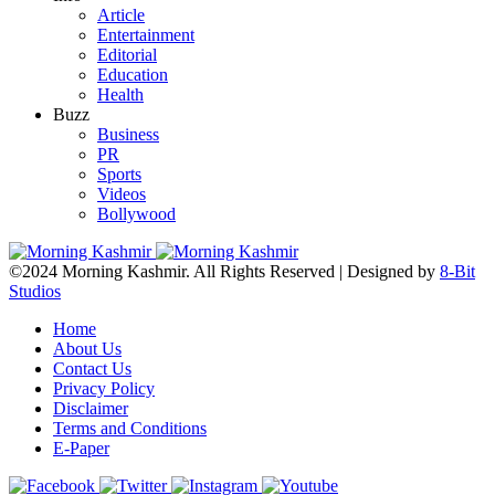
Article
Entertainment
Editorial
Education
Health
Buzz
Business
PR
Sports
Videos
Bollywood
©2024 Morning Kashmir. All Rights Reserved | Designed by
8-Bit
Studios
Home
About Us
Contact Us
Privacy Policy
Disclaimer
Terms and Conditions
E-Paper