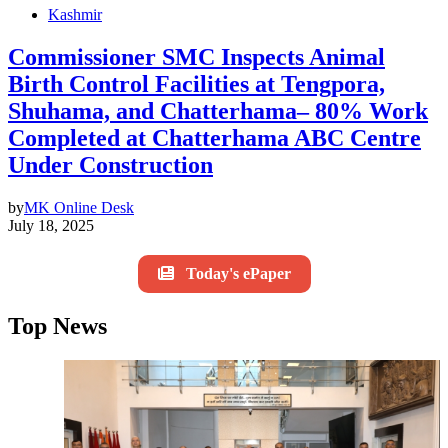
Kashmir
Commissioner SMC Inspects Animal
Birth Control Facilities at Tengpora,
Shuhama, and Chatterhama– 80% Work
Completed at Chatterhama ABC Centre
Under Construction
by
MK Online Desk
July 18, 2025
Today's ePaper
Top News