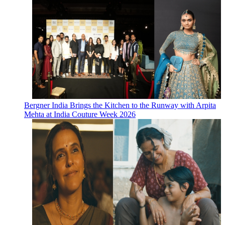
Bergner India Brings the Kitchen to the Runway with Arpita
Mehta at India Couture Week 2026