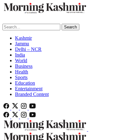
Search
Kashmir
Jammu
Delhi – NCR
India
World
Business
Health
Sports
Education
Entertainment
Branded Content