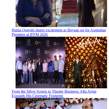
Huma Qureshi shares excitement as Bayaan set for Australian
Premiere at IFFM 2026
From the Silver Screen to Theatre Business: Allu Arjun
Expands His Cinematic Footprint