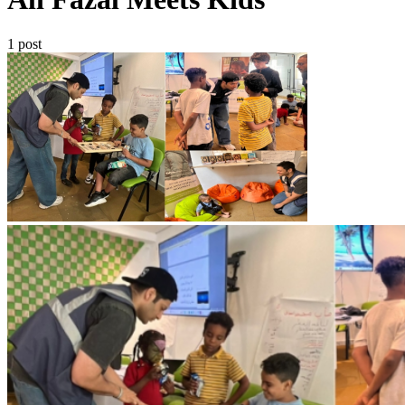
1 post