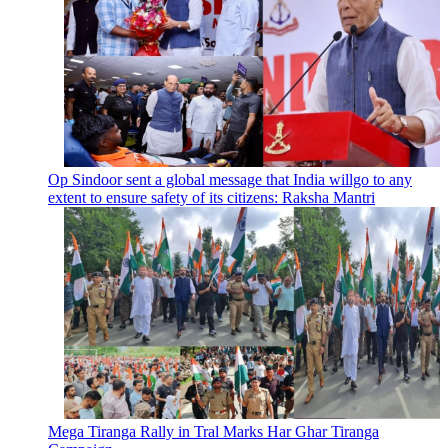
Op Sindoor sent a global message that India willgo to any
extent to ensure safety of its citizens: Raksha Mantri
Mega Tiranga Rally in Tral Marks Har Ghar Tiranga