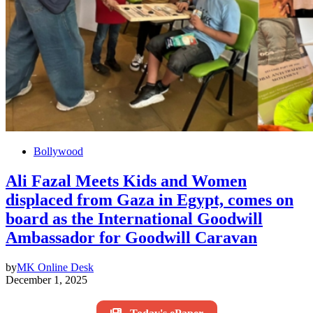
Bollywood
Ali Fazal Meets Kids and Women
displaced from Gaza in Egypt, comes on
board as the International Goodwill
Ambassador for Goodwill Caravan
by
MK Online Desk
December 1, 2025