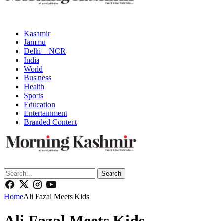
Kashmir
Jammu
Delhi – NCR
India
World
Business
Health
Sports
Education
Entertainment
Branded Content
Search
Home
Ali Fazal Meets Kids
Ali Fazal Meets Kids