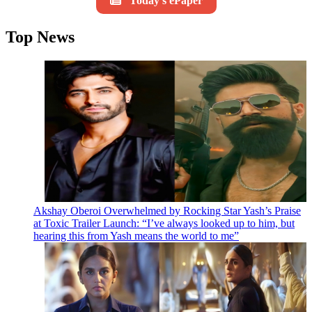
Today's ePaper
Top News
Akshay Oberoi Overwhelmed by Rocking Star Yash’s Praise
at Toxic Trailer Launch: “I’ve always looked up to him, but
hearing this from Yash means the world to me”