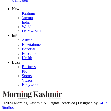
Campaign
News
Kashmir
Jammu
India
World
Delhi – NCR
Info
Article
Entertainment
Editorial
Education
Health
Buzz
Business
PR
Sports
Videos
Bollywood
©2024 Morning Kashmir. All Rights Reserved | Designed by
8-Bit
Studios