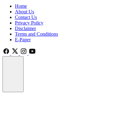
Home
About Us
Contact Us
Privacy Policy
Disclaimer
Terms and Conditions
E-Paper