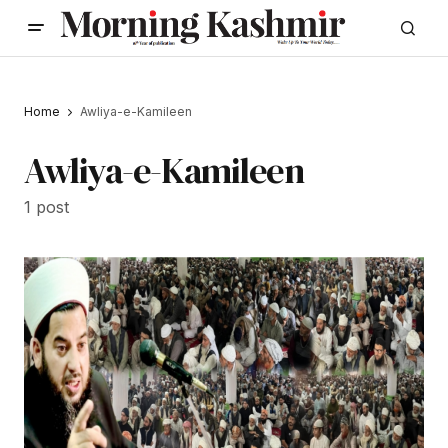
Home
Awliya-e-Kamileen
Awliya-e-Kamileen
1 post