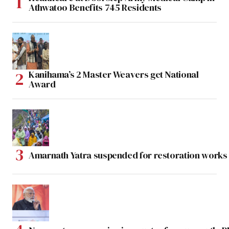
Athwatoo Benefits 745 Residents
Kanihama’s 2 Master Weavers get National
Award
Amarnath Yatra suspended for restoration work