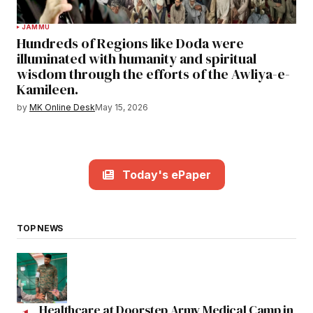
JAMMU
Hundreds of Regions like Doda were
illuminated with humanity and spiritual
wisdom through the efforts of the Awliya-e-
Kamileen.
by
MK Online Desk
May 15, 2026
Today's ePaper
TOP NEWS
Healthcare at Doorstep Army Medical Camp in