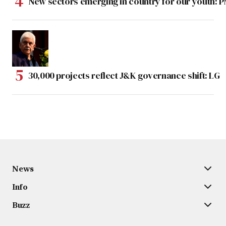
New sectors emerging in country for our youth: 
30,000 projects reflect J&K governance shift: LG
News
Info
Buzz