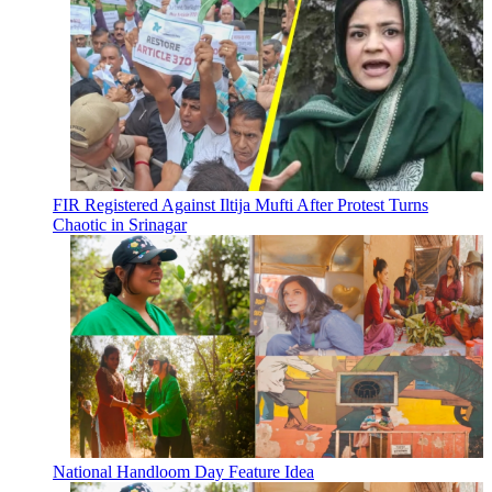
FIR Registered Against Iltija Mufti After Protest Turns
Chaotic in Srinagar
National Handloom Day Feature Idea