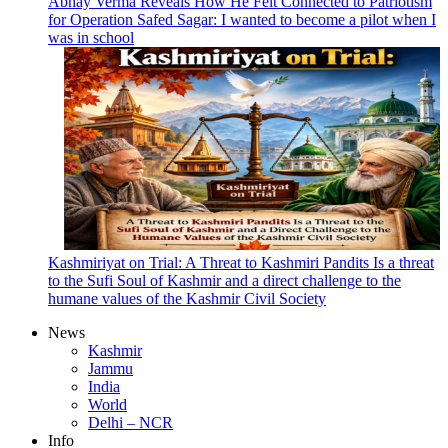
Abhay Verma Reveals How He Felt Connected to Patriotism
for Operation Safed Sagar: I wanted to become a pilot when I
was in school
Kashmiriyat on Trial: A Threat to Kashmiri Pandits Is a threat
to the Sufi Soul of Kashmir and a direct challenge to the
humane values of the Kashmir Civil Society
News
Kashmir
Jammu
India
World
Delhi – NCR
Info