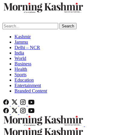
Search
Kashmir
Jammu
Delhi – NCR
India
World
Business
Health
Sports
Education
Entertainment
Branded Content