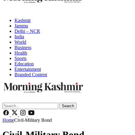
Kashmir
Jammu
Delhi – NCR
India
World
Business
Health
Sports
Education
Entertainment
Branded Content
Search
Home
Civil-Military Bond
Civil-Military Bond