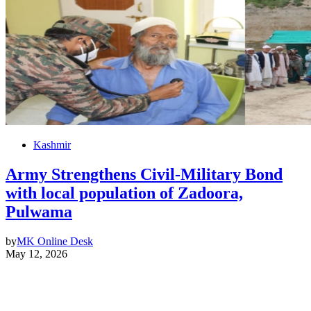
Kashmir
Army Strengthens Civil-Military Bond
with local population of Zadoora,
Pulwama
by
MK Online Desk
May 12, 2026