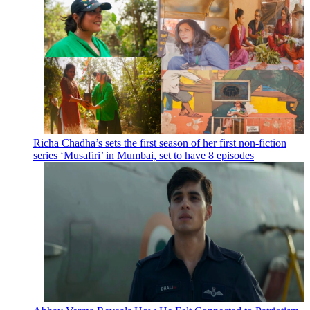
Richa Chadha’s sets the first season of her first non-fiction
series ‘Musafiri’ in Mumbai, set to have 8 episodes