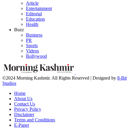
Article
Entertainment
Editorial
Education
Health
Buzz
Business
PR
Sports
Videos
Bollywood
©2024 Morning Kashmir. All Rights Reserved | Designed by
8-Bit
Studios
Home
About Us
Contact Us
Privacy Policy
Disclaimer
Terms and Conditions
E-Paper