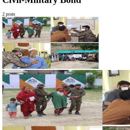
2 posts