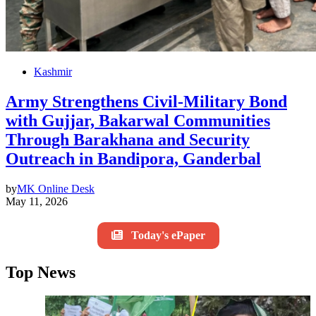
Kashmir
Army Strengthens Civil-Military Bond
with Gujjar, Bakarwal Communities
Through Barakhana and Security
Outreach in Bandipora, Ganderbal
by
MK Online Desk
May 11, 2026
Today's ePaper
Top News