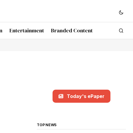
n
Entertainment
Branded Content
Today's ePaper
TOP NEWS