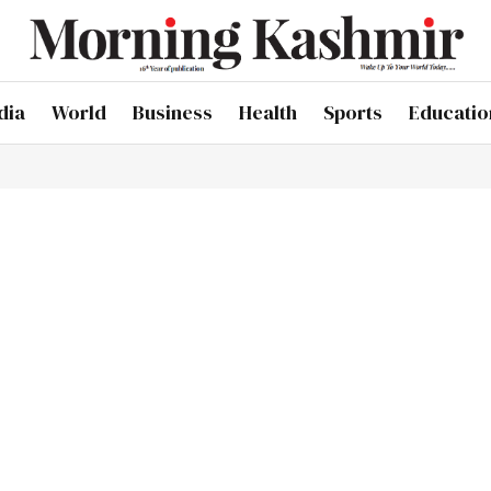
dia
World
Business
Health
Sports
Educatio