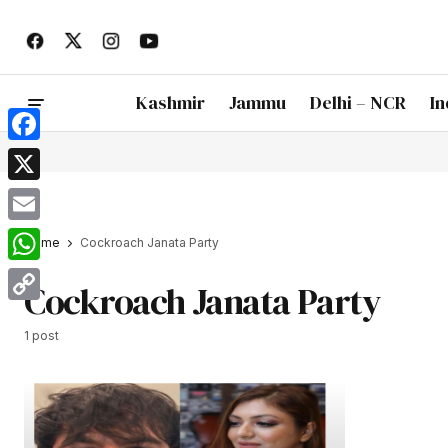
Kashmir
Jammu
Delhi – NCR
In
Facebook
X
Email
Home
Cockroach Janata Party
WhatsApp
Cockroach Janata Party
Copy
1 post
Link