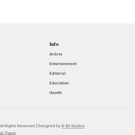
Info
Article
Entertainment
Editorial
Education
Health
All Rights Reserved | Designed by
8-Bit Studios
s
E-Paper