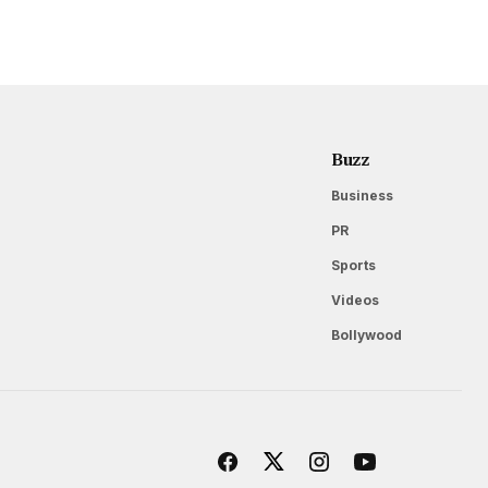
Buzz
Business
PR
Sports
Videos
Bollywood