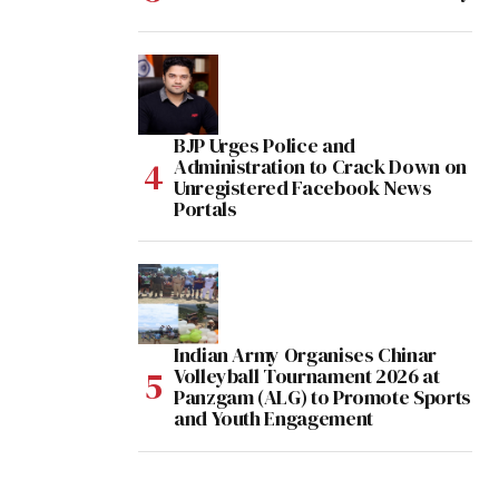
BJP Urges Police and
Administration to Crack Down on
Unregistered Facebook News
Portals
Indian Army Organises Chinar
Volleyball Tournament 2026 at
Panzgam (ALG) to Promote Sports
and Youth Engagement