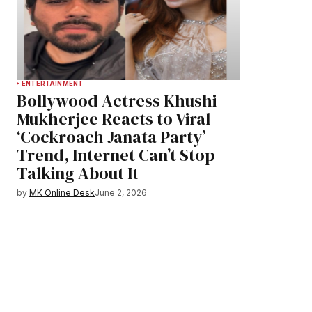
ENTERTAINMENT
Bollywood Actress Khushi
Mukherjee Reacts to Viral
‘Cockroach Janata Party’
Trend, Internet Can’t Stop
Talking About It
by
MK Online Desk
June 2, 2026