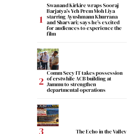
Swanand Kirkire wraps Sooraj
Barjatya’s Yeh Prem Moh Liya
starring Ayushmann Khurrana
and Sharvari; says he’s excited
for audiences to experience the
film
Comm Secy IT takes possession
of erstwhile ACB building at
Jammu to strengthen
departmental operations
The Echo in the Valley