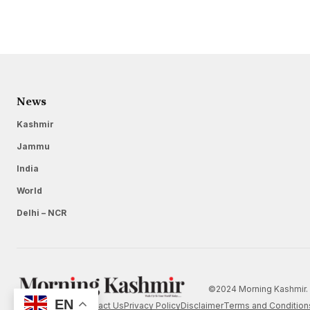
News
Kashmir
Jammu
India
World
Delhi – NCR
©2024 Morning Kashmir. 
EN
Home
About Us
Contact Us
Privacy Policy
Disclaimer
Terms and Condition