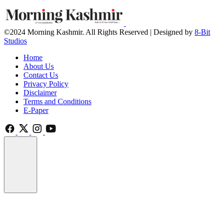
©2024 Morning Kashmir. All Rights Reserved | Designed by
8-Bit
Studios
Home
About Us
Contact Us
Privacy Policy
Disclaimer
Terms and Conditions
E-Paper