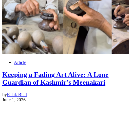
Article
Keeping a Fading Art Alive: A Lone
Guardian of Kashmir’s Meenakari
by
Falak Bilal
June 1, 2026