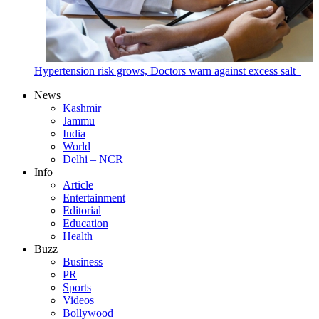
Hypertension risk grows, Doctors warn against excess salt
News
Kashmir
Jammu
India
World
Delhi – NCR
Info
Article
Entertainment
Editorial
Education
Health
Buzz
Business
PR
Sports
Videos
Bollywood