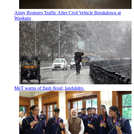
Army Restores Traffic After Civil Vehicle Breakdown at
Waskura
MeT warns of flash flood, landslides