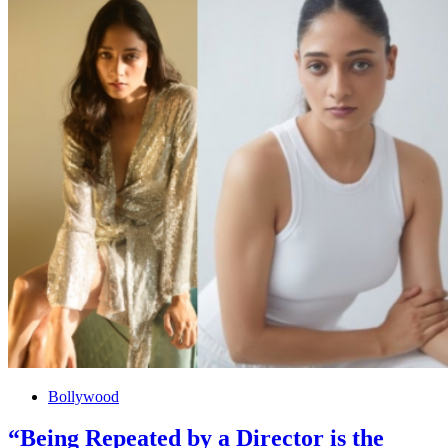
Bollywood
“Being Repeated by a Director is the