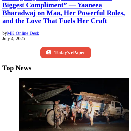
Biggest Compliment” — Yaaneea
Bharadwaj on Maa, Her Powerful Roles,
and the Love That Fuels Her Craft
by
MK Online Desk
July 4, 2025
Today's ePaper
Top News