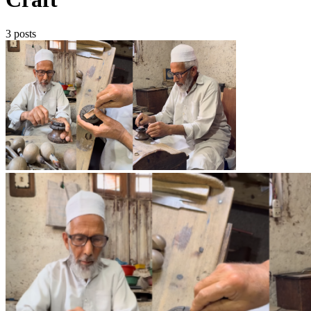
3 posts