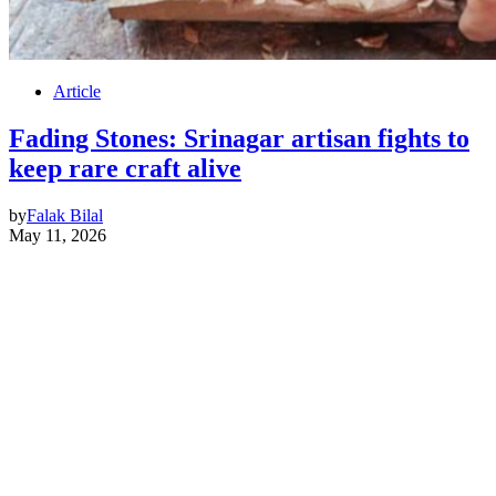
Article
Fading Stones: Srinagar artisan fights to
keep rare craft alive
by
Falak Bilal
May 11, 2026