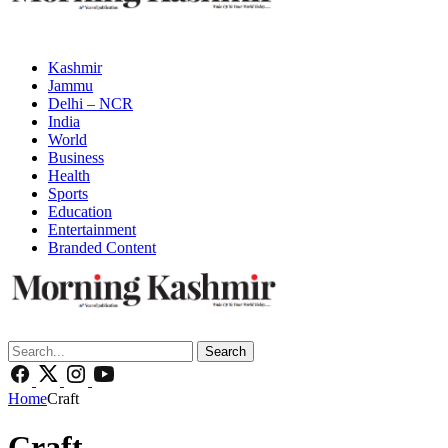
Kashmir
Jammu
Delhi – NCR
India
World
Business
Health
Sports
Education
Entertainment
Branded Content
Search
Home
Craft
Craft