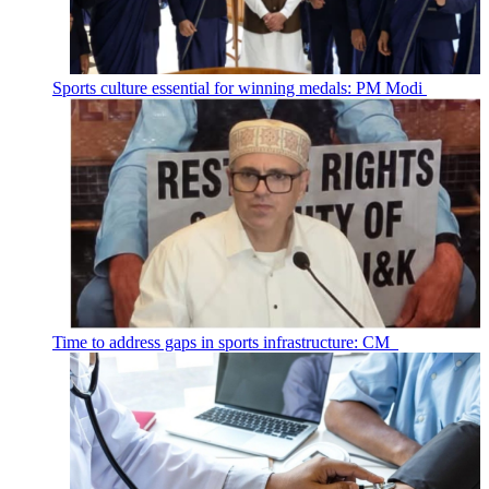
Sports culture essential for winning medals: PM Modi
Time to address gaps in sports infrastructure: CM