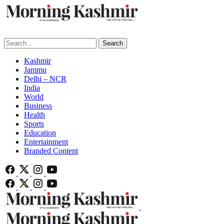
Search
Kashmir
Jammu
Delhi – NCR
India
World
Business
Health
Sports
Education
Entertainment
Branded Content