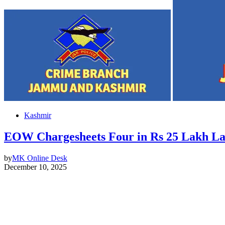
Kashmir
EOW Chargesheets Four in Rs 25 Lakh L
by
MK Online Desk
December 10, 2025