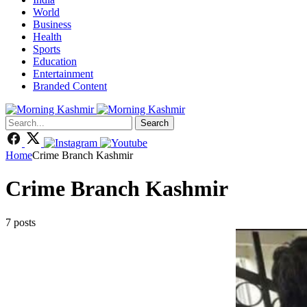
World
Business
Health
Sports
Education
Entertainment
Branded Content
Search
Home
Crime Branch Kashmir
Crime Branch Kashmir
7 posts