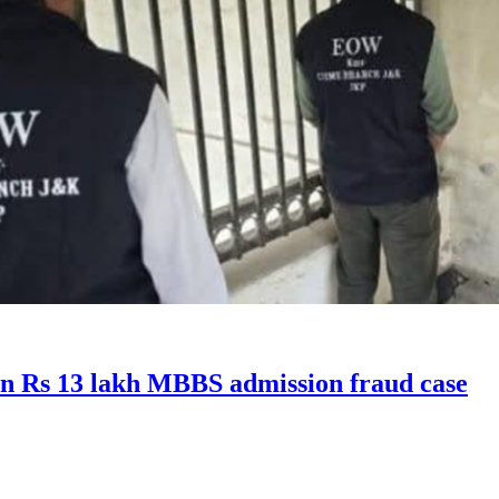
in Rs 13 lakh MBBS admission fraud case