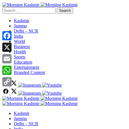
Search
Kashmir
Jammu
Delhi – NCR
India
World
Facebook
Business
Health
X
Sports
Education
Entertainment
Email
Branded Content
WhatsApp
Copy
Link
Kashmir
Jammu
Delhi – NCR
India