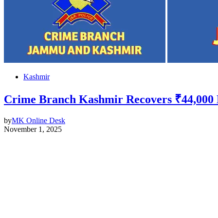
Kashmir
Crime Branch Kashmir Recovers ₹44,000 Lo
by
MK Online Desk
November 1, 2025