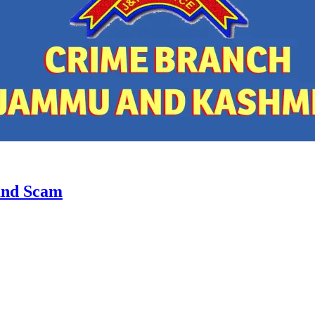
and Scam