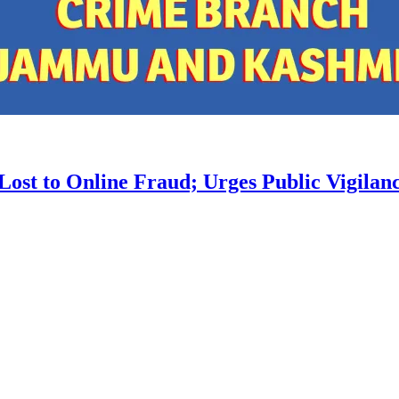
st to Online Fraud; Urges Public Vigilan