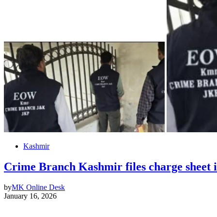
Kashmir
Crime Branch Kashmir files charge sheet 
by
MK Online Desk
January 16, 2026