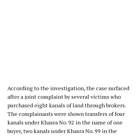
According to the investigation, the case surfaced
after a joint complaint by several victims who
purchased eight kanals of land through brokers.
The complainants were shown transfers of four
kanals under Khasra No. 92 in the name of one
buyer, two kanals under Khasra No. 99 in the