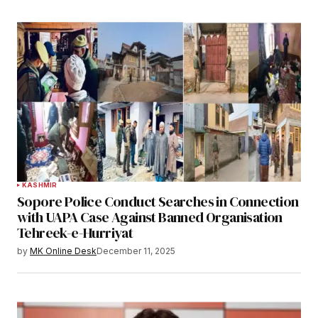
KASHMIR
Sopore Police Conduct Searches in Connection
with UAPA Case Against Banned Organisation
Tehreek-e-Hurriyat
by
MK Online Desk
December 11, 2025