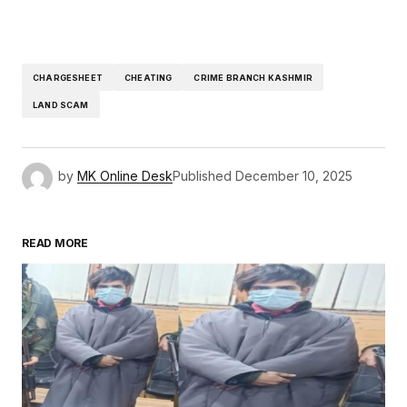
CHARGESHEET
CHEATING
CRIME BRANCH KASHMIR
LAND SCAM
by
MK Online Desk
Published
December 10, 2025
READ MORE