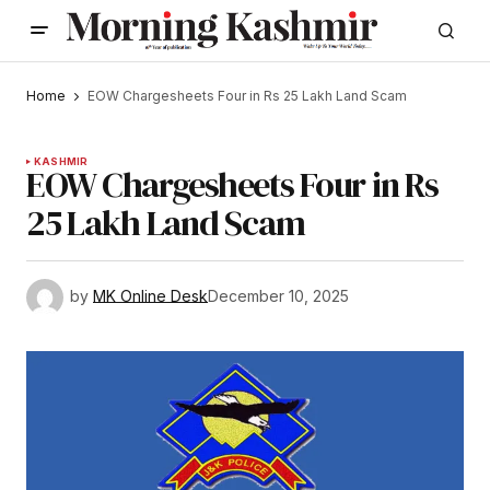
Home
EOW Chargesheets Four in Rs 25 Lakh Land Scam
KASHMIR
EOW Chargesheets Four in Rs
25 Lakh Land Scam
by
MK Online Desk
December 10, 2025