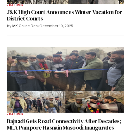
KASHMIR
J&K High Court Announces Winter Vacation for
District Courts
by
MK Online Desk
December 10, 2025
KASHMIR
Bajnadi Gets Road Connectivity After Decades;
MLA Pampore Hasnain Masoodi Inaugurates