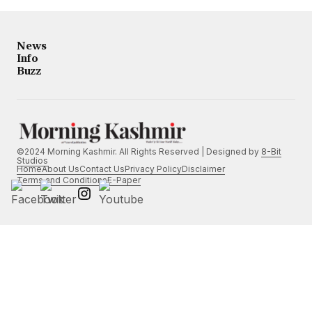
News
Info
Buzz
©2024 Morning Kashmir. All Rights Reserved | Designed by
8-Bit
Studios
Home
About Us
Contact Us
Privacy Policy
Disclaimer
Terms and Conditions
E-Paper