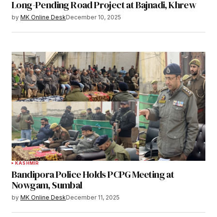
Long-Pending Road Project at Bajnadi, Khrew
by
MK Online Desk
December 10, 2025
KASHMIR
Bandipora Police Holds PCPG Meeting at
Nowgam, Sumbal
by
MK Online Desk
December 11, 2025