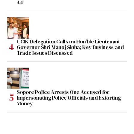
44
CCIK Delegation Calls on Hon’ble Lieutenant
Governor Shri Manoj Sinha; Key Business and
Trade Issues Discussed
Sopore Police Arrests One Accused for
Impersonating Police Officials and Extorting
Money