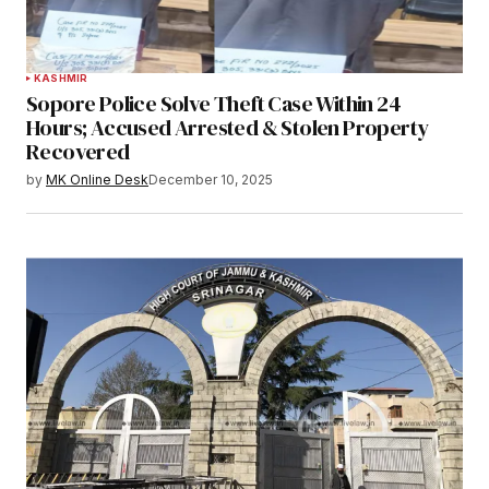
KASHMIR
Sopore Police Solve Theft Case Within 24
Hours; Accused Arrested & Stolen Property
Recovered
by
MK Online Desk
December 10, 2025