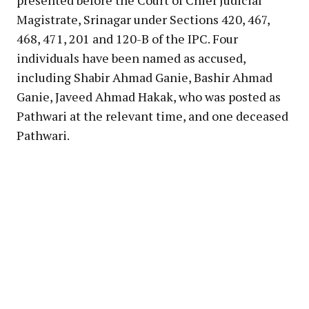
Magistrate, Srinagar under Sections 420, 467,
468, 471, 201 and 120-B of the IPC. Four
individuals have been named as accused,
including Shabir Ahmad Ganie, Bashir Ahmad
Ganie, Javeed Ahmad Hakak, who was posted as
Pathwari at the relevant time, and one deceased
Pathwari.