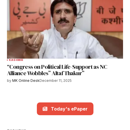
KASHMIR
“Congress on Political Life-Support as NC
Alliance Wobbles” Altaf Thakur”
by
MK Online Desk
December 11, 2025
Today's ePaper