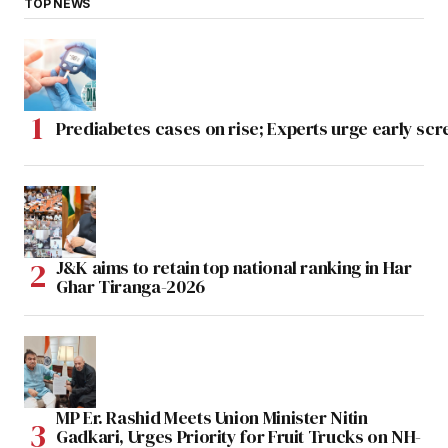
TOP NEWS
Prediabetes cases on rise; Experts urge early scr
J&K aims to retain top national ranking in Har
Ghar Tiranga-2026
MP Er. Rashid Meets Union Minister Nitin
Gadkari, Urges Priority for Fruit Trucks on NH-