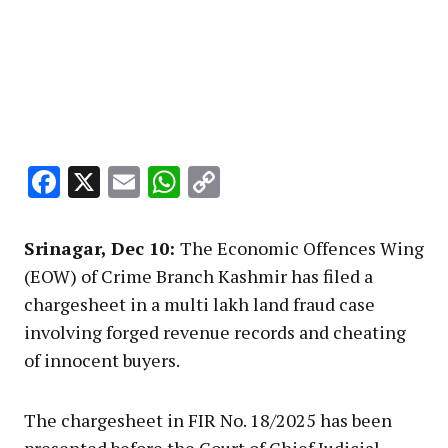
Facebook
X
Email
WhatsApp
Copy
Link
Srinagar, Dec 10:
The Economic Offences Wing
(EOW) of Crime Branch Kashmir has filed a
chargesheet in a multi lakh land fraud case
involving forged revenue records and cheating
of innocent buyers.
The chargesheet in FIR No. 18/2025 has been
presented before the Court of Chief Judicial