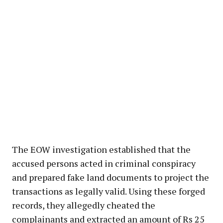
The EOW investigation established that the
accused persons acted in criminal conspiracy
and prepared fake land documents to project the
transactions as legally valid. Using these forged
records, they allegedly cheated the
complainants and extracted an amount of Rs 25