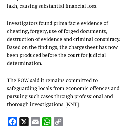
lakh, causing substantial financial loss.
Investigators found prima facie evidence of
cheating, forgery, use of forged documents,
destruction of evidence and criminal conspiracy.
Based on the findings, the chargesheet has now
been produced before the court for judicial
determination.
The EOW said it remains committed to
safeguarding locals from economic offences and
pursuing such cases through professional and
thorough investigations. [KNT]
Facebook
X
Email
WhatsApp
Copy