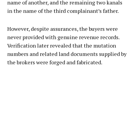
name of another, and the remaining two kanals
in the name of the third complainant’s father.
However, despite assurances, the buyers were
never provided with genuine revenue records.
Verification later revealed that the mutation
numbers and related land documents supplied by
the brokers were forged and fabricated.