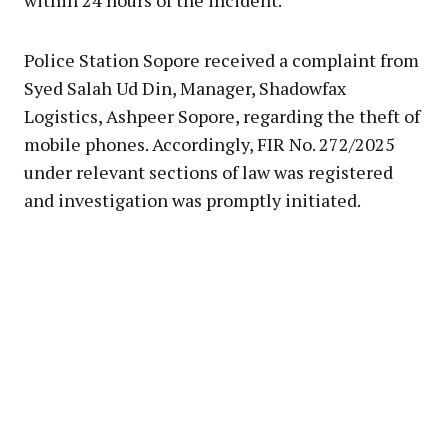
within 24 hours of the incident.
Police Station Sopore received a complaint from
Syed Salah Ud Din, Manager, Shadowfax
Logistics, Ashpeer Sopore, regarding the theft of
mobile phones. Accordingly, FIR No. 272/2025
under relevant sections of law was registered
and investigation was promptly initiated.