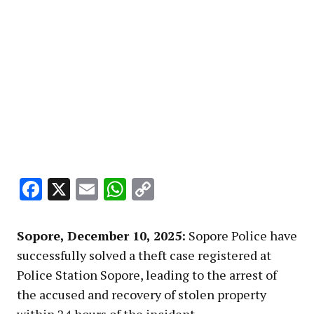
Facebook
X
Email
WhatsApp
Copy
Link
Sopore, December 10, 2025:
Sopore Police have
successfully solved a theft case registered at
Police Station Sopore, leading to the arrest of
the accused and recovery of stolen property