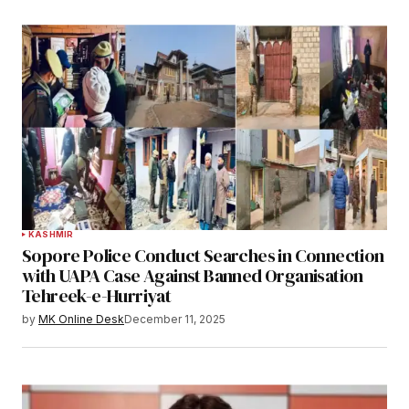
KASHMIR
Sopore Police Conduct Searches in Connection
with UAPA Case Against Banned Organisation
Tehreek-e-Hurriyat
by
MK Online Desk
December 11, 2025