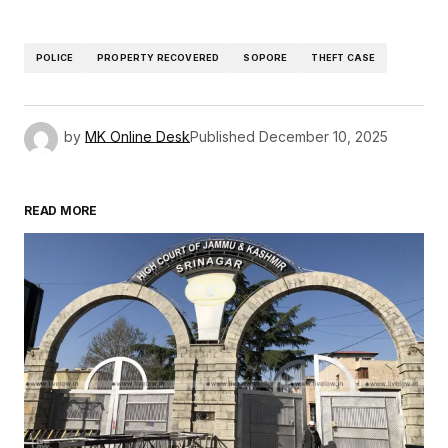
POLICE
PROPERTY RECOVERED
SOPORE
THEFT CASE
by
MK Online Desk
Published
December 10, 2025
READ MORE