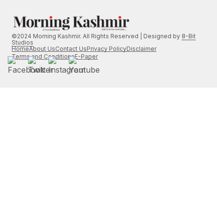
©2024 Morning Kashmir. All Rights Reserved | Designed by
8-Bit
Studios
Home
About Us
Contact Us
Privacy Policy
Disclaimer
Terms and Conditions
E-Paper