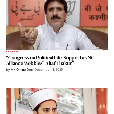
KASHMIR
“Congress on Political Life-Support as NC
Alliance Wobbles” Altaf Thakur”
by
MK Online Desk
December 11, 2025