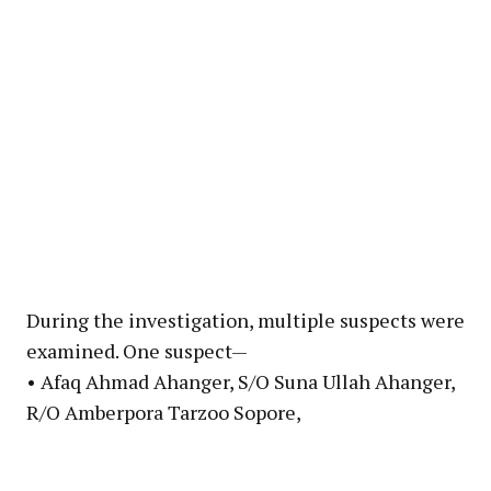
During the investigation, multiple suspects were
examined. One suspect—
• Afaq Ahmad Ahanger, S/O Suna Ullah Ahanger,
R/O Amberpora Tarzoo Sopore,