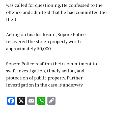
was called for questioning. He confessed to the
offence and admitted that he had committed the
theft.
Acting on his disclosure, Sopore Police
recovered the stolen property worth
approximately ₹50,000.
Sopore Police reaffirm their commitment to
swift investigation, timely action, and
protection of public property. Further
investigation in the case is underway.
Facebook
X
Email
WhatsApp
Copy
Link