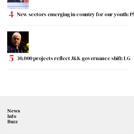
New sectors emerging in country for our youth: 
30,000 projects reflect J&K governance shift: LG
News
Info
Buzz