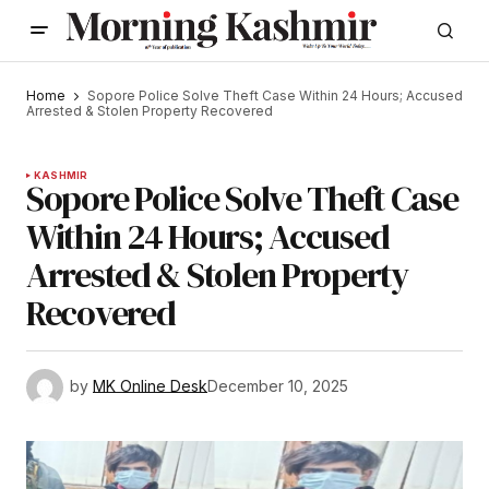
Home
Sopore Police Solve Theft Case Within 24 Hours; Accused
Arrested & Stolen Property Recovered
KASHMIR
Sopore Police Solve Theft Case
Within 24 Hours; Accused
Arrested & Stolen Property
Recovered
by
MK Online Desk
December 10, 2025