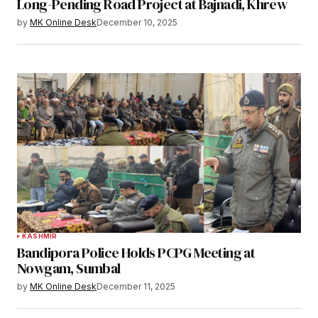
Long-Pending Road Project at Bajnadi, Khrew
by
MK Online Desk
December 10, 2025
KASHMIR
Bandipora Police Holds PCPG Meeting at
Nowgam, Sumbal
by
MK Online Desk
December 11, 2025