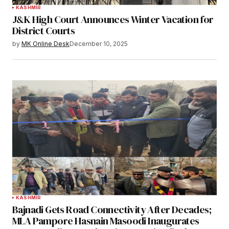
KASHMIR
J&K High Court Announces Winter Vacation for
District Courts
by
MK Online Desk
December 10, 2025
KASHMIR
Bajnadi Gets Road Connectivity After Decades;
MLA Pampore Hasnain Masoodi Inaugurates