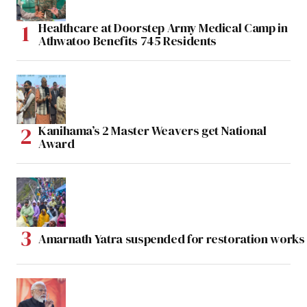
Healthcare at Doorstep Army Medical Camp in
Athwatoo Benefits 745 Residents
Kanihama’s 2 Master Weavers get National
Award
Amarnath Yatra suspended for restoration work