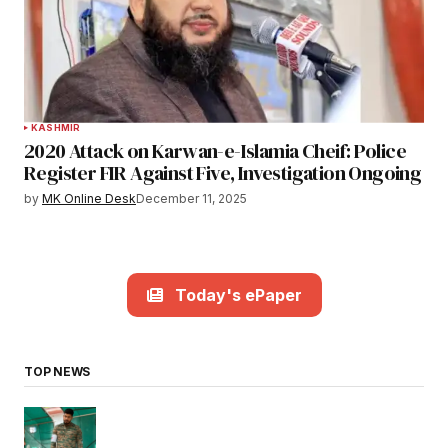
KASHMIR
2020 Attack on Karwan-e-Islamia Cheif: Police
Register FIR Against Five, Investigation Ongoing
by
MK Online Desk
December 11, 2025
Today's ePaper
TOP NEWS