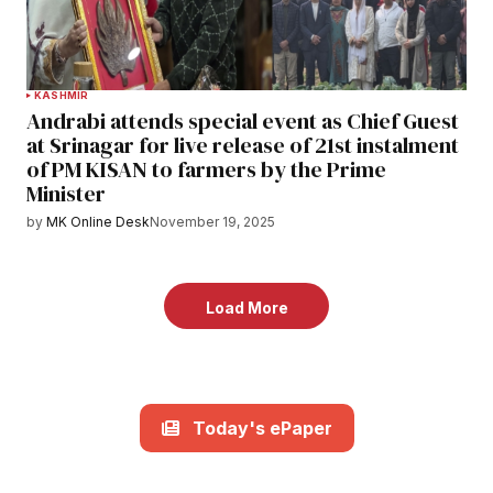
KASHMIR
Andrabi attends special event as Chief Guest
at Srinagar for live release of 21st instalment
of PM KISAN to farmers by the Prime
Minister
by
MK Online Desk
November 19, 2025
Load More
Today's ePaper