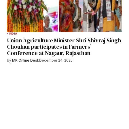
INDIA
Union Agriculture Minister Shri Shivraj Singh
Chouhan participates in Farmers’
Conference at Nagaur, Rajasthan
by
MK Online Desk
December 24, 2025