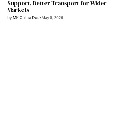
Support, Better Transport for Wider
Markets
by
MK Online Desk
May 5, 2026