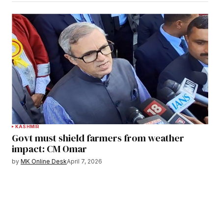
KASHMIR
Govt must shield farmers from weather
impact: CM Omar
by
MK Online Desk
April 7, 2026