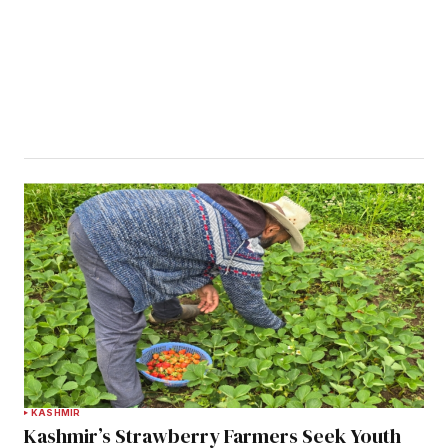
KASHMIR
Kashmir’s Strawberry Farmers Seek Youth