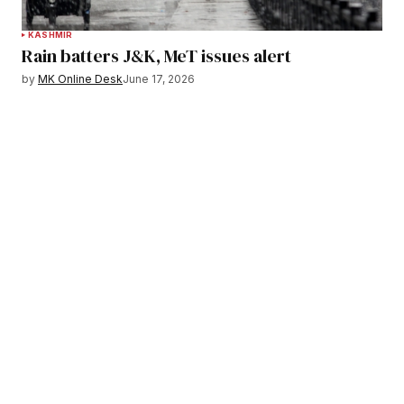
KASHMIR
Rain batters J&K, MeT issues alert
by
MK Online Desk
June 17, 2026