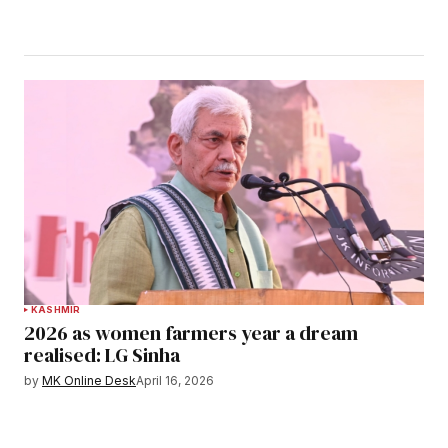
KASHMIR
2026 as women farmers year a dream
realised: LG Sinha
by
MK Online Desk
April 16, 2026