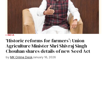
INDIA
‘Historic reforms for farmers’: Union
Agriculture Minister Shri Shivraj Singh
Chouhan shares details of new Seed Act
by
MK Online Desk
January 16, 2026