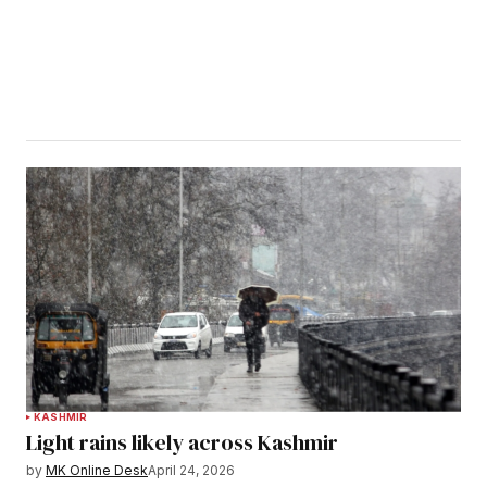
KASHMIR
Light rains likely across Kashmir
by
MK Online Desk
April 24, 2026