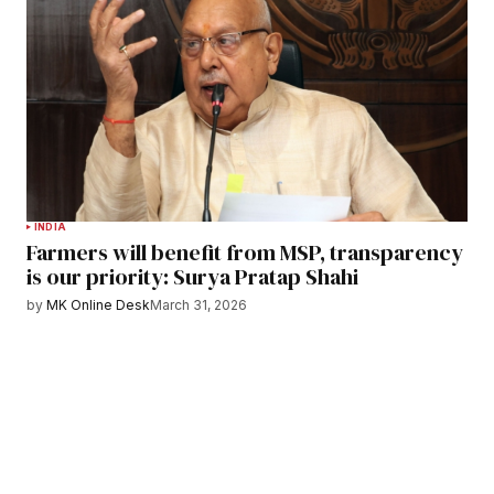
INDIA
Farmers will benefit from MSP, transparency
is our priority: Surya Pratap Shahi
by
MK Online Desk
March 31, 2026