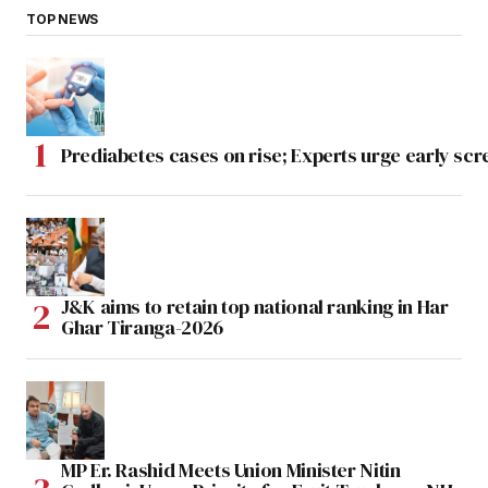
TOP NEWS
Prediabetes cases on rise; Experts urge early scr
J&K aims to retain top national ranking in Har
Ghar Tiranga-2026
MP Er. Rashid Meets Union Minister Nitin