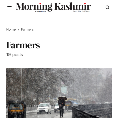
Home
Farmers
Farmers
19 posts