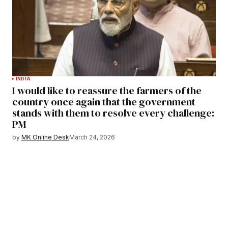
INDIA
I would like to reassure the farmers of the
country once again that the government
stands with them to resolve every challenge:
PM
by
MK Online Desk
March 24, 2026