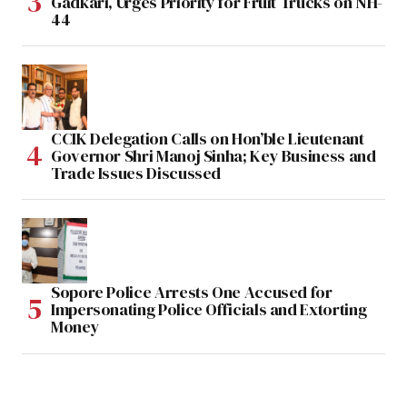
Gadkari, Urges Priority for Fruit Trucks on NH-
44
CCIK Delegation Calls on Hon’ble Lieutenant
Governor Shri Manoj Sinha; Key Business and
Trade Issues Discussed
Sopore Police Arrests One Accused for
Impersonating Police Officials and Extorting
Money