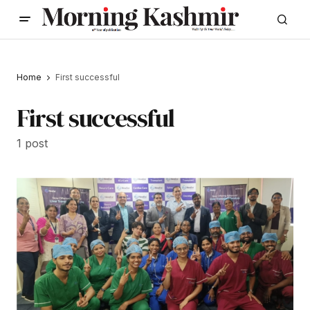
Home
First successful
First successful
1 post