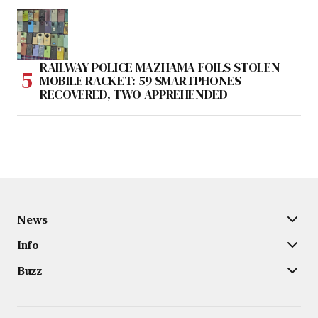
RAILWAY POLICE MAZHAMA FOILS STOLEN
MOBILE RACKET: 59 SMARTPHONES
RECOVERED, TWO APPREHENDED
News
Info
Buzz