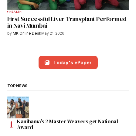
HEALTH
First Successful Liver Transplant Performed
in Navi Mumbai
by
MK Online Desk
May 21, 2026
Today's ePaper
TOP NEWS
Kanihama’s 2 Master Weavers get National
Award