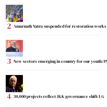
Amarnath Yatra suspended for restoration work
New sectors emerging in country for our youth: 
30,000 projects reflect J&K governance shift: LG