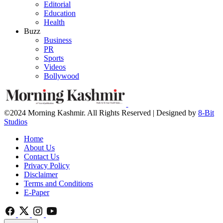
Editorial
Education
Health
Buzz
Business
PR
Sports
Videos
Bollywood
©2024 Morning Kashmir. All Rights Reserved | Designed by
8-Bit
Studios
Home
About Us
Contact Us
Privacy Policy
Disclaimer
Terms and Conditions
E-Paper