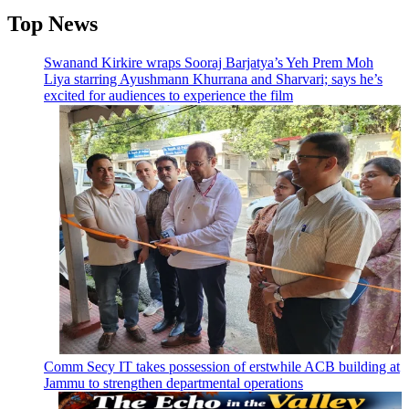
Top News
Swanand Kirkire wraps Sooraj Barjatya’s Yeh Prem Moh
Liya starring Ayushmann Khurrana and Sharvari; says he’s
excited for audiences to experience the film
Comm Secy IT takes possession of erstwhile ACB building at
Jammu to strengthen departmental operations