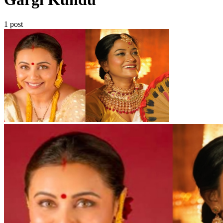
1 post