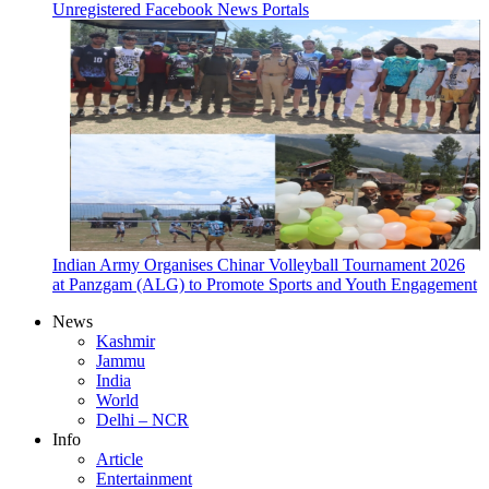
Unregistered Facebook News Portals
Indian Army Organises Chinar Volleyball Tournament 2026
at Panzgam (ALG) to Promote Sports and Youth Engagement
News
Kashmir
Jammu
India
World
Delhi – NCR
Info
Article
Entertainment