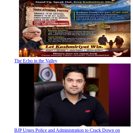
The Echo in the Valley
BJP Urges Police and Administration to Crack Down on