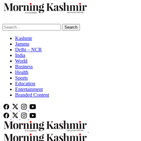
Search
Kashmir
Jammu
Delhi – NCR
India
World
Business
Health
Sports
Education
Entertainment
Branded Content