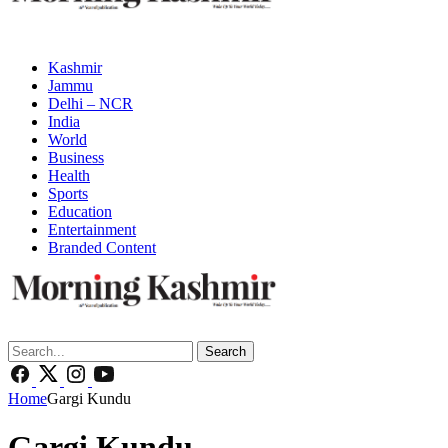
Kashmir
Jammu
Delhi – NCR
India
World
Business
Health
Sports
Education
Entertainment
Branded Content
Search
Home
Gargi Kundu
Gargi Kundu