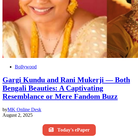
Bollywood
Gargi Kundu and Rani Mukerji — Both
Bengali Beauties: A Captivating
Resemblance or Mere Fandom Buzz
by
MK Online Desk
August 2, 2025
Today's ePaper