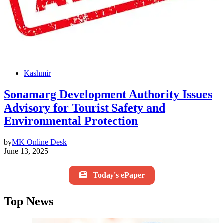
Kashmir
Sonamarg Development Authority Issues
Advisory for Tourist Safety and
Environmental Protection
by
MK Online Desk
June 13, 2025
Today's ePaper
Top News