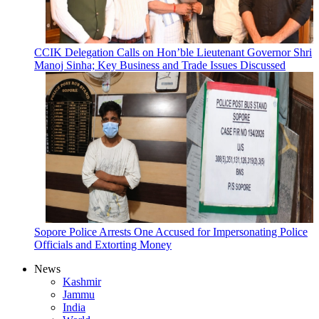
CCIK Delegation Calls on Hon’ble Lieutenant Governor Shri
Manoj Sinha; Key Business and Trade Issues Discussed
Sopore Police Arrests One Accused for Impersonating Police
Officials and Extorting Money
News
Kashmir
Jammu
India