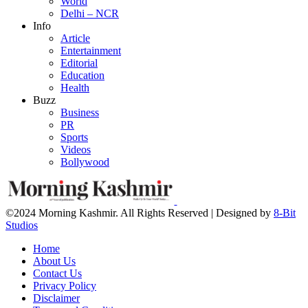
World
Delhi – NCR
Info
Article
Entertainment
Editorial
Education
Health
Buzz
Business
PR
Sports
Videos
Bollywood
©2024 Morning Kashmir. All Rights Reserved | Designed by
8-Bit
Studios
Home
About Us
Contact Us
Privacy Policy
Disclaimer