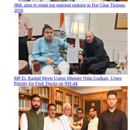
J&K aims to retain top national ranking in Har Ghar Tiranga-
2026
MP Er. Rashid Meets Union Minister Nitin Gadkari, Urges
Priority for Fruit Trucks on NH-44