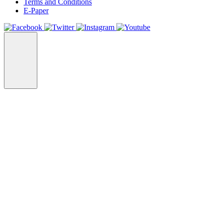
Terms and Conditions
E-Paper