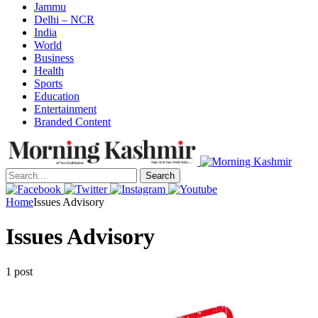
Jammu
Delhi – NCR
India
World
Business
Health
Sports
Education
Entertainment
Branded Content
Search
Home
Issues Advisory
Issues Advisory
1 post