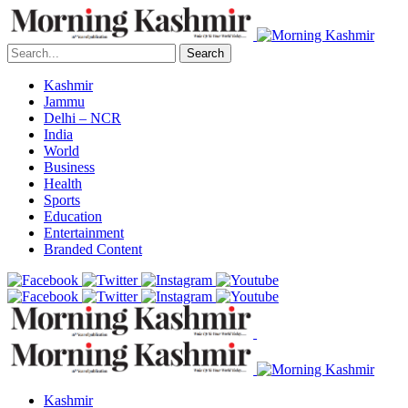
Search
Kashmir
Jammu
Delhi – NCR
India
World
Business
Health
Sports
Education
Entertainment
Branded Content
Kashmir