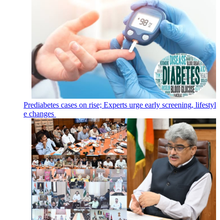
Prediabetes cases on rise; Experts urge early screening, lifestyl
e changes