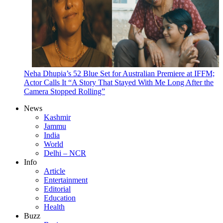
Neha Dhupia’s 52 Blue Set for Australian Premiere at IFFM;
Actor Calls It “A Story That Stayed With Me Long After the
Camera Stopped Rolling”
News
Kashmir
Jammu
India
World
Delhi – NCR
Info
Article
Entertainment
Editorial
Education
Health
Buzz