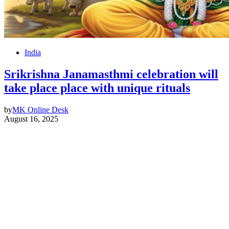
India
Srikrishna Janamasthmi celebration will
take place place with unique rituals
by
MK Online Desk
August 16, 2025