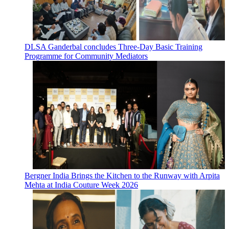
DLSA Ganderbal concludes Three-Day Basic Training
Programme for Community Mediators
Bergner India Brings the Kitchen to the Runway with Arpita
Mehta at India Couture Week 2026