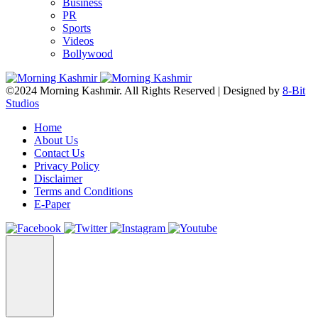
Business
PR
Sports
Videos
Bollywood
©2024 Morning Kashmir. All Rights Reserved | Designed by
8-Bit
Studios
Home
About Us
Contact Us
Privacy Policy
Disclaimer
Terms and Conditions
E-Paper