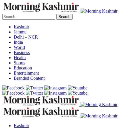
Search
Kashmir
Jammu
Delhi – NCR
India
World
Business
Health
Sports
Education
Entertainment
Branded Content
Kashmir