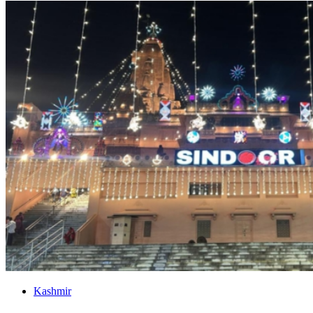
Kashmir