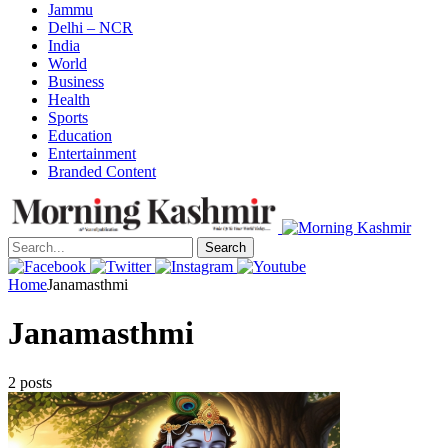
Jammu
Delhi – NCR
India
World
Business
Health
Sports
Education
Entertainment
Branded Content
Search
Home
Janamasthmi
Janamasthmi
2 posts