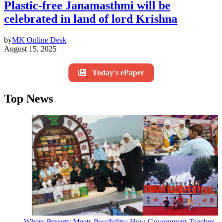
Plastic-free Janamasthmi will be
celebrated in land of lord Krishna
by
MK Online Desk
August 15, 2025
Today's ePaper
Top News
Where Poverty Meets Possibility: How Government Teacher