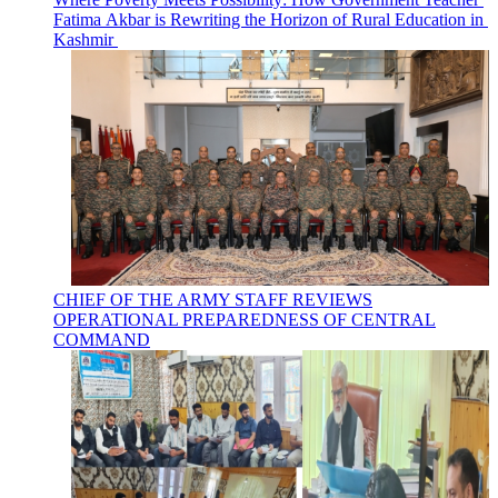
Fatima Akbar is Rewriting the Horizon of Rural Education in
Kashmir
CHIEF OF THE ARMY STAFF REVIEWS
OPERATIONAL PREPAREDNESS OF CENTRAL
COMMAND