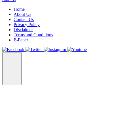
Home
About Us
Contact Us
Privacy Policy
Disclaimer
Terms and Conditions
E-Paper