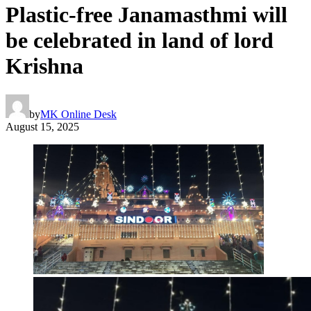
Plastic-free Janamasthmi will
be celebrated in land of lord
Krishna
by
MK Online Desk
August 15, 2025