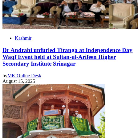
Kashmir
Dr Andrabi unfurled Tiranga at Independence Day
Waqf Event held at Sultan-ul-Arifeen Higher
Secondary Institute Srinagar
by
MK Online Desk
August 15, 2025