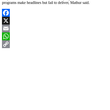
programs make headlines but fail to deliver, Mathur said.
Facebook
X
Email
WhatsApp
Copy
Link