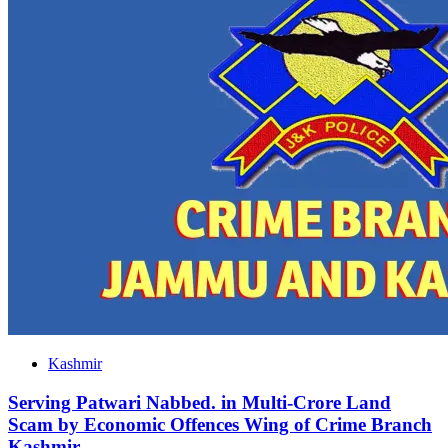
Kashmir
Serving Patwari Nabbed. in Multi-Crore Land
Scam by Economic Offences Wing of Crime Branch
Kashmir