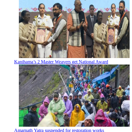
Kanihama’s 2 Master Weavers get National Award
Amarnath Yatra suspended for restoration works