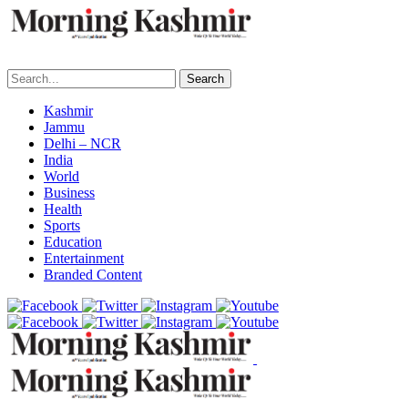
Search
Kashmir
Jammu
Delhi – NCR
India
World
Business
Health
Sports
Education
Entertainment
Branded Content