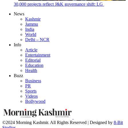
30,000 projects reflect J&K governance shift: LG
News
Kashmir
Jammu
India
World
Delhi – NCR
Info
Article
Entertainment
Editorial
Education
Health
Buzz
Business
PR
Sports
Videos
Bollywood
©2024 Morning Kashmir. All Rights Reserved | Designed by
8-Bit
Studios