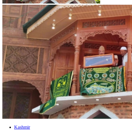
Kashmir