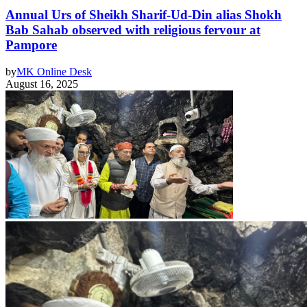
Annual Urs of Sheikh Sharif-Ud-Din alias Shokh
Bab Sahab observed with religious fervour at
Pampore
by
MK Online Desk
August 16, 2025