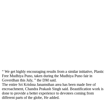
“ We get highly encouraging results from a similar initiative, Plastic
Free Mudhiya Puno, taken during the Mudhiya Puno fair in
Goverdhan this July, ” the DM said.
The entire Sri Krishna Janamsthan area has been made free of
encroachment, Chandra Prakash Singh said. Beautification work is
done to provide a better experience to devotees coming from
different parts of the globe, He added.