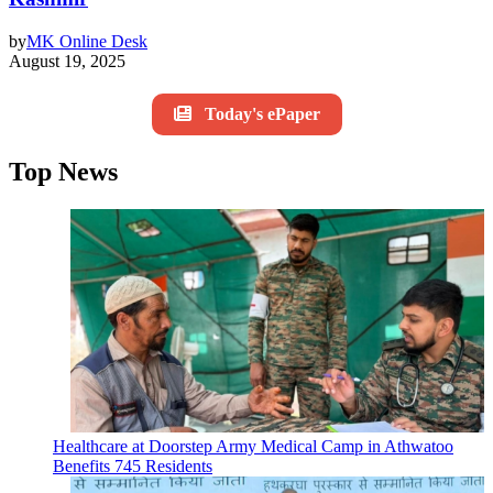
by
MK Online Desk
August 19, 2025
Today's ePaper
Top News
Healthcare at Doorstep Army Medical Camp in Athwatoo
Benefits 745 Residents