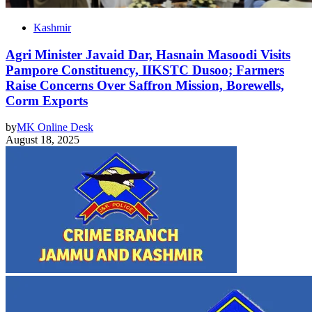
Kashmir
Agri Minister Javaid Dar, Hasnain Masoodi Visits
Pampore Constituency, IIKSTC Dusoo; Farmers
Raise Concerns Over Saffron Mission, Borewells,
Corm Exports
by
MK Online Desk
August 18, 2025