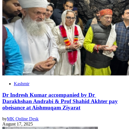
Kashmir
Dr Indresh Kumar accompanied by Dr
Darakhshan Andrabi & Prof Shahid Akhter pay
obeisance at Aishmuqam Ziyarat
by
MK Online Desk
August 17, 2025