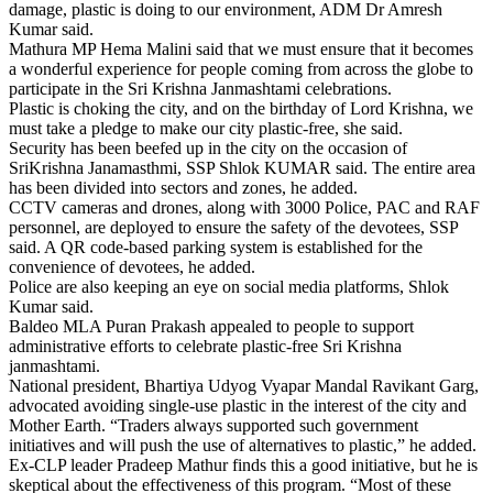
damage, plastic is doing to our environment, ADM Dr Amresh
Kumar said.
Mathura MP Hema Malini said that we must ensure that it becomes
a wonderful experience for people coming from across the globe to
participate in the Sri Krishna Janmashtami celebrations.
Plastic is choking the city, and on the birthday of Lord Krishna, we
must take a pledge to make our city plastic-free, she said.
Security has been beefed up in the city on the occasion of
SriKrishna Janamasthmi, SSP Shlok KUMAR said. The entire area
has been divided into sectors and zones, he added.
CCTV cameras and drones, along with 3000 Police, PAC and RAF
personnel, are deployed to ensure the safety of the devotees, SSP
said. A QR code-based parking system is established for the
convenience of devotees, he added.
Police are also keeping an eye on social media platforms, Shlok
Kumar said.
Baldeo MLA Puran Prakash appealed to people to support
administrative efforts to celebrate plastic-free Sri Krishna
janmashtami.
National president, Bhartiya Udyog Vyapar Mandal Ravikant Garg,
advocated avoiding single-use plastic in the interest of the city and
Mother Earth. “Traders always supported such government
initiatives and will push the use of alternatives to plastic,” he added.
Ex-CLP leader Pradeep Mathur finds this a good initiative, but he is
skeptical about the effectiveness of this program. “Most of these