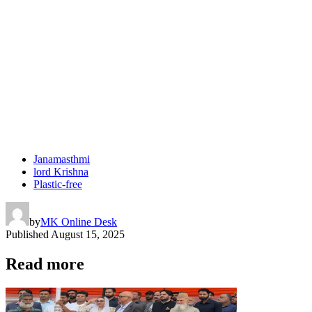
Janamasthmi
lord Krishna
Plastic-free
by
MK Online Desk
Published
August 15, 2025
Read more