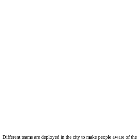
Different teams are deployed in the city to make people aware of the