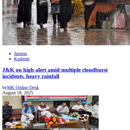
Jammu
Kashmir
J&K on high alert amid multiple cloudburst
incidents, heavy rainfall
by
MK Online Desk
August 18, 2025