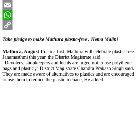
X
Email
WhatsApp
Copy
Take pledge to make Mathura plastic-free : Hema Malini
Link
Mathura, August 15-
In a first, Mathura will celebrate plastic-free
Janamasthmi this year, the District Magistrate said.
“Devotees, shopkeepers and locals are urged not to use polythene
bags and plastic ,” District Magistrate Chandra Prakash Singh said.
They are made aware of alternatives to plastics and are encouraged
to use them to reduce the plastic menace, He added.