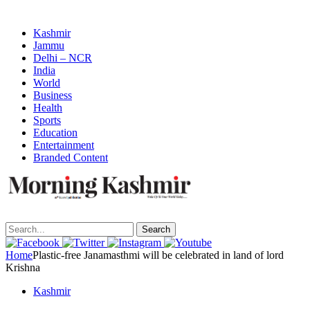
Kashmir
Jammu
Delhi – NCR
India
World
Business
Health
Sports
Education
Entertainment
Branded Content
Search
Home
Plastic-free Janamasthmi will be celebrated in land of lord
Krishna
Kashmir