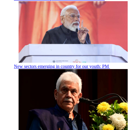
New sectors emerging in country for our youth: PM