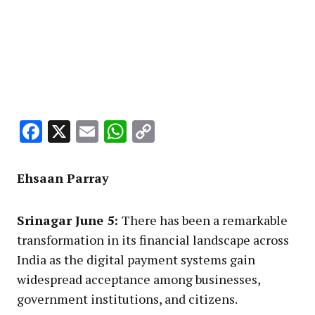
Facebook
X
Email
WhatsApp
Copy
Link
Ehsaan Parray
Srinagar June 5:
There has been a remarkable
transformation in its financial landscape across
India as the digital payment systems gain
widespread acceptance among businesses,
government institutions, and citizens.