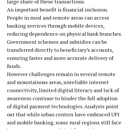
large share of these transactions.
An important benefit is financial inclusion.
People in rural and remote areas can access
banking services through mobile devices,
reducing dependence on physical bank branches.
Government schemes and subsidies can be
transferred directly to beneficiary’s accounts,
ensuring faster and more accurate delivery of
funds.
However challenges remain in several remote
and mountainous areas, unreliable internet
connectivity, limited digital literacy and lack of
awareness continue to hinder the full adoption
of digital payment technologies. Analysts point
out that while urban centers have embraced UPI
and mobile banking, some rural regions still face