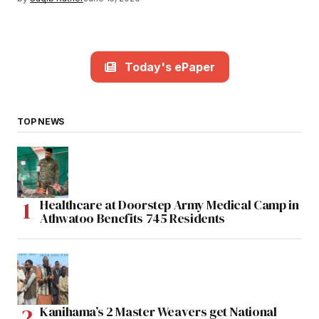
Today's ePaper
TOP NEWS
Healthcare at Doorstep Army Medical Camp in
Athwatoo Benefits 745 Residents
Kanihama’s 2 Master Weavers get National