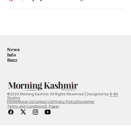
News
Info
Buzz
©2024 Morning Kashmir. All Rights Reserved | Designed by
8-Bit
Studios
Home
About Us
Contact Us
Privacy Policy
Disclaimer
Terms and Conditions
E-Paper