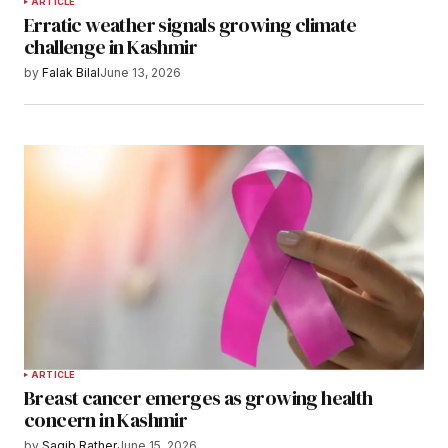
ARTICLE
Erratic weather signals growing climate
challenge in Kashmir
by
Falak Bilal
June 13, 2026
ARTICLE
Breast cancer emerges as growing health
concern in Kashmir
by
Saqib Rather
June 15, 2026