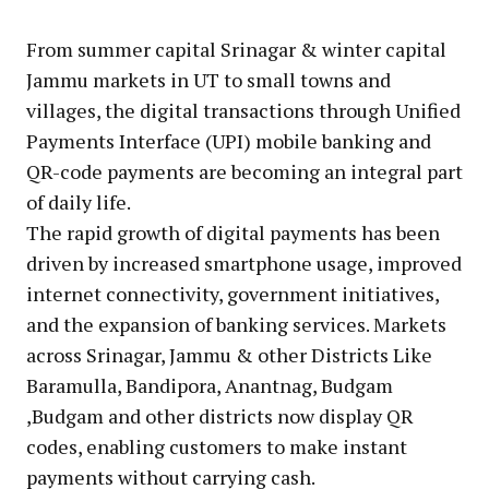
From summer capital Srinagar & winter capital
Jammu markets in UT to small towns and
villages, the digital transactions through Unified
Payments Interface (UPI) mobile banking and
QR-code payments are becoming an integral part
of daily life.
The rapid growth of digital payments has been
driven by increased smartphone usage, improved
internet connectivity, government initiatives,
and the expansion of banking services. Markets
across Srinagar, Jammu & other Districts Like
Baramulla, Bandipora, Anantnag, Budgam
,Budgam and other districts now display QR
codes, enabling customers to make instant
payments without carrying cash.