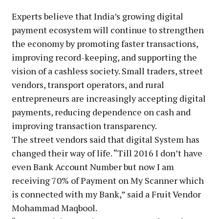
Experts believe that India’s growing digital
payment ecosystem will continue to strengthen
the economy by promoting faster transactions,
improving record-keeping, and supporting the
vision of a cashless society. Small traders, street
vendors, transport operators, and rural
entrepreneurs are increasingly accepting digital
payments, reducing dependence on cash and
improving transaction transparency.
The street vendors said that digital System has
changed their way of life. “Till 2016 I don’t have
even Bank Account Number but now I am
receiving 70% of Payment on My Scanner which
is connected with my Bank,” said a Fruit Vendor
Mohammad Maqbool.