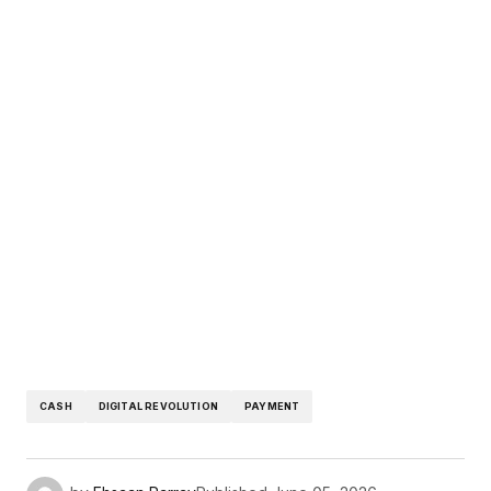
CASH
DIGITAL REVOLUTION
PAYMENT