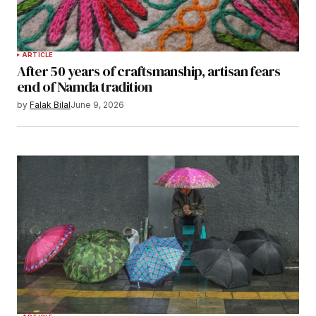
ARTICLE
After 50 years of craftsmanship, artisan fears
end of Namda tradition
by
Falak Bilal
June 9, 2026