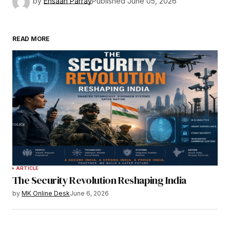
by
Ehsaan Parray
Published
June 05, 2026
READ MORE
ARTICLE
The Security Revolution Reshaping India
by
MK Online Desk
June 6, 2026