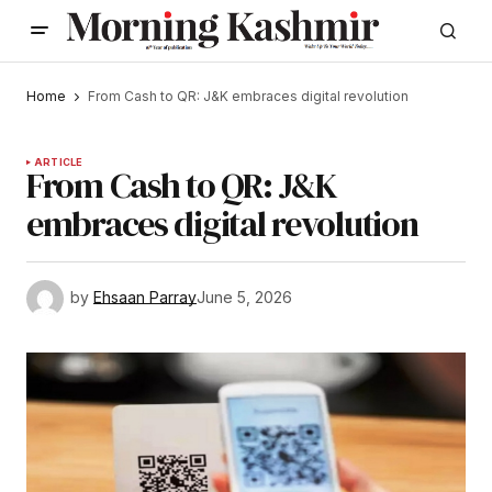
Home
From Cash to QR: J&K embraces digital revolution
ARTICLE
From Cash to QR: J&K
embraces digital revolution
by
Ehsaan Parray
June 5, 2026