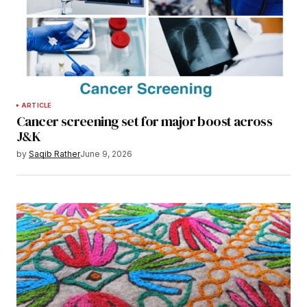
ARTICLE
Cancer screening set for major boost across
J&K
by
Saqib Rather
June 9, 2026