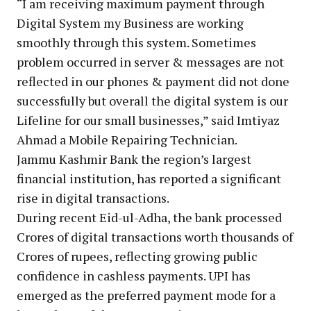
“I am receiving maximum payment through
Digital System my Business are working
smoothly through this system. Sometimes
problem occurred in server & messages are not
reflected in our phones & payment did not done
successfully but overall the digital system is our
Lifeline for our small businesses,” said Imtiyaz
Ahmad a Mobile Repairing Technician.
Jammu Kashmir Bank the region’s largest
financial institution, has reported a significant
rise in digital transactions.
During recent Eid-ul-Adha, the bank processed
Crores of digital transactions worth thousands of
Crores of rupees, reflecting growing public
confidence in cashless payments. UPI has
emerged as the preferred payment mode for a