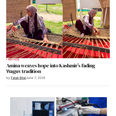
ARTICLE
Amina weaves hope into Kashmir’s fading
Waguv tradition
by
Falak Bilal
June 7, 2026