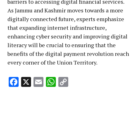
barriers to accessing digital financial services.
As Jammu and Kashmir moves towards a more
digitally connected future, experts emphasize
that expanding internet infrastructure,
enhancing cyber security and improving digital
literacy will be crucial to ensuring that the
benefits of the digital payment revolution reach
every corner of the Union Territory.
Facebook
X
Email
WhatsApp
Copy
Link