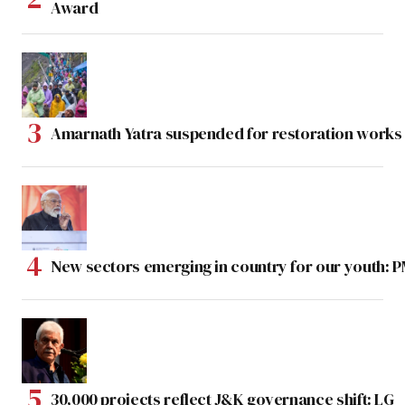
Award
Amarnath Yatra suspended for restoration work
New sectors emerging in country for our youth: 
30,000 projects reflect J&K governance shift: LG