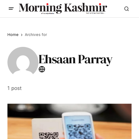
Home
Archives for
Ehsaan Parray
1 post