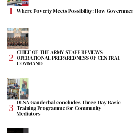
Where Poverty Meets Possibility: How Government
CHIEF OF THE ARMY STAFF REVIEWS
OPERATIONAL PREPAREDNESS OF CENTRAL
COMMAND
DLSA Ganderbal concludes Three-Day Basic
Training Programme for Community
Mediators