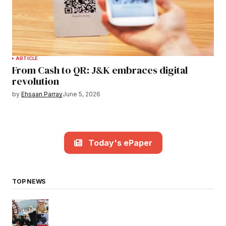
ARTICLE
From Cash to QR: J&K embraces digital
revolution
by
Ehsaan Parray
June 5, 2026
Today's ePaper
TOP NEWS