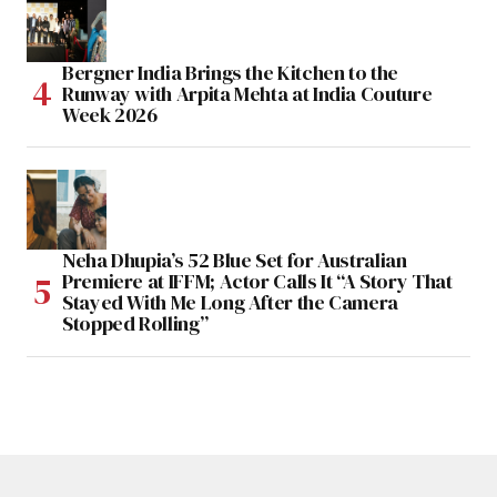
Bergner India Brings the Kitchen to the
Runway with Arpita Mehta at India Couture
Week 2026
Neha Dhupia’s 52 Blue Set for Australian
Premiere at IFFM; Actor Calls It “A Story That
Stayed With Me Long After the Camera
Stopped Rolling”