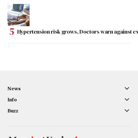
Hypertension risk grows, Doctors warn against e
News
Info
Buzz