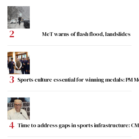
MeT warns of flash flood, landslides
Sports culture essential for winning medals: PM 
Time to address gaps in sports infrastructure: C