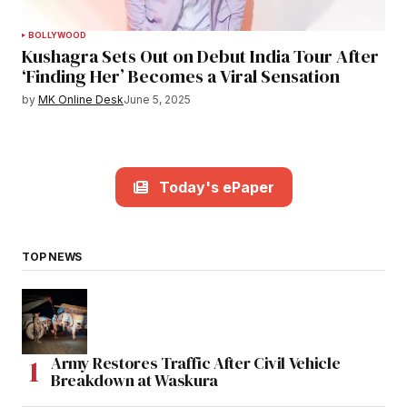
BOLLYWOOD
Kushagra Sets Out on Debut India Tour After
‘Finding Her’ Becomes a Viral Sensation
by
MK Online Desk
June 5, 2025
Today's ePaper
TOP NEWS
Army Restores Traffic After Civil Vehicle
Breakdown at Waskura