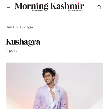
Home
Kushagra
Kushagra
1 post