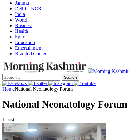
Jammu
Delhi – NCR
India
World
Business
Health
Sports
Education
Entertainment
Branded Content
Search
Home
National Neonatology Forum
National Neonatology Forum
1 post