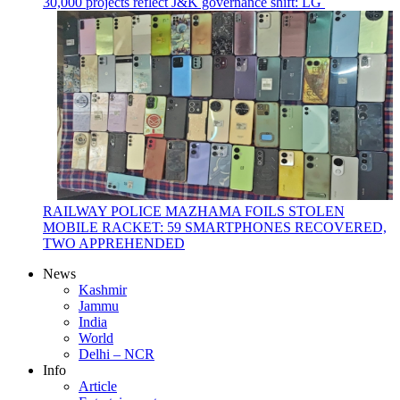
30,000 projects reflect J&K governance shift: LG
RAILWAY POLICE MAZHAMA FOILS STOLEN
MOBILE RACKET: 59 SMARTPHONES RECOVERED,
TWO APPREHENDED
News
Kashmir
Jammu
India
World
Delhi – NCR
Info
Article