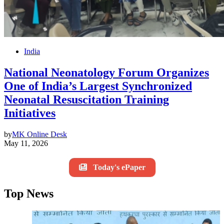
India
National Neonatology Forum Organizes
One of India’s Largest Synchronized
Neonatal Resuscitation Training
Initiatives
by
MK Online Desk
May 11, 2026
Today's ePaper
Top News