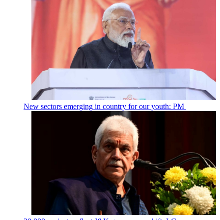
New sectors emerging in country for our youth: PM