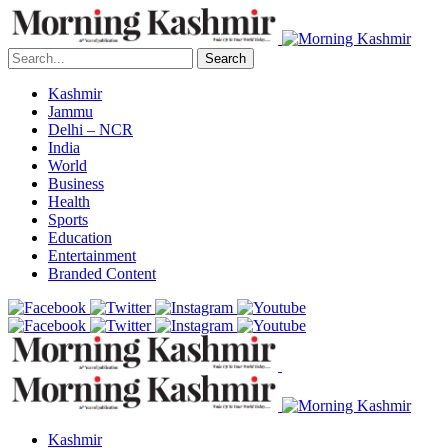
Search
Kashmir
Jammu
Delhi – NCR
India
World
Business
Health
Sports
Education
Entertainment
Branded Content
Kashmir