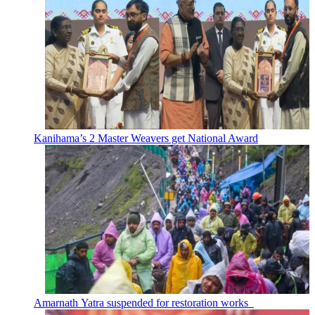
Kanihama’s 2 Master Weavers get National Award
Amarnath Yatra suspended for restoration works