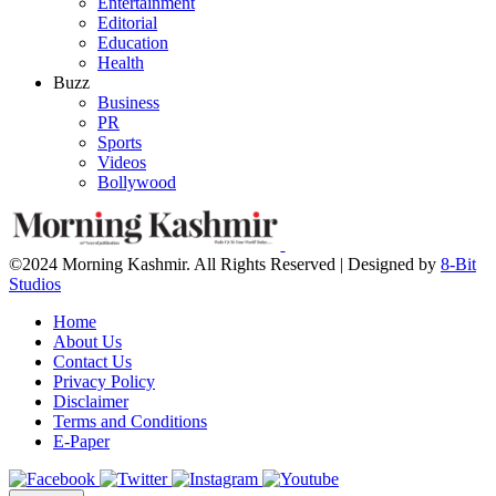
Entertainment
Editorial
Education
Health
Buzz
Business
PR
Sports
Videos
Bollywood
©2024 Morning Kashmir. All Rights Reserved | Designed by
8-Bit
Studios
Home
About Us
Contact Us
Privacy Policy
Disclaimer
Terms and Conditions
E-Paper