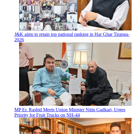
J&K aims to retain top national ranking in Har Ghar Tiranga-
2026
MP Er. Rashid Meets Union Minister Nitin Gadkari, Urges
Priority for Fruit Trucks on NH-44