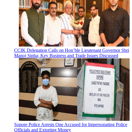
CCIK Delegation Calls on Hon’ble Lieutenant Governor Shri
Manoj Sinha; Key Business and Trade Issues Discussed
Sopore Police Arrests One Accused for Impersonating Police
Officials and Extorting Money