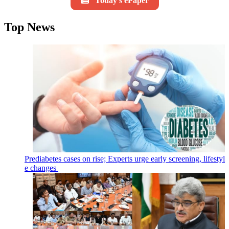
Today's ePaper
Top News
Prediabetes cases on rise; Experts urge early screening, lifestyl
e changes