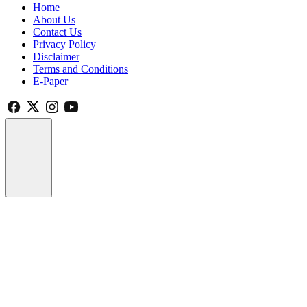
Home
About Us
Contact Us
Privacy Policy
Disclaimer
Terms and Conditions
E-Paper