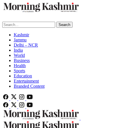
Search
Kashmir
Jammu
Delhi – NCR
India
World
Business
Health
Sports
Education
Entertainment
Branded Content