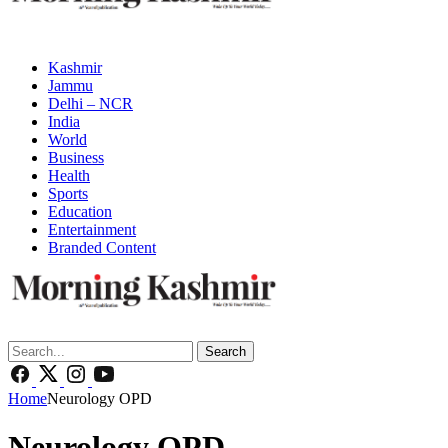
Kashmir
Jammu
Delhi – NCR
India
World
Business
Health
Sports
Education
Entertainment
Branded Content
Search
Home
Neurology OPD
Neurology OPD