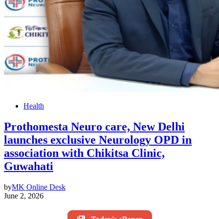
Health
Prothomesta Neuro care, New Delhi
launches exclusive Neurology OPD in
association with Chikitsa Clinic,
Guwahati
by
MK Online Desk
June 2, 2026