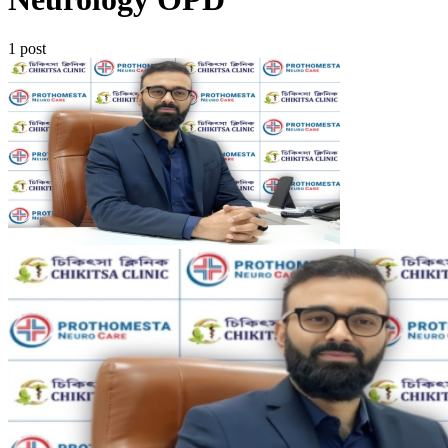
1 post