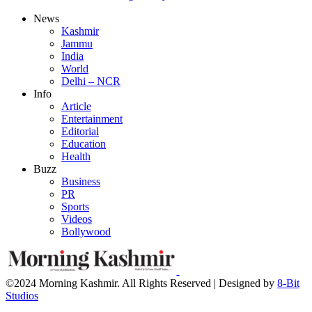
News
Kashmir
Jammu
India
World
Delhi – NCR
Info
Article
Entertainment
Editorial
Education
Health
Buzz
Business
PR
Sports
Videos
Bollywood
©2024 Morning Kashmir. All Rights Reserved | Designed by
8-Bit
Studios