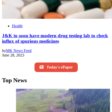
Health
J&K to soon have modern drug testing lab to check
influx of spurious medicines
by
MK News Feed
June 28, 2023
Today's ePaper
Top News