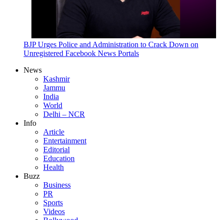
BJP Urges Police and Administration to Crack Down on
Unregistered Facebook News Portals
News
Kashmir
Jammu
India
World
Delhi – NCR
Info
Article
Entertainment
Editorial
Education
Health
Buzz
Business
PR
Sports
Videos