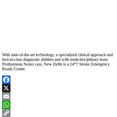
With state-of-the-art technology, a specialized clinical approach and
best-in-class diagnostic abilities and with multi-disciplinary team
Prothomesta Neuro care, New Delhi is a 24*7 Stroke Emergency
Ready Centre.
Facebook
X
Email
WhatsApp