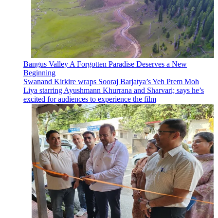
Bangus Valley A Forgotten Paradise Deserves a New
Beginning
Swanand Kirkire wraps Sooraj Barjatya’s Yeh Prem Moh
Liya starring Ayushmann Khurrana and Sharvari; says he’s
excited for audiences to experience the film