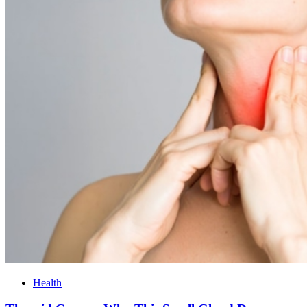
Health