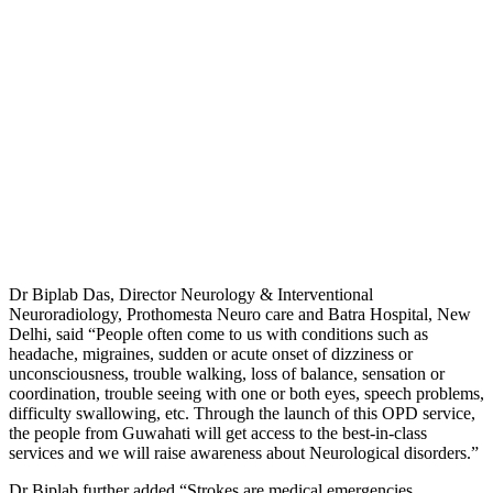
Dr Biplab Das, Director Neurology & Interventional
Neuroradiology, Prothomesta Neuro care and Batra Hospital, New
Delhi, said “People often come to us with conditions such as
headache, migraines, sudden or acute onset of dizziness or
unconsciousness, trouble walking, loss of balance, sensation or
coordination, trouble seeing with one or both eyes, speech problems,
difficulty swallowing, etc. Through the launch of this OPD service,
the people from Guwahati will get access to the best-in-class
services and we will raise awareness about Neurological disorders.”
Dr Biplab further added “Strokes are medical emergencies