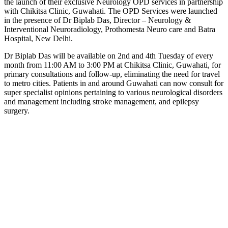
the launch of their exclusive Neurology OPD services in partnership
Link
with Chikitsa Clinic, Guwahati. The OPD Services were launched
in the presence of Dr Biplab Das, Director – Neurology &
Interventional Neuroradiology, Prothomesta Neuro care and Batra
Hospital, New Delhi.
Dr Biplab Das will be available on 2nd and 4th Tuesday of every
month from 11:00 AM to 3:00 PM at Chikitsa Clinic, Guwahati, for
primary consultations and follow-up, eliminating the need for travel
to metro cities. Patients in and around Guwahati can now consult for
super specialist opinions pertaining to various neurological disorders
and management including stroke management, and epilepsy
surgery.