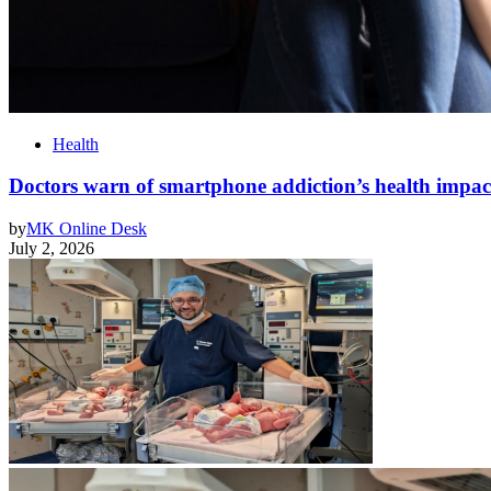
Health
Doctors warn of smartphone addiction’s health impa
by
MK Online Desk
July 2, 2026