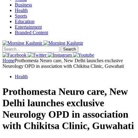
Business
Health
Sports
Education
Entertainment
Branded Content
Search
Home
Prothomesta Neuro care, New Delhi launches exclusive
Neurology OPD in association with Chikitsa Clinic, Guwahati
Health
Prothomesta Neuro care, New
Delhi launches exclusive
Neurology OPD in association
with Chikitsa Clinic, Guwahati