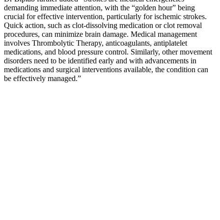
demanding immediate attention, with the “golden hour” being
crucial for effective intervention, particularly for ischemic strokes.
Quick action, such as clot-dissolving medication or clot removal
procedures, can minimize brain damage. Medical management
involves Thrombolytic Therapy, anticoagulants, antiplatelet
medications, and blood pressure control. Similarly, other movement
disorders need to be identified early and with advancements in
medications and surgical interventions available, the condition can
be effectively managed.”