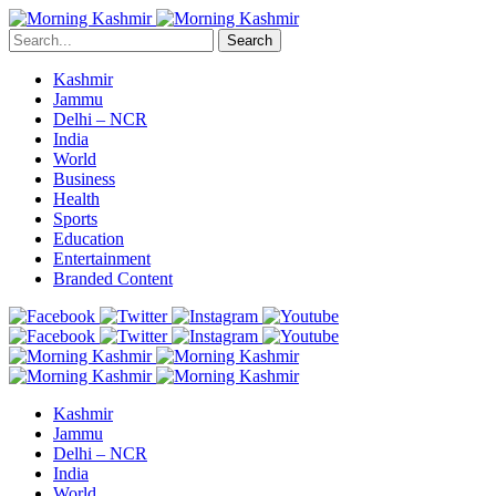
Search
Kashmir
Jammu
Delhi – NCR
India
World
Business
Health
Sports
Education
Entertainment
Branded Content
Kashmir
Jammu
Delhi – NCR
India
World