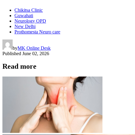
Chikitsa Clinic
Guwahati
Neurology OPD
New Delhi
Prothomesta Neuro care
by
MK Online Desk
Published
June 02, 2026
Read more