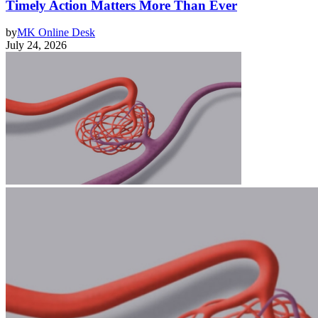
Timely Action Matters More Than Ever
by
MK Online Desk
July 24, 2026