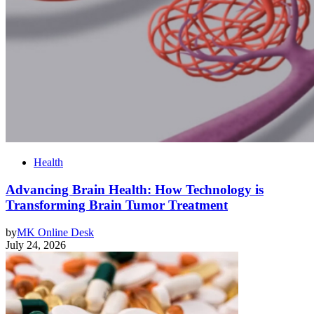
Health
Advancing Brain Health: How Technology is
Transforming Brain Tumor Treatment
by
MK Online Desk
July 24, 2026