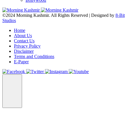
Bollywood
©2024 Morning Kashmir. All Rights Reserved | Designed by
8-Bit
Studios
Home
About Us
Contact Us
Privacy Policy
Disclaimer
Terms and Conditions
E-Paper