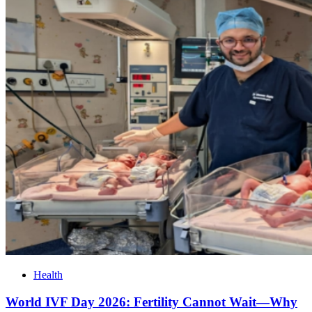
Health
World IVF Day 2026: Fertility Cannot Wait—Why