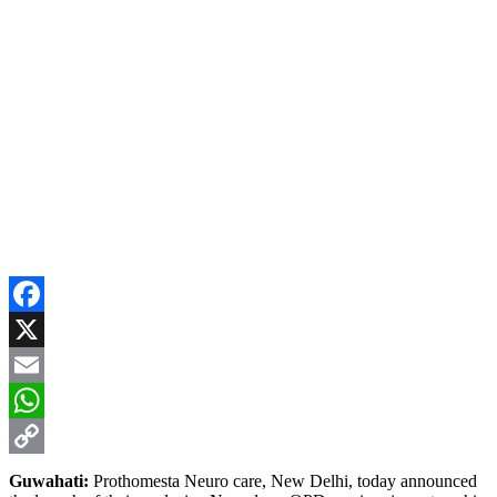
Facebook
X
Email
WhatsApp
Copy
Guwahati:
Prothomesta Neuro care, New Delhi, today announced