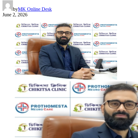
by
MK Online Desk
June 2, 2026