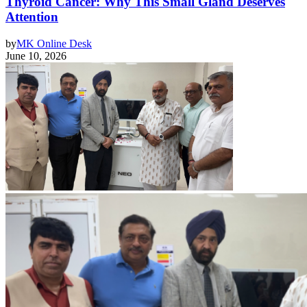
Thyroid Cancer: Why This Small Gland Deserves
Attention
by
MK Online Desk
June 10, 2026