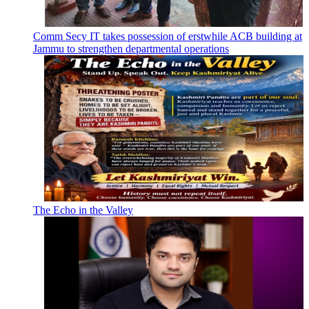
Comm Secy IT takes possession of erstwhile ACB building at
Jammu to strengthen departmental operations
The Echo in the Valley