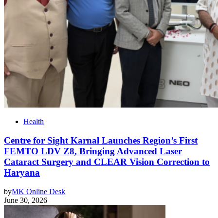
Health
Centre for Sight Karnal Launches Region’s First
FEMTO LDV Z8, Bringing Advanced Laser
Cataract Surgery and CLEAR Vision Correction to
Haryana
by
MK Online Desk
June 30, 2026