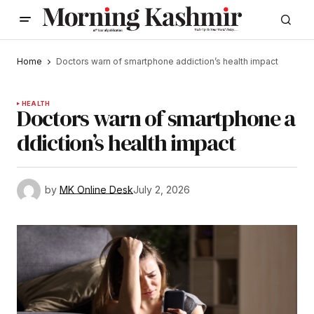
Home
Doctors warn of smartphone addiction’s health impact
HEALTH
Doctors warn of smartphone a
ddiction’s health impact
by
MK Online Desk
July 2, 2026