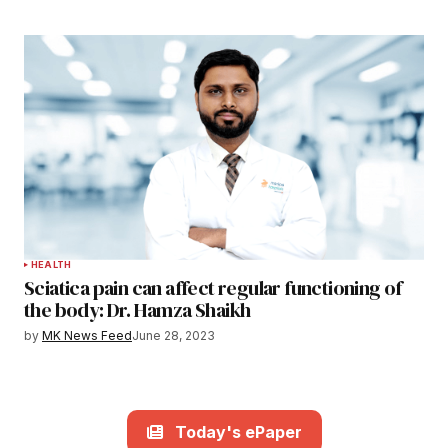
HEALTH
Sciatica pain can affect regular functioning of
the body: Dr. Hamza Shaikh
by
MK News Feed
June 28, 2023
Today's ePaper