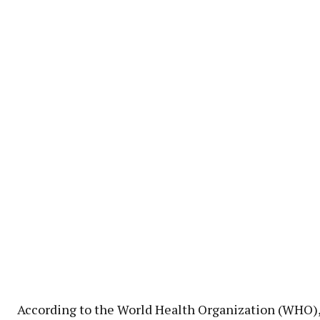
According to the World Health Organization (WHO), pr