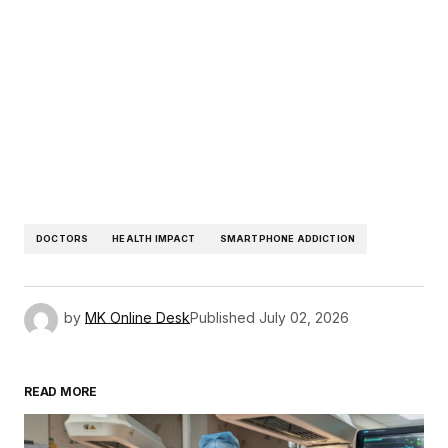
DOCTORS
HEALTH IMPACT
SMARTPHONE ADDICTION
by
MK Online Desk
Published
July 02, 2026
READ MORE