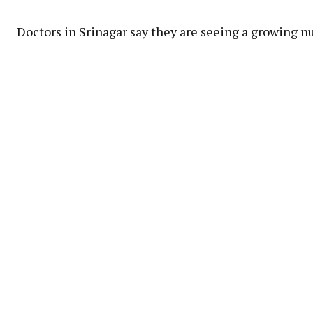
Doctors in Srinagar say they are seeing a growing n