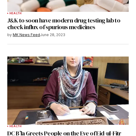
HEALTH
J&K to soon have modern drug testing lab to
check influx of spurious medicines
by
MK News Feed
June 28, 2023
HEALTH
DC B’la Greets People on the Eve of Eid-ul-Fitr