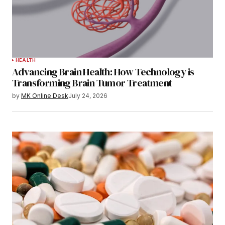
HEALTH
Advancing Brain Health: How Technology is
Transforming Brain Tumor Treatment
by
MK Online Desk
July 24, 2026