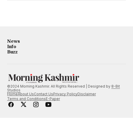
News
Info
Buzz
©2024 Morning Kashmir. All Rights Reserved | Designed by
8-Bit
Studios
Home
About Us
Contact Us
Privacy Policy
Disclaimer
Terms and Conditions
E-Paper