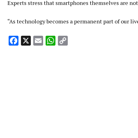
Experts stress that smartphones themselves are not 
“As technology becomes a permanent part of our live
Facebook
X
Email
WhatsApp
Copy
Link