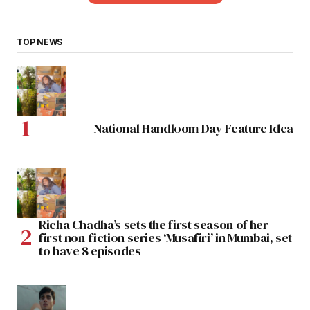
TOP NEWS
National Handloom Day Feature Idea
Richa Chadha’s sets the first season of her
first non-fiction series ‘Musafiri’ in Mumbai, set
to have 8 episodes