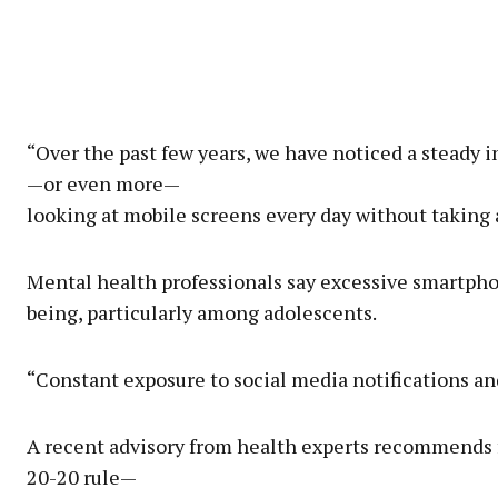
“Over the past few years, we have noticed a steady 
—or even more—
looking at mobile screens every day without taking
Mental health professionals say excessive smartpho
being, particularly among adolescents.
“Constant exposure to social media notifications and
A recent advisory from health experts recommends 
20-20 rule—