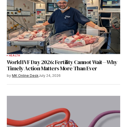
HEALTH
World IVF Day 2026: Fertility Cannot Wait—Why
Timely Action Matters More Than Ever
by
MK Online Desk
July 24, 2026