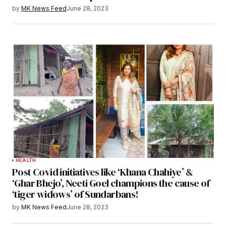
by
MK News Feed
June 28, 2023
HEALTH
Post Covid initiatives like ‘Khana Chahiye’ &
‘Ghar Bhejo’, Neeti Goel champions the cause of
‘tiger widows’ of Sundarbans!
by
MK News Feed
June 28, 2023