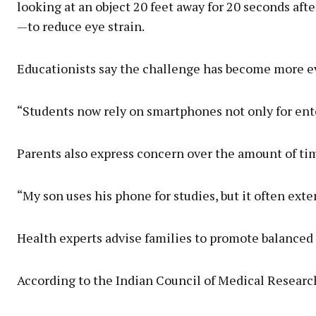
looking at an object 20 feet away for 20 seconds aft
—to reduce eye strain.
Educationists say the challenge has become more evi
“Students now rely on smartphones not only for ente
Parents also express concern over the amount of tim
“My son uses his phone for studies, but it often ext
Health experts advise families to promote balanced d
According to the Indian Council of Medical Research