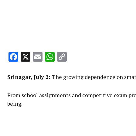
Facebook
X
Email
WhatsApp
Copy
Link
Srinagar, July 2:
The growing dependence on smartph
From school assignments and competitive exam prepa
being.