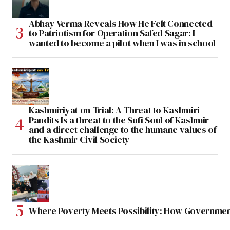
Abhay Verma Reveals How He Felt Connected
to Patriotism for Operation Safed Sagar: I
wanted to become a pilot when I was in school
Kashmiriyat on Trial: A Threat to Kashmiri
Pandits Is a threat to the Sufi Soul of Kashmir
and a direct challenge to the humane values of
the Kashmir Civil Society
Where Poverty Meets Possibility: How Government