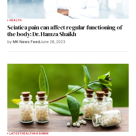
HEALTH
Sciatica pain can affect regular functioning of
the body: Dr. Hamza Shaikh
by
MK News Feed
June 28, 2023
LATEST
HEALTH
KASHMIR