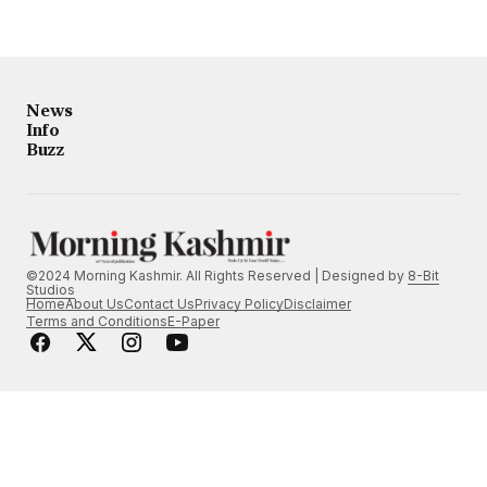
News
Info
Buzz
©2024 Morning Kashmir. All Rights Reserved | Designed by
8-Bit
Studios
Home
About Us
Contact Us
Privacy Policy
Disclaimer
Terms and Conditions
E-Paper