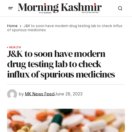
Home
J&K to soon have modern drug testing lab to check influx
of spurious medicines
HEALTH
J&K to soon have modern
drug testing lab to check
influx of spurious medicines
by
MK News Feed
June 28, 2023