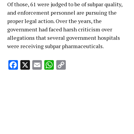
Of those, 61 were judged to be of subpar quality,
and enforcement personnel are pursuing the
proper legal action. Over the years, the
government had faced harsh criticism over
allegations that several government hospitals
were receiving subpar pharmaceuticals.
Facebook
X
Email
WhatsApp
Copy
Link