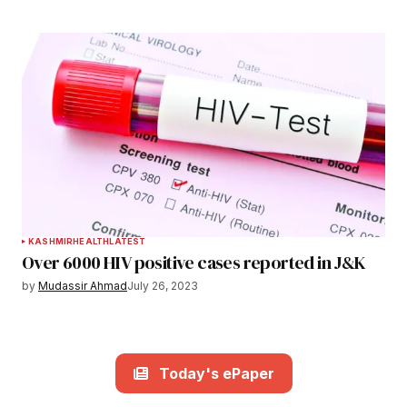
KASHMIR
HEALTH
LATEST
Over 6000 HIV positive cases reported in J&K
by
Mudassir Ahmad
July 26, 2023
Today's ePaper