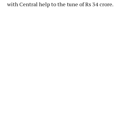
with Central help to the tune of Rs 34 crore.