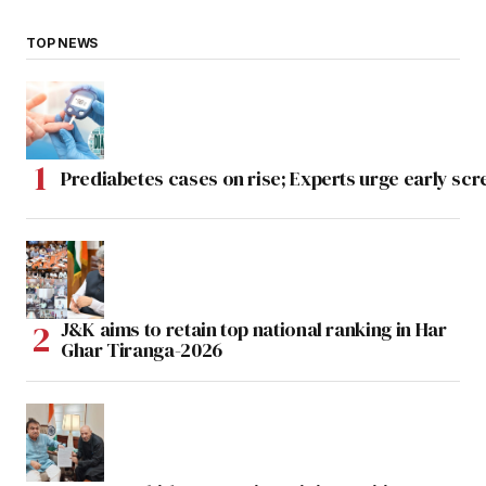
TOP NEWS
Prediabetes cases on rise; Experts urge early scr
J&K aims to retain top national ranking in Har
Ghar Tiranga-2026