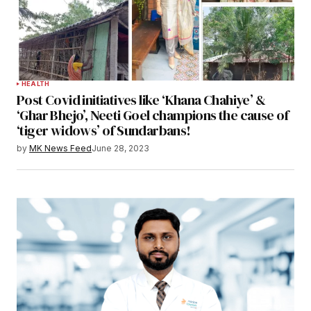
HEALTH
Post Covid initiatives like ‘Khana Chahiye’ &
‘Ghar Bhejo’, Neeti Goel champions the cause of
‘tiger widows’ of Sundarbans!
by
MK News Feed
June 28, 2023