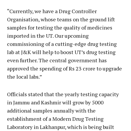
“Currently, we have a Drug Controller
Organisation, whose teams on the ground lift
samples for testing the quality of medicines
imported in the UT. Our upcoming
commissioning of a cutting-edge drug testing
lab at J&K will help to boost UT’s drug testing
even further. The central government has
approved the spending of Rs 23 crore to upgrade
the local labs.”
Officials stated that the yearly testing capacity
in Jammu and Kashmir will grow by 5000
additional samples annually with the
establishment of a Modern Drug Testing
Laboratory in Lakhanpur, which is being built