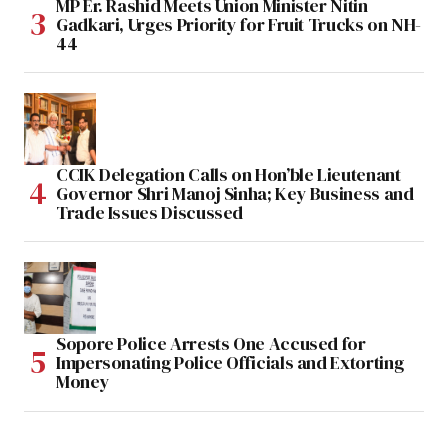
MP Er. Rashid Meets Union Minister Nitin
Gadkari, Urges Priority for Fruit Trucks on NH-
44
CCIK Delegation Calls on Hon’ble Lieutenant
Governor Shri Manoj Sinha; Key Business and
Trade Issues Discussed
Sopore Police Arrests One Accused for
Impersonating Police Officials and Extorting
Money