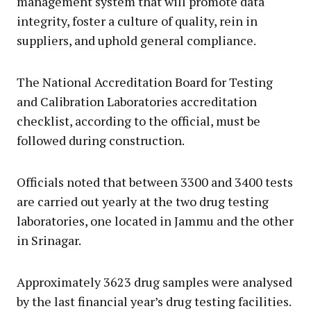
management system that will promote data
integrity, foster a culture of quality, rein in
suppliers, and uphold general compliance.
The National Accreditation Board for Testing
and Calibration Laboratories accreditation
checklist, according to the official, must be
followed during construction.
Officials noted that between 3300 and 3400 tests
are carried out yearly at the two drug testing
laboratories, one located in Jammu and the other
in Srinagar.
Approximately 3623 drug samples were analysed
by the last financial year’s drug testing facilities.