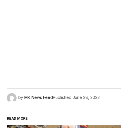
by
MK News Feed
Published
June 28, 2023
READ MORE