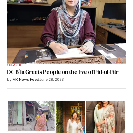
HEALTH
DC B’la Greets People on the Eve of Eid-ul-Fitr
by
MK News Feed
June 28, 2023