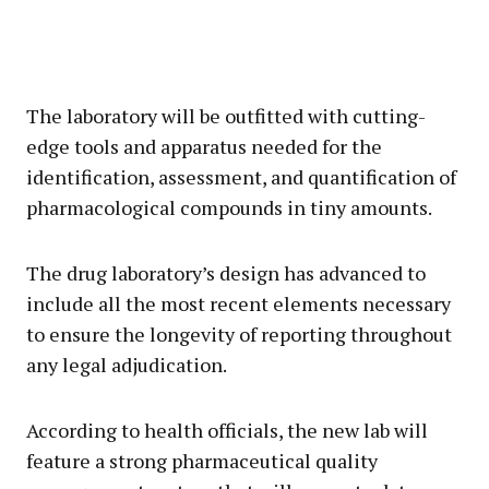
The laboratory will be outfitted with cutting-
edge tools and apparatus needed for the
identification, assessment, and quantification of
pharmacological compounds in tiny amounts.
The drug laboratory’s design has advanced to
include all the most recent elements necessary
to ensure the longevity of reporting throughout
any legal adjudication.
According to health officials, the new lab will
feature a strong pharmaceutical quality