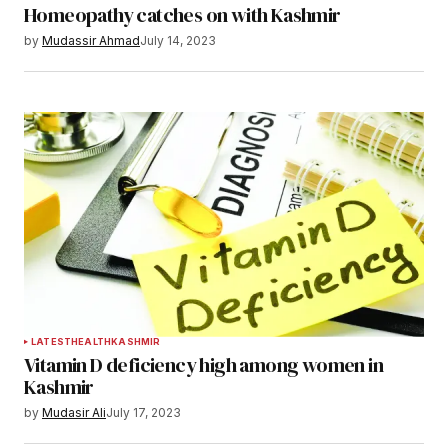
Homeopathy catches on with Kashmir
by
Mudassir Ahmad
July 14, 2023
LATEST
HEALTH
KASHMIR
Vitamin D deficiency high among women in
Kashmir
by
Mudasir Ali
July 17, 2023