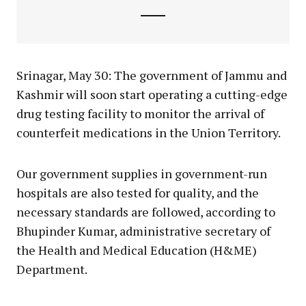
Srinagar, May 30: The government of Jammu and
Kashmir will soon start operating a cutting-edge
drug testing facility to monitor the arrival of
counterfeit medications in the Union Territory.
Our government supplies in government-run
hospitals are also tested for quality, and the
necessary standards are followed, according to
Bhupinder Kumar, administrative secretary of
the Health and Medical Education (H&ME)
Department.