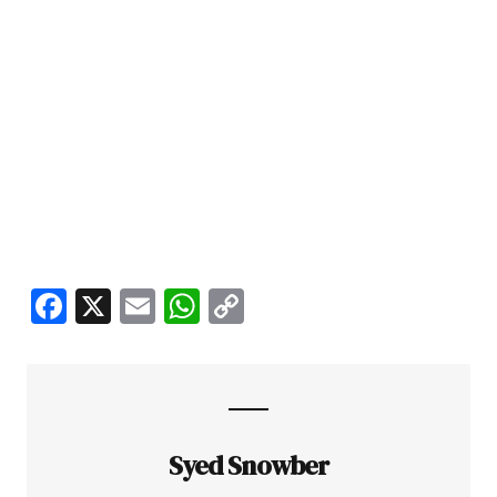
Facebook
X
Email
WhatsApp
Copy
Link
Syed Snowber