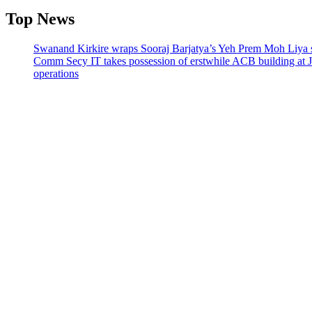
Top News
Swanand Kirkire wraps Sooraj Barjatya’s Yeh Prem Moh Liya st
Comm Secy IT takes possession of erstwhile ACB building at 
operations