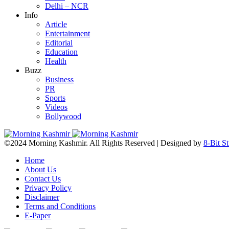
Delhi – NCR
Info
Article
Entertainment
Editorial
Education
Health
Buzz
Business
PR
Sports
Videos
Bollywood
©2024 Morning Kashmir. All Rights Reserved | Designed by
8-Bit S
Home
About Us
Contact Us
Privacy Policy
Disclaimer
Terms and Conditions
E-Paper