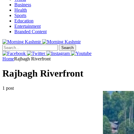
Business
Health
Sports
Education
Entertainment
Branded Content
Search
Home
Rajbagh Riverfront
Rajbagh Riverfront
1 post