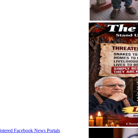
istered Facebook News Portals