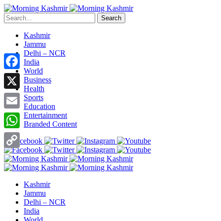
Search
Kashmir
Jammu
Delhi – NCR
India
World
Facebook
Business
Health
X
Sports
Education
Entertainment
Email
Branded Content
WhatsApp
Copy
Link
Kashmir
Jammu
Delhi – NCR
India
World