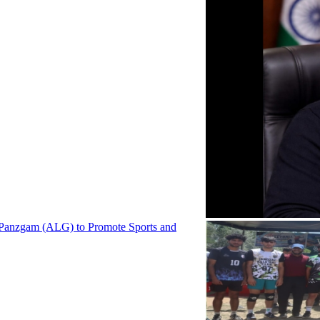
 Panzgam (ALG) to Promote Sports and