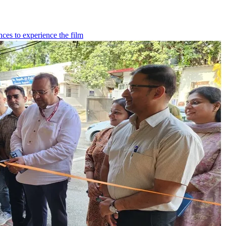
ces to experience the film