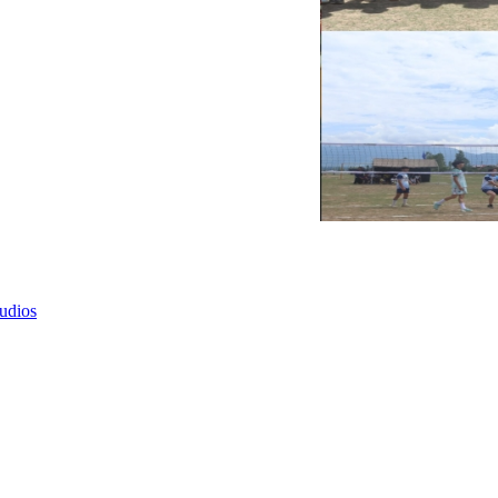
tudios