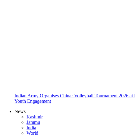
Indian Army Organises Chinar Volleyball Tournament 2026 at
Youth Engagement
News
Kashmir
Jammu
India
World