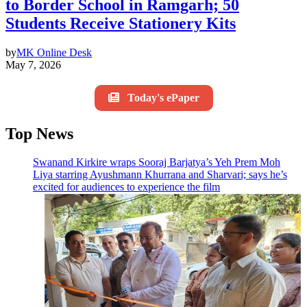
to Border School in Ramgarh; 50
Students Receive Stationery Kits
by
MK Online Desk
May 7, 2026
Today's ePaper
Top News
Swanand Kirkire wraps Sooraj Barjatya’s Yeh Prem Moh
Liya starring Ayushmann Khurrana and Sharvari; says he’s
excited for audiences to experience the film