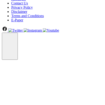
Contact Us
Privacy Policy
Disclaimer
Terms and Conditions
E-Paper