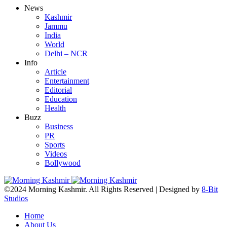
News
Kashmir
Jammu
India
World
Delhi – NCR
Info
Article
Entertainment
Editorial
Education
Health
Buzz
Business
PR
Sports
Videos
Bollywood
©2024 Morning Kashmir. All Rights Reserved | Designed by
8-Bit
Studios
Home
About Us