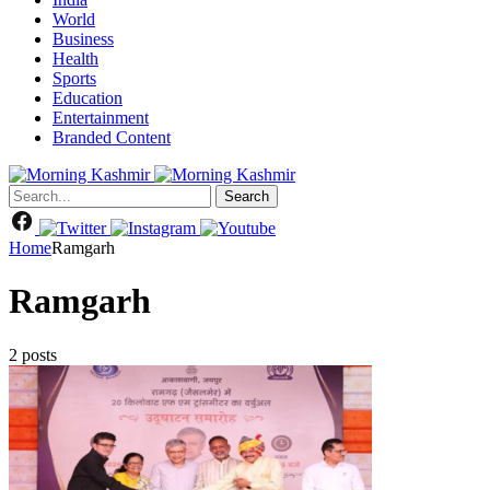
World
Business
Health
Sports
Education
Entertainment
Branded Content
Search
Home
Ramgarh
Ramgarh
2 posts