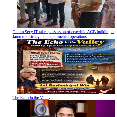
Comm Secy IT takes possession of erstwhile ACB building at
Jammu to strengthen departmental operations
The Echo in the Valley