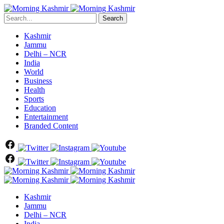
Search
Kashmir
Jammu
Delhi – NCR
India
World
Business
Health
Sports
Education
Entertainment
Branded Content
Kashmir
Jammu
Delhi – NCR
India