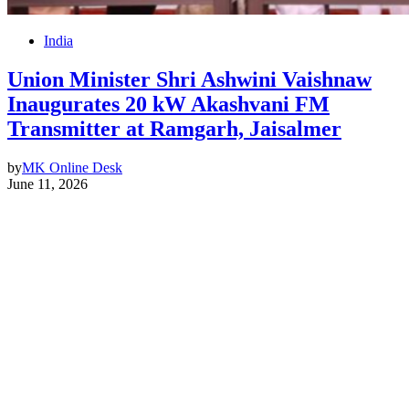
India
Union Minister Shri Ashwini Vaishnaw
Inaugurates 20 kW Akashvani FM
Transmitter at Ramgarh, Jaisalmer
by
MK Online Desk
June 11, 2026