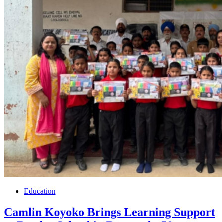
Education
Camlin Koyoko Brings Learning Support