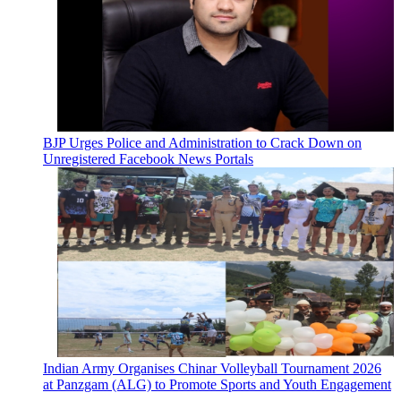
BJP Urges Police and Administration to Crack Down on
Unregistered Facebook News Portals
Indian Army Organises Chinar Volleyball Tournament 2026
at Panzgam (ALG) to Promote Sports and Youth Engagement