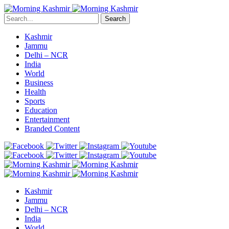
Search
Kashmir
Jammu
Delhi – NCR
India
World
Business
Health
Sports
Education
Entertainment
Branded Content
Kashmir
Jammu
Delhi – NCR
India
World