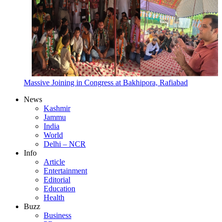
Massive Joining in Congress at Bakhipora, Rafiabad
News
Kashmir
Jammu
India
World
Delhi – NCR
Info
Article
Entertainment
Editorial
Education
Health
Buzz
Business