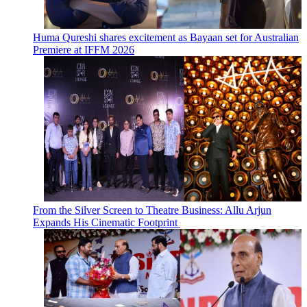
Huma Qureshi shares excitement as Bayaan set for Australian
Premiere at IFFM 2026
From the Silver Screen to Theatre Business: Allu Arjun
Expands His Cinematic Footprint