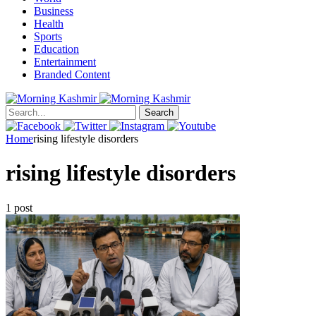
Business
Health
Sports
Education
Entertainment
Branded Content
Search
Home
rising lifestyle disorders
rising lifestyle disorders
1 post