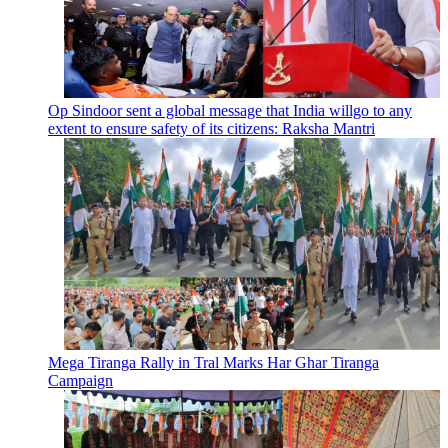
Op Sindoor sent a global message that India willgo to any
extent to ensure safety of its citizens: Raksha Mantri
Mega Tiranga Rally in Tral Marks Har Ghar Tiranga
Campaign