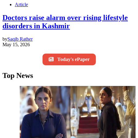
Article
Doctors raise alarm over rising lifestyle
disorders in Kashmir
by
Saqib Rather
May 15, 2026
Today's ePaper
Top News