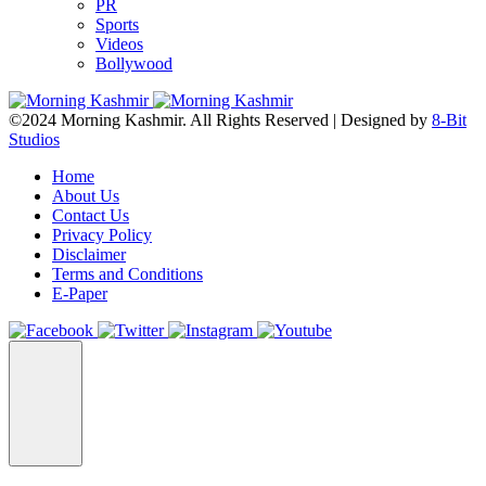
PR
Sports
Videos
Bollywood
©2024 Morning Kashmir. All Rights Reserved | Designed by
8-Bit
Studios
Home
About Us
Contact Us
Privacy Policy
Disclaimer
Terms and Conditions
E-Paper