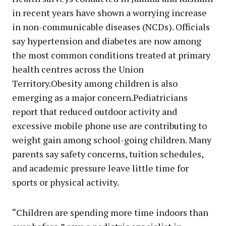
in recent years have shown a worrying increase
in non-communicable diseases (NCDs). Officials
say hypertension and diabetes are now among
the most common conditions treated at primary
health centres across the Union
Territory.Obesity among children is also
emerging as a major concern.Pediatricians
report that reduced outdoor activity and
excessive mobile phone use are contributing to
weight gain among school-going children. Many
parents say safety concerns, tuition schedules,
and academic pressure leave little time for
sports or physical activity.
“Children are spending more time indoors than