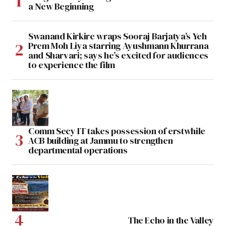
a New Beginning
Swanand Kirkire wraps Sooraj Barjatya’s Yeh
Prem Moh Liya starring Ayushmann Khurrana
and Sharvari; says he’s excited for audiences
to experience the film
Comm Secy IT takes possession of erstwhile
ACB building at Jammu to strengthen
departmental operations
The Echo in the Valley