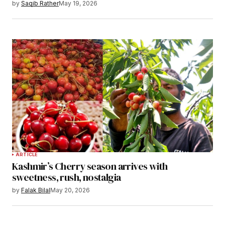
by
Saqib Rather
May 19, 2026
ARTICLE
Kashmir’s Cherry season arrives with
sweetness, rush, nostalgia
by
Falak Bilal
May 20, 2026