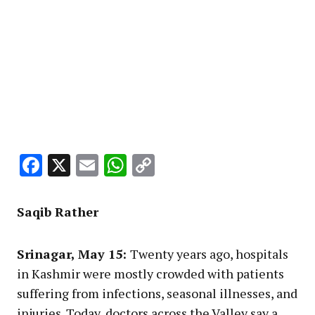
Facebook
X
Email
WhatsApp
Copy
Link
Saqib Rather
Srinagar, May 15:
Twenty years ago, hospitals
in Kashmir were mostly crowded with patients
suffering from infections, seasonal illnesses, and
injuries. Today, doctors across the Valley say a