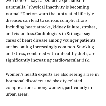
ever before,” says a pediatric specialist in
Baramulla. “Physical inactivity is becoming
normal.”Doctors warn that untreated lifestyle
diseases can lead to serious complications
including heart attacks, kidney failure, strokes,
and vision loss.Cardiologists in Srinagar say
cases of heart disease among younger patients
are becoming increasingly common. Smoking
and stress, combined with unhealthy diets, are
significantly increasing cardiovascular risk.
Women’s health experts are also seeing a rise in
hormonal disorders and obesity-related
complications among women, particularly in
urban areas.