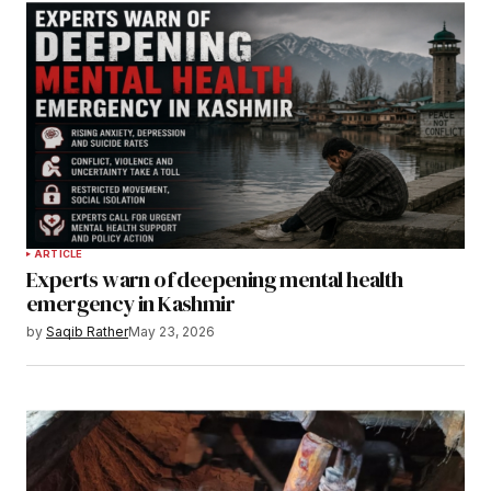
ARTICLE
Experts warn of deepening mental health
emergency in Kashmir
by
Saqib Rather
May 23, 2026