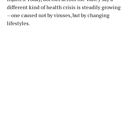
different kind of health crisis is steadily growing
—one caused not by viruses, but by changing
lifestyles.