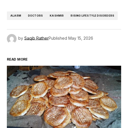
ALARM
DOCTORS
KASHMIR
RISING LIFESTYLE DISORDERS
by
Saqib Rather
Published
May 15, 2026
READ MORE