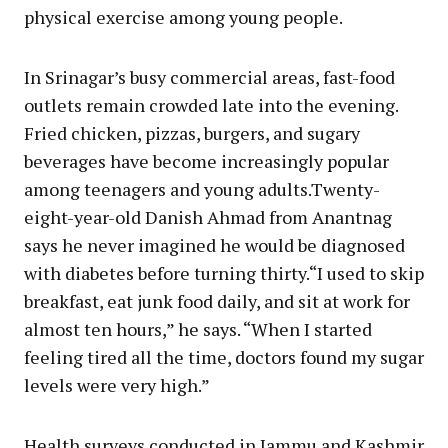
physical exercise among young people.
In Srinagar’s busy commercial areas, fast-food
outlets remain crowded late into the evening.
Fried chicken, pizzas, burgers, and sugary
beverages have become increasingly popular
among teenagers and young adults.Twenty-
eight-year-old Danish Ahmad from Anantnag
says he never imagined he would be diagnosed
with diabetes before turning thirty.“I used to skip
breakfast, eat junk food daily, and sit at work for
almost ten hours,” he says. “When I started
feeling tired all the time, doctors found my sugar
levels were very high.”
Health surveys conducted in Jammu and Kashmir