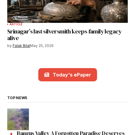
ARTICLE
Srinagar’s last silversmith keeps family legacy
alive
by
Falak Bilal
May 25, 2026
Today's ePaper
TOP NEWS
Bangus Valley A Forgotten Paradise Deserves