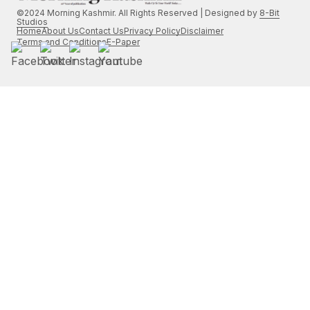
©2024 Morning Kashmir. All Rights Reserved | Designed by
8-Bit
Studios
Home
About Us
Contact Us
Privacy Policy
Disclaimer
Terms and Conditions
E-Paper