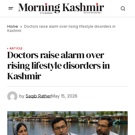
Home
Doctors raise alarm over rising lifestyle disorders in
Kashmir
ARTICLE
Doctors raise alarm over
rising lifestyle disorders in
Kashmir
by
Saqib Rather
May 15, 2026