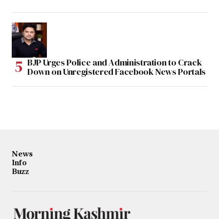
BJP Urges Police and Administration to Crack
Down on Unregistered Facebook News Portals
News
Info
Buzz