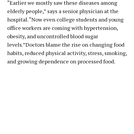
“Earlier we mostly saw these diseases among
elderly people,” says a senior physician at the
hospital. “Now even college students and young
office workers are coming with hypertension,
obesity, and uncontrolled blood sugar
levels.”Doctors blame the rise on changing food
habits, reduced physical activity, stress, smoking,
and growing dependence on processed food.