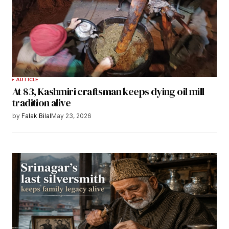
ARTICLE
At 83, Kashmiri craftsman keeps dying oil mill
tradition alive
by
Falak Bilal
May 23, 2026