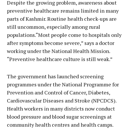
Despite the growing problem, awareness about
preventive healthcare remains limited in many
parts of Kashmir. Routine health check-ups are
still uncommon, especially among rural
populations.“Most people come to hospitals only
after symptoms become severe,” says a doctor
working under the National Health Mission.
“Preventive healthcare culture is still weak.”
The government has launched screening
programmes under the National Programme for
Prevention and Control of Cancer, Diabetes,
Cardiovascular Diseases and Stroke (NPCDCS).
Health workers in many districts now conduct
blood pressure and blood sugar screenings at
community health centres and health camps.