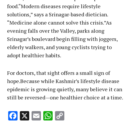
food.“Modern diseases require lifestyle
solutions,” says a Srinagar-based dietician.
“Medicine alone cannot solve this crisis.”As
evening falls over the Valley, parks along
Srinagar’s boulevard begin filling with joggers,
elderly walkers, and young cyclists trying to
adopt healthier habits.
For doctors, that sight offers a small sign of
hope.Because while Kashmir’s lifestyle disease
epidemic is growing quietly, many believe it can
still be reversed—one healthier choice at a time.
Facebook
X
Email
WhatsApp
Copy
Link