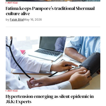
ARTICLE
Fatima keeps Pampore’s traditional Shermaal
culture alive
by
Falak Bilal
May 16, 2026
ARTICLE
Hypertension emerging as silent epidemic in
J&K: Experts