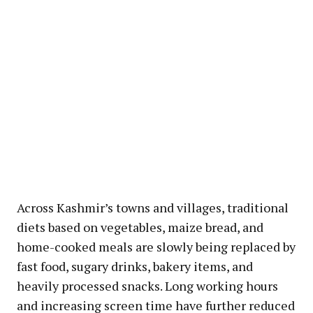
Across Kashmir’s towns and villages, traditional
diets based on vegetables, maize bread, and
home-cooked meals are slowly being replaced by
fast food, sugary drinks, bakery items, and
heavily processed snacks. Long working hours
and increasing screen time have further reduced