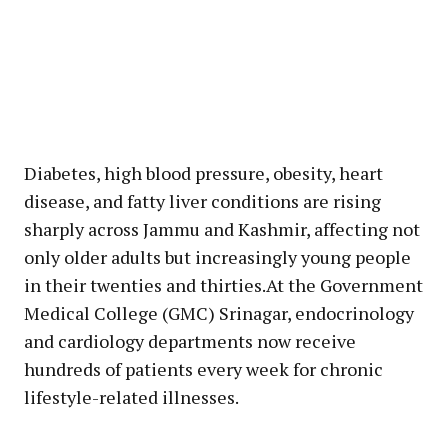
Diabetes, high blood pressure, obesity, heart
disease, and fatty liver conditions are rising
sharply across Jammu and Kashmir, affecting not
only older adults but increasingly young people
in their twenties and thirties.At the Government
Medical College (GMC) Srinagar, endocrinology
and cardiology departments now receive
hundreds of patients every week for chronic
lifestyle-related illnesses.