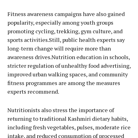
Fitness awareness campaigns have also gained
popularity, especially among youth groups
promoting cycling, trekking, gym culture, and
sports activities.Still, public health experts say
long-term change will require more than
awareness drives.Nutrition education in schools,
stricter regulation of unhealthy food advertising,
improved urban walking spaces, and community
fitness programmes are among the measures
experts recommend.
Nutritionists also stress the importance of
returning to traditional Kashmiri dietary habits,
including fresh vegetables, pulses, moderate rice
intake, and reduced consumption of processed