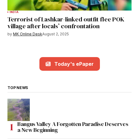
INDIA
Terrorist of Lashkar-linked outfit flee POK
village after locals’ confrontation
by
MK Online Desk
August 2, 2025
Today's ePaper
TOP NEWS
Bangus Valley A Forgotten Paradise Deserves
a New Beginning