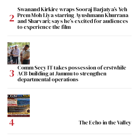
Swanand Kirkire wraps Sooraj Barjatya’s Yeh
Prem Moh Liya starring Ayushmann Khurrana
and Sharvari; says he’s excited for audiences
to experience the film
Comm Secy IT takes possession of erstwhile
ACB building at Jammu to strengthen
departmental operations
The Echo in the Valley