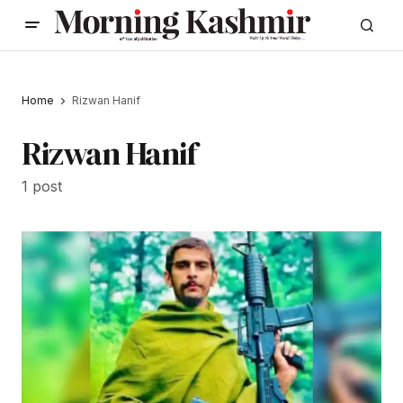
Home
Rizwan Hanif
Rizwan Hanif
1 post