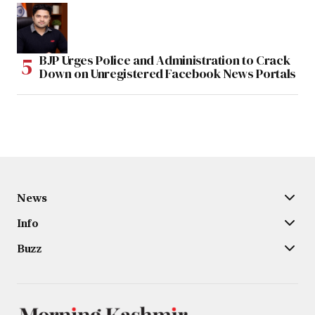
BJP Urges Police and Administration to Crack
Down on Unregistered Facebook News Portals
News
Info
Buzz