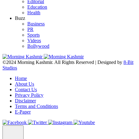
Editorial
Education
Health
Buzz
Business
PR
Sports
Videos
Bollywood
©2024 Morning Kashmir. All Rights Reserved | Designed by
8-Bit
Studios
Home
About Us
Contact Us
Privacy Policy
Disclaimer
Terms and Conditions
E-Paper