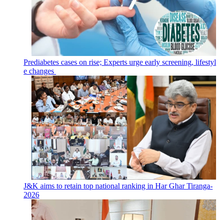
Prediabetes cases on rise; Experts urge early screening, lifestyl
e changes
J&K aims to retain top national ranking in Har Ghar Tiranga-
2026