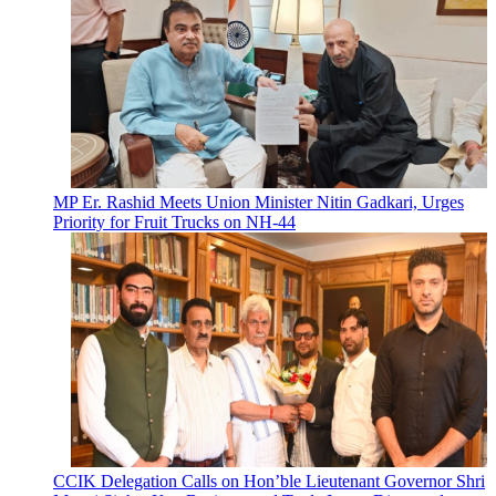
MP Er. Rashid Meets Union Minister Nitin Gadkari, Urges
Priority for Fruit Trucks on NH-44
CCIK Delegation Calls on Hon’ble Lieutenant Governor Shri