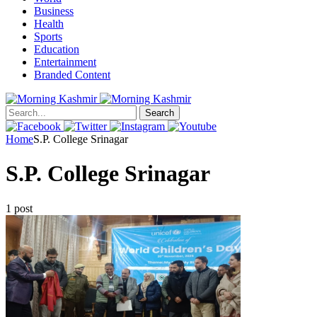
Business
Health
Sports
Education
Entertainment
Branded Content
Search
Home
S.P. College Srinagar
S.P. College Srinagar
1 post