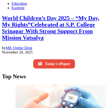
Education
Kashmir
World Children’s Day 2025 – “My Day,
My Rights”Celebrated at S.P. College
Srinagar With Strong Support From
Mission Vatsalya
by
MK Online Desk
November 20, 2025
Today's ePaper
Top News