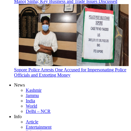
Manoj Sinha; Key Business and Trade Issues Discussed
Sopore Police Arrests One Accused for Impersonating Police
Officials and Extorting Money
News
Kashmir
Jammu
India
World
Delhi – NCR
Info
Article
Entertainment