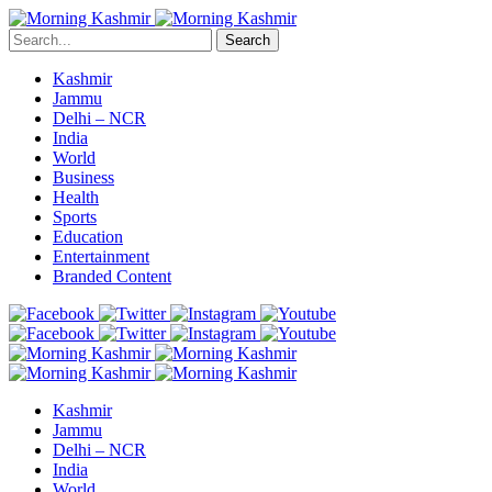
Search
Kashmir
Jammu
Delhi – NCR
India
World
Business
Health
Sports
Education
Entertainment
Branded Content
Kashmir
Jammu
Delhi – NCR
India
World