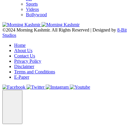
Sports
Videos
Bollywood
©2024 Morning Kashmir. All Rights Reserved | Designed by
8-Bit
Studios
Home
About Us
Contact Us
Privacy Policy
Disclaimer
Terms and Conditions
E-Paper