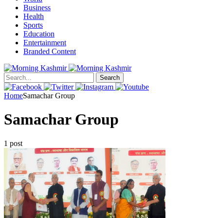
Business
Health
Sports
Education
Entertainment
Branded Content
Search
Home
Samachar Group
Samachar Group
1 post