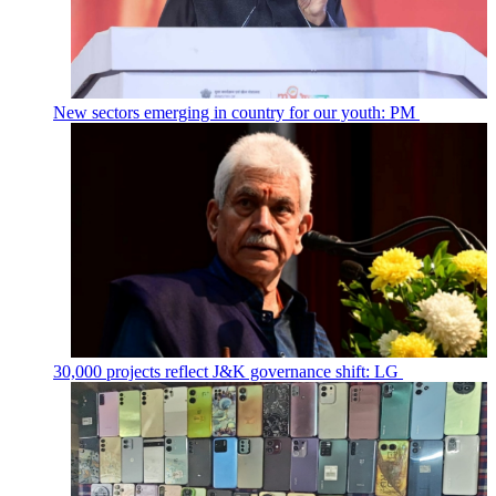
New sectors emerging in country for our youth: PM
30,000 projects reflect J&K governance shift: LG