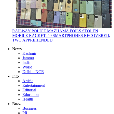
RAILWAY POLICE MAZHAMA FOILS STOLEN
MOBILE RACKET: 59 SMARTPHONES RECOVERED,
TWO APPREHENDED
News
Kashmir
Jammu
India
World
Delhi – NCR
Info
Article
Entertainment
Editorial
Education
Health
Buzz
Business
PR