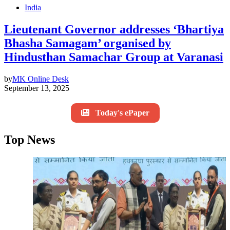
India
Lieutenant Governor addresses ‘Bhartiya
Bhasha Samagam’ organised by
Hindusthan Samachar Group at Varanasi
by
MK Online Desk
September 13, 2025
Today's ePaper
Top News