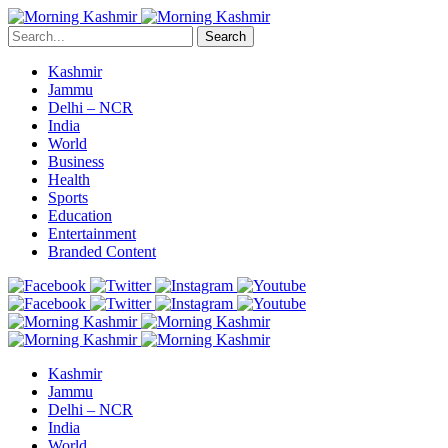
Search
Kashmir
Jammu
Delhi – NCR
India
World
Business
Health
Sports
Education
Entertainment
Branded Content
Kashmir
Jammu
Delhi – NCR
India
World