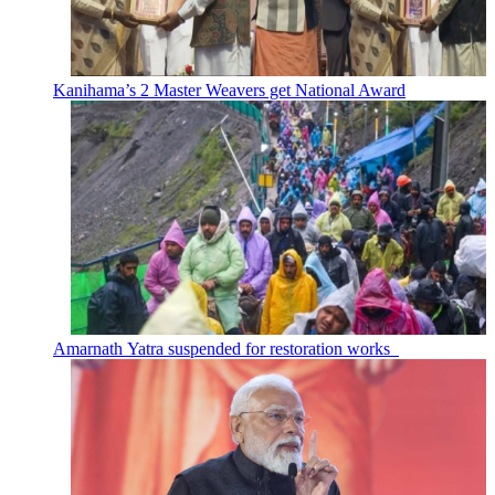
Kanihama’s 2 Master Weavers get National Award
Amarnath Yatra suspended for restoration works