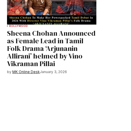
BOLLYWOOD
Sheena Chohan Announced
as Female Lead in Tamil
Folk Drama ‘Arjunanin
Allirani’ helmed by Vino
Vikraman Pillai
by
MK Online Desk
January 3, 2026