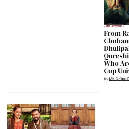
BOLLYWOOD
From Ra
Chohan,
Dhulipa
Qureshi
Who Are
Cop Uni
by
MK Online 