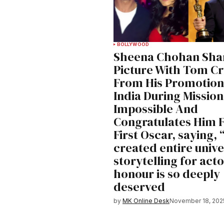
BOLLYWOOD
Sheena Chohan Sha
Picture With Tom Cr
From His Promotion
India During Mission
Impossible And
Congratulates Him F
First Oscar, saying, 
created entire unive
storytelling for acto
honour is so deeply
deserved
by
MK Online Desk
November 18, 202