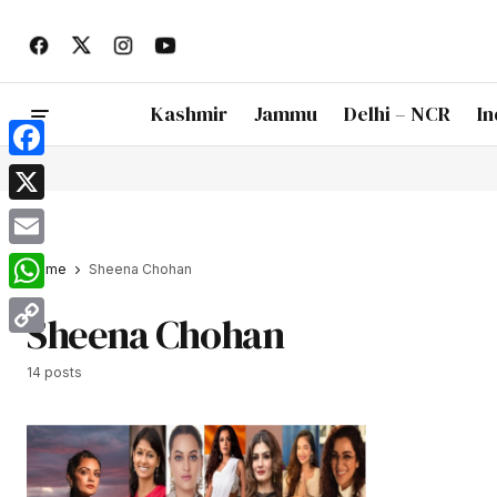
Kashmir
Jammu
Delhi – NCR
In
Facebook
X
Email
Home
Sheena Chohan
WhatsApp
Sheena Chohan
Copy
14 posts
Link