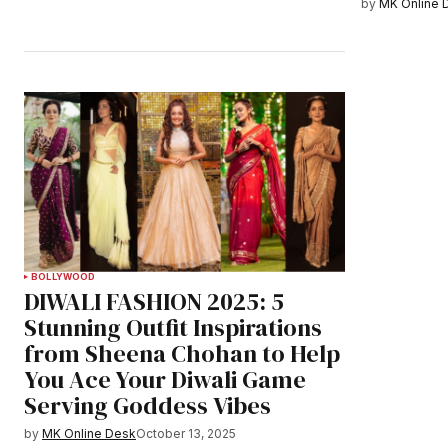
by
MK Online 
BOLLYWOOD
DIWALI FASHION 2025: 5
Stunning Outfit Inspirations
from Sheena Chohan to Help
You Ace Your Diwali Game
Serving Goddess Vibes
by
MK Online Desk
October 13, 2025