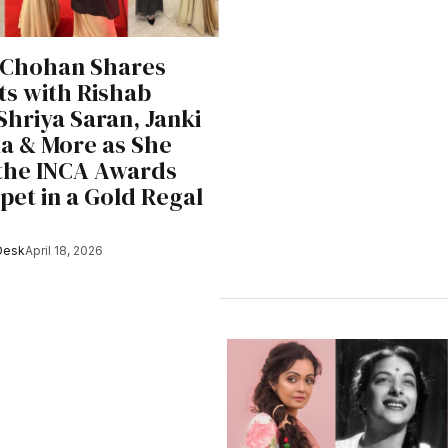
 Chohan Shares
s with Rishab
Shriya Saran, Janki
a & More as She
the INCA Awards
pet in a Gold Regal
Desk
April 18, 2026