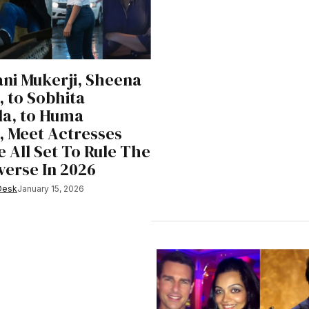
ni Mukerji, Sheena
 to Sobhita
la, to Huma
, Meet Actresses
 All Set To Rule The
verse In 2026
Desk
January 15, 2026