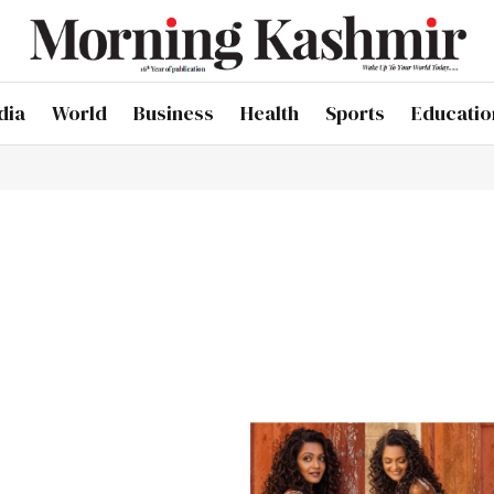
dia
World
Business
Health
Sports
Educatio