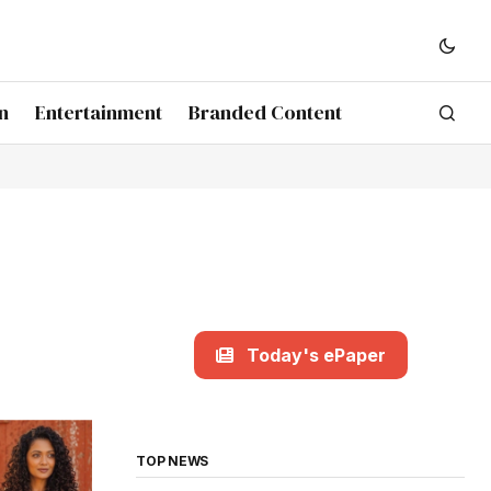
n
Entertainment
Branded Content
Today's ePaper
TOP NEWS