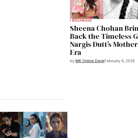
BOLLYWOOD
Sheena Chohan Bri
Back the Timeless G
Nargis Dutt’s Mother
Era
by
MK Online Desk
February 6, 2026