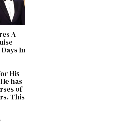
res A
uise
 Days In
or His
“He has
rses of
rs. This
5