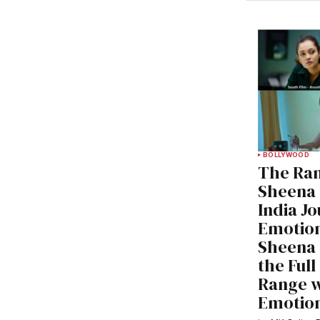
BOLLYWOOD
The Ran
Sheena 
India J
Emotio
Sheena 
the Ful
Range wi
Emotion