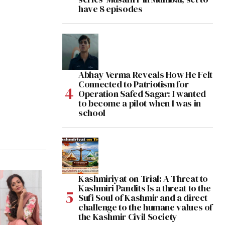
have 8 episodes
Abhay Verma Reveals How He Felt
Connected to Patriotism for
Operation Safed Sagar: I wanted
to become a pilot when I was in
school
Kashmiriyat on Trial: A Threat to
Kashmiri Pandits Is a threat to the
Sufi Soul of Kashmir and a direct
challenge to the humane values of
the Kashmir Civil Society