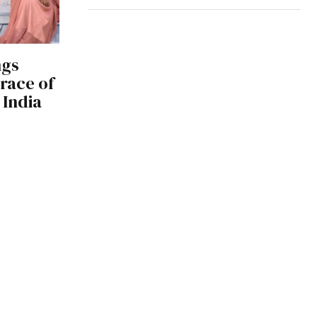
ngs
race of
 India