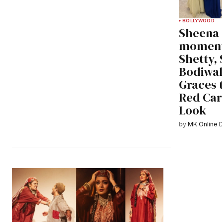
BOLLYWOOD
Sheena
moment
Shetty, 
Bodiwal
Graces 
Red Car
Look
by
MK Online 