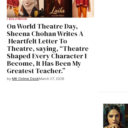
BOLLYWOOD
On World Theatre Day,
Sheena Chohan Writes A
Heartfelt Letter To
Theatre, saying, “Theatre
Shaped Every Character I
Become, It Has Been My
Greatest Teacher.”
by
MK Online Desk
March 27, 2026