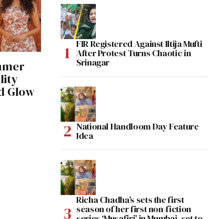
FIR Registered Against Iltija Mufti
After Protest Turns Chaotic in
Srinagar
mmer
lity
ed Glow
National Handloom Day Feature
Idea
Richa Chadha’s sets the first
season of her first non-fiction
series ‘Musafiri’ in Mumbai, set to