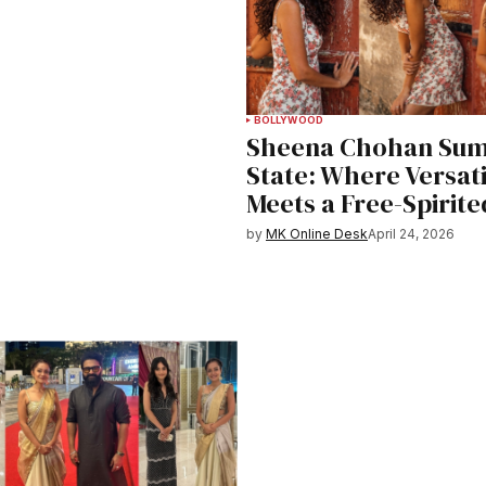
BOLLYWOOD
Sheena Chohan Su
State: Where Versati
Meets a Free-Spirit
by
MK Online Desk
April 24, 2026