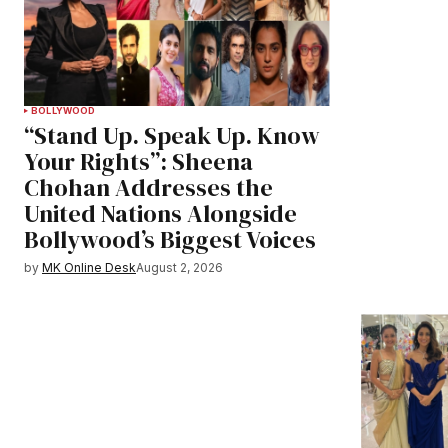
BOLLYWOOD
“Stand Up. Speak Up. Know
Your Rights”: Sheena
Chohan Addresses the
United Nations Alongside
Bollywood’s Biggest Voices
by
MK Online Desk
August 2, 2026