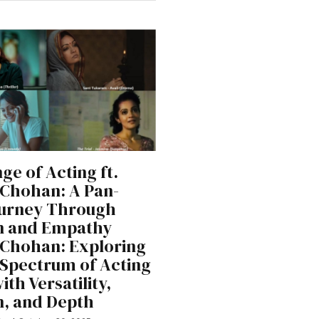
ge of Acting ft.
Chohan: A Pan-
ourney Through
n and Empathy
Chohan: Exploring
l Spectrum of Acting
th Versatility,
, and Depth