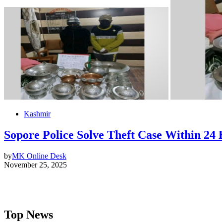
Kashmir
Sopore Police Solve Theft Case Within 24
by
MK Online Desk
November 25, 2025
Top News