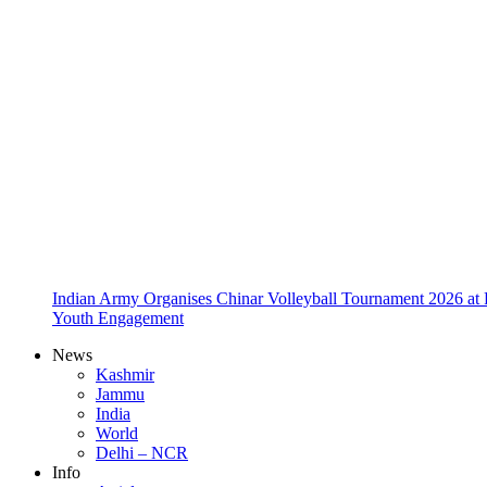
Indian Army Organises Chinar Volleyball Tournament 2026 at
Youth Engagement
News
Kashmir
Jammu
India
World
Delhi – NCR
Info