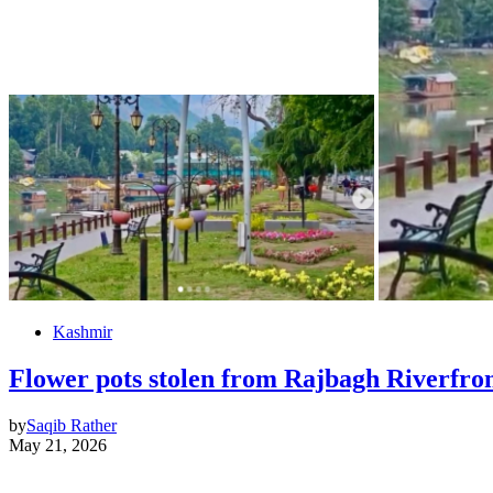
Kashmir
Flower pots stolen from Rajbagh Riverfro
by
Saqib Rather
May 21, 2026