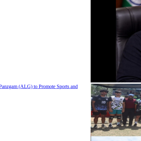
 Panzgam (ALG) to Promote Sports and