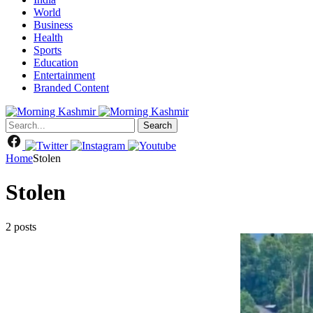
World
Business
Health
Sports
Education
Entertainment
Branded Content
Search
Home
Stolen
Stolen
2 posts