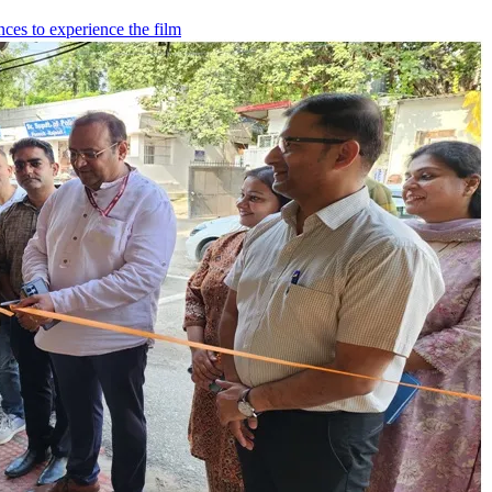
ces to experience the film