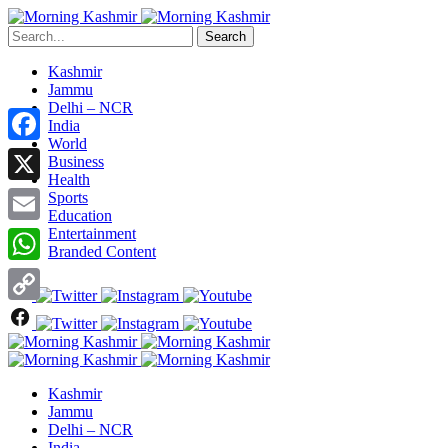
Search
Kashmir
Jammu
Delhi – NCR
India
World
Facebook
Business
Health
X
Sports
Education
Entertainment
Email
Branded Content
WhatsApp
Copy
Link
Kashmir
Jammu
Delhi – NCR
India