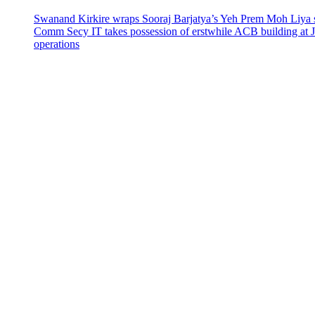
Swanand Kirkire wraps Sooraj Barjatya’s Yeh Prem Moh Liya st
Comm Secy IT takes possession of erstwhile ACB building at 
operations