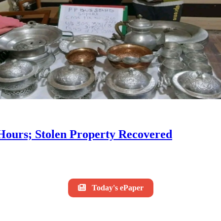
 Hours; Stolen Property Recovered
Today's ePaper