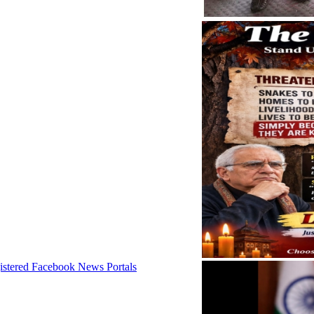
istered Facebook News Portals