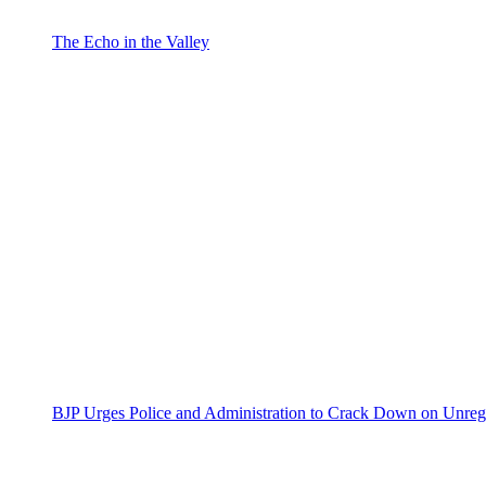
The Echo in the Valley
BJP Urges Police and Administration to Crack Down on Unreg