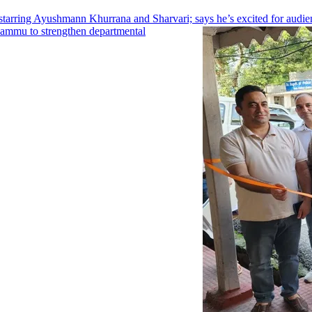
arring Ayushmann Khurrana and Sharvari; says he’s excited for audien
Jammu to strengthen departmental