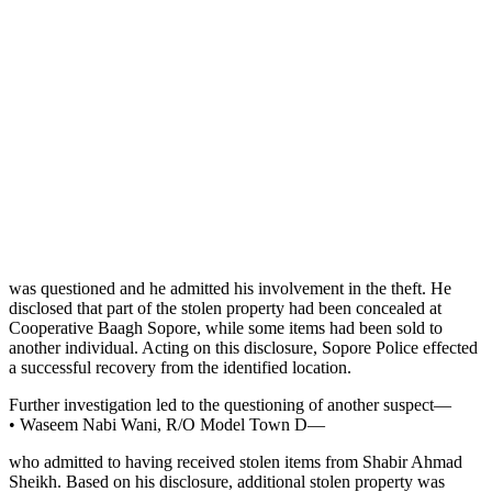
was questioned and he admitted his involvement in the theft. He
disclosed that part of the stolen property had been concealed at
Cooperative Baagh Sopore, while some items had been sold to
another individual. Acting on this disclosure, Sopore Police effected
a successful recovery from the identified location.
Further investigation led to the questioning of another suspect—
• Waseem Nabi Wani, R/O Model Town D—
who admitted to having received stolen items from Shabir Ahmad
Sheikh. Based on his disclosure, additional stolen property was