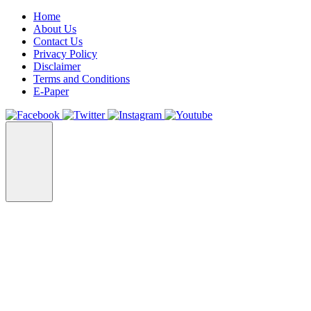
Home
About Us
Contact Us
Privacy Policy
Disclaimer
Terms and Conditions
E-Paper