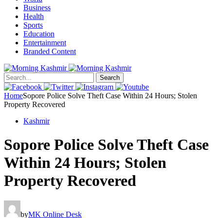
Business
Health
Sports
Education
Entertainment
Branded Content
Search
Home
Sopore Police Solve Theft Case Within 24 Hours; Stolen
Property Recovered
Kashmir
Sopore Police Solve Theft Case
Within 24 Hours; Stolen
Property Recovered
by
MK Online Desk