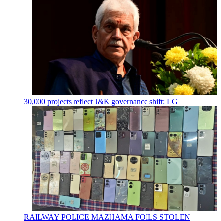
30,000 projects reflect J&K governance shift: LG
RAILWAY POLICE MAZHAMA FOILS STOLEN