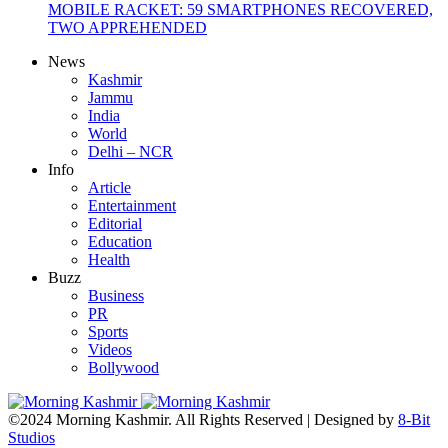
MOBILE RACKET: 59 SMARTPHONES RECOVERED,
TWO APPREHENDED
News
Kashmir
Jammu
India
World
Delhi – NCR
Info
Article
Entertainment
Editorial
Education
Health
Buzz
Business
PR
Sports
Videos
Bollywood
©2024 Morning Kashmir. All Rights Reserved | Designed by
8-Bit
Studios