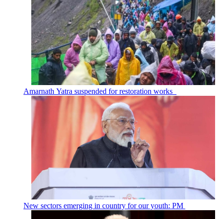
Amarnath Yatra suspended for restoration works
New sectors emerging in country for our youth: PM