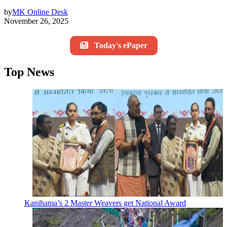
by
MK Online Desk
November 26, 2025
Today's ePaper
Top News
Kanihama’s 2 Master Weavers get National Award