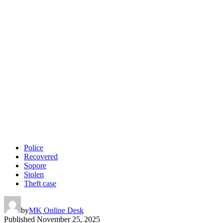
Police
Recovered
Sopore
Stolen
Theft case
by
MK Online Desk
Published
November 25, 2025