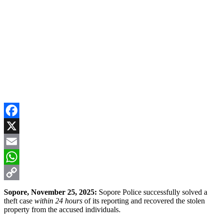
Facebook
X
Email
WhatsApp
Copy
Sopore, November 25, 2025:
Sopore Police successfully solved a
theft case
within 24 hours
of its reporting and recovered the stolen
Link
property from the accused individuals.