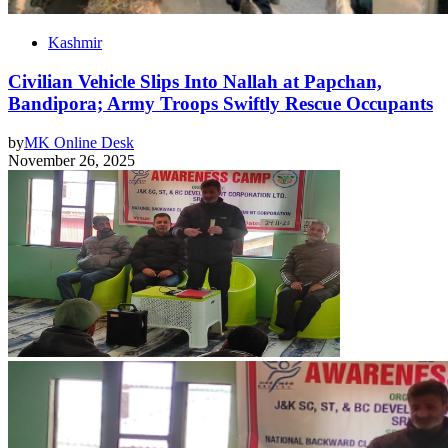
Kashmir
Civilian Vehicle Slips Into Nallah at Papchan,
Bandipora; Army Troops Swiftly Rescue Occupants
by
MK Online Desk
November 26, 2025