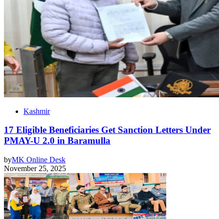
Kashmir
17 Eligible Beneficiaries Get Sanction Letters Under
PMAY-U 2.0 in Baramulla
by
MK Online Desk
November 25, 2025