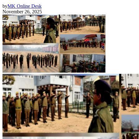
by
MK Online Desk
November 26, 2025