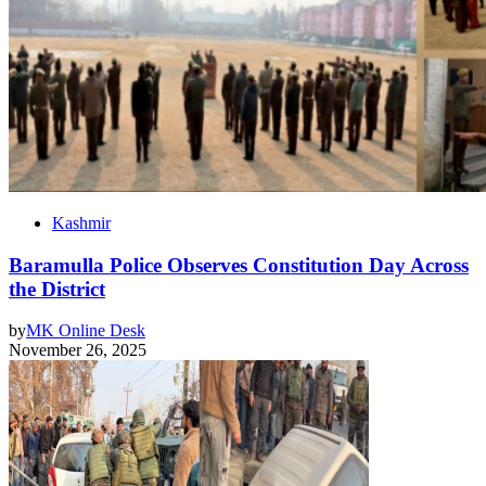
Kashmir
Baramulla Police Observes Constitution Day Across
the District
by
MK Online Desk
November 26, 2025