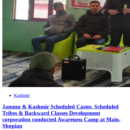
Kashmir
Jammu & Kashmir Scheduled Castes, Scheduled
Tribes & Backward Classes Development
corporation conducted Awareness Camp at Main,
Shopian