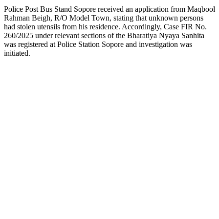
Police Post Bus Stand Sopore received an application from Maqbool
Rahman Beigh, R/O Model Town, stating that unknown persons
had stolen utensils from his residence. Accordingly, Case FIR No.
260/2025 under relevant sections of the Bharatiya Nyaya Sanhita
was registered at Police Station Sopore and investigation was
initiated.