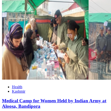
Health
Kashmir
Medical Camp for Women Held by Indian Army at
Aloosa, Bandipora