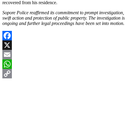
recovered from his residence.
Sopore Police reaffirmed its commitment to prompt investigation,
swift action and protection of public property. The investigation is
ongoing and further legal proceedings have been set into motion.
Facebook
X
Email
WhatsApp
Copy
Link