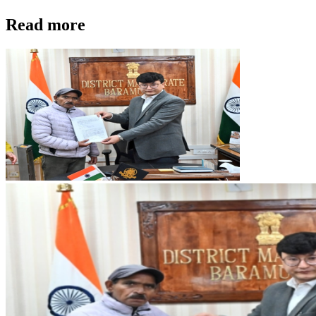
Read more