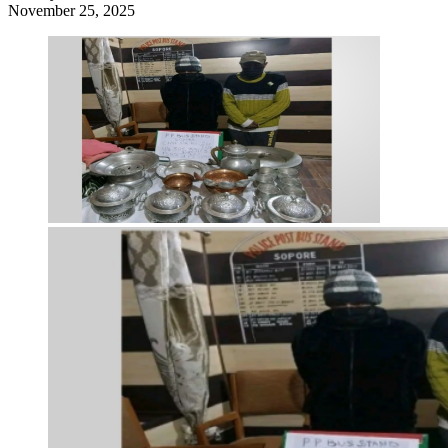
November 25, 2025