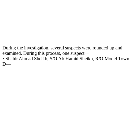
During the investigation, several suspects were rounded up and
examined. During this process, one suspect—
• Shabir Ahmad Sheikh, S/O Ab Hamid Sheikh, R/O Model Town
D—