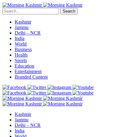
Search
Kashmir
Jammu
Delhi – NCR
India
World
Business
Health
Sports
Education
Entertainment
Branded Content
Kashmir
Jammu
Delhi – NCR
India
World