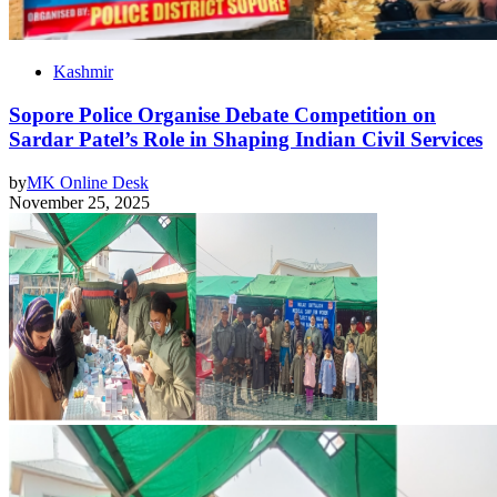
Kashmir
Sopore Police Organise Debate Competition on
Sardar Patel’s Role in Shaping Indian Civil Services
by
MK Online Desk
November 25, 2025