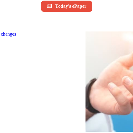
Today's ePaper
le changes