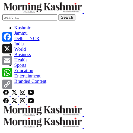
Search
Kashmir
Jammu
Delhi – NCR
India
Facebook
World
Business
X
Health
Sports
Email
Education
Entertainment
Branded Content
WhatsApp
Copy
Link