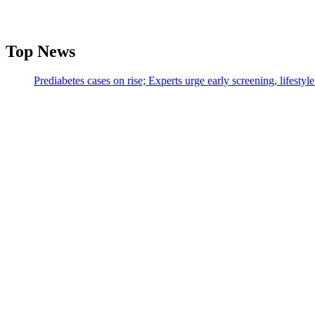
Top News
Prediabetes cases on rise; Experts urge early screening, lifesty