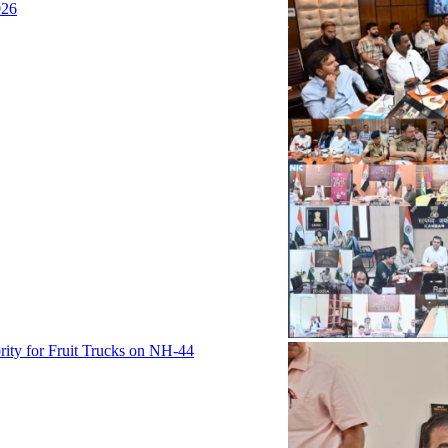
026
rity for Fruit Trucks on NH-44