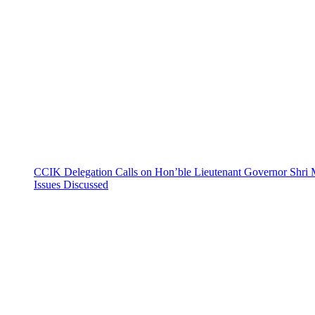
CCIK Delegation Calls on Hon’ble Lieutenant Governor Shri 
Issues Discussed