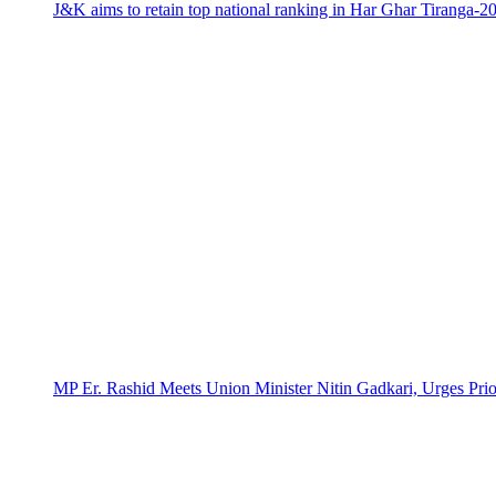
J&K aims to retain top national ranking in Har Ghar Tiranga-2
MP Er. Rashid Meets Union Minister Nitin Gadkari, Urges Prio