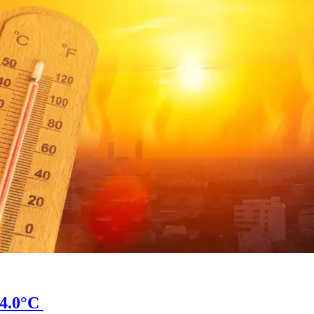
34.0°C