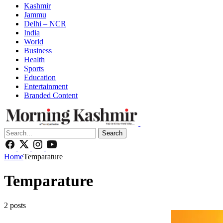
Kashmir
Jammu
Delhi – NCR
India
World
Business
Health
Sports
Education
Entertainment
Branded Content
Search
Home
Temparature
Temparature
2 posts