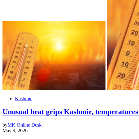
Kashmir
Unusual heat grips Kashmir, temperatures
by
MK Online Desk
May 9, 2026