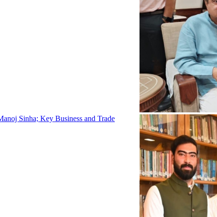
Manoj Sinha; Key Business and Trade