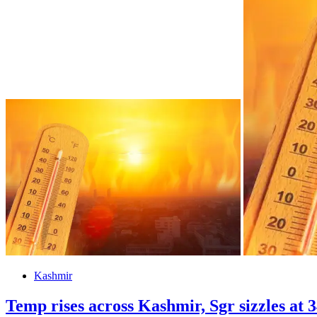
Kashmir
Temp rises across Kashmir, Sgr sizzles at 