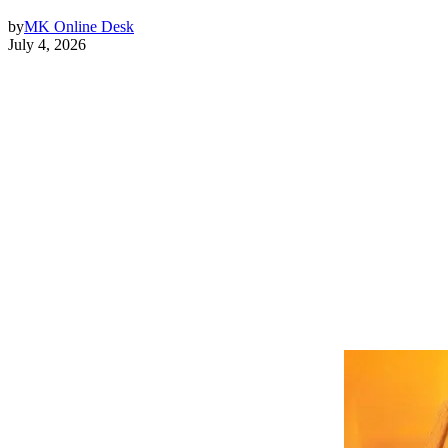
by
MK Online Desk
July 4, 2026