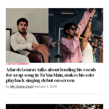
ENTERTAINMENT
Adarsh Gourav talks about lending his vocals
for a rap song in Tu Yaa Main, makes his solo
playback singing debut on screen
by
MK Online Desk
February 2, 2026