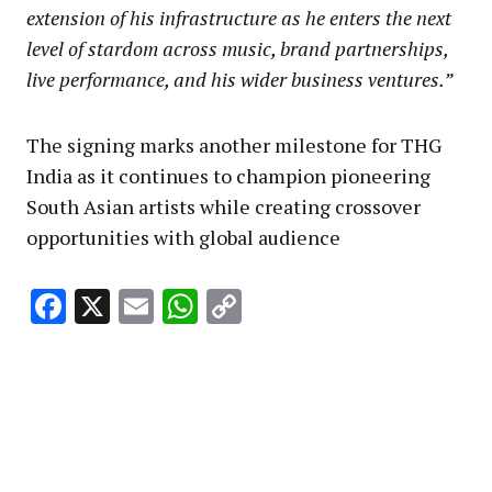
extension of his infrastructure as he enters the next
level of stardom across music, brand partnerships,
live performance, and his wider business ventures.”
The signing marks another milestone for THG
India as it continues to champion pioneering
South Asian artists while creating crossover
opportunities with global audience
Facebook
X
Email
WhatsApp
Copy
Link