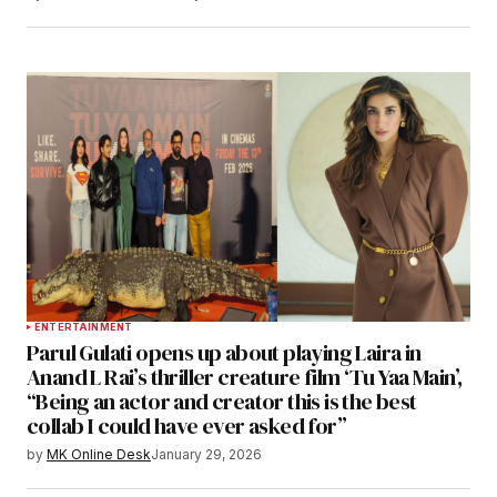
ENTERTAINMENT
Parul Gulati opens up about playing Laira in
Anand L Rai’s thriller creature film ‘Tu Yaa Main’,
“Being an actor and creator this is the best
collab I could have ever asked for”
by
MK Online Desk
January 29, 2026