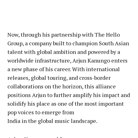
Now, through his partnership with The Hello
Group, a company built to champion South Asian
talent with global ambition and powered by a
worldwide infrastructure, Arjun Kanungo enters
a new phase of his career. With international
releases, global touring, and cross-border
collaborations on the horizon, this alliance
positions Arjun to further amplify his impact and
solidify his place as one of the most important
pop voices to emerge from
India in the global music landscape.