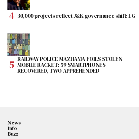
30,000 projects reflect J&K governance shift: LG
RAILWAY POLICE MAZHAMA FOILS STOLEN
MOBILE RACKET: 59 SMARTPHONES
RECOVERED, TWO APPREHENDED
News
Info
Buzz