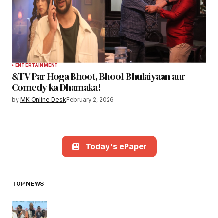
ENTERTAINMENT
&TV Par Hoga Bhoot, Bhool-Bhulaiyaan aur
Comedy ka Dhamaka!
by
MK Online Desk
February 2, 2026
Today's ePaper
TOP NEWS