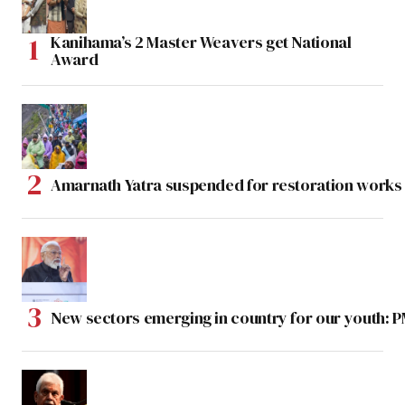
Kanihama’s 2 Master Weavers get National
Award
Amarnath Yatra suspended for restoration work
New sectors emerging in country for our youth: 