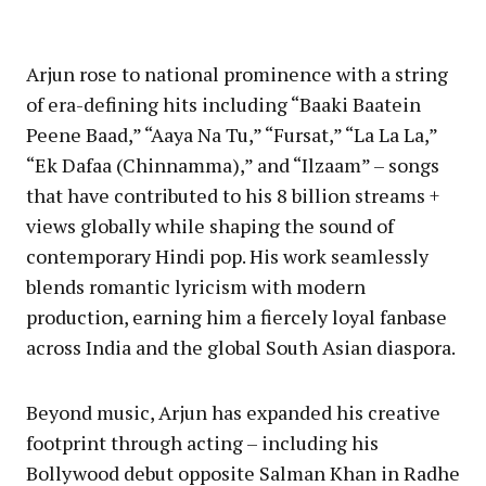
Arjun rose to national prominence with a string
of era-defining hits including “Baaki Baatein
Peene Baad,” “Aaya Na Tu,” “Fursat,” “La La La,”
“Ek Dafaa (Chinnamma),” and “Ilzaam” – songs
that have contributed to his 8 billion streams +
views globally while shaping the sound of
contemporary Hindi pop. His work seamlessly
blends romantic lyricism with modern
production, earning him a fiercely loyal fanbase
across India and the global South Asian diaspora.
Beyond music, Arjun has expanded his creative
footprint through acting – including his
Bollywood debut opposite Salman Khan in Radhe