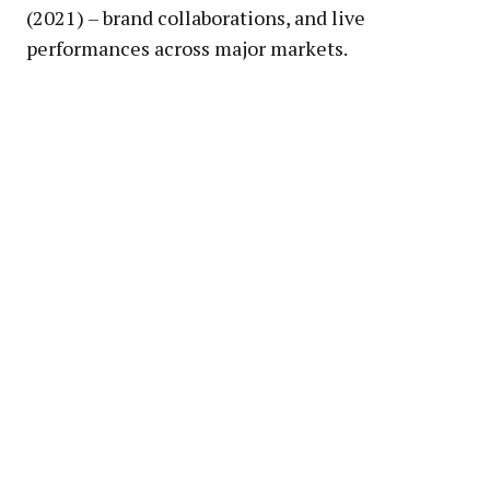
(2021) – brand collaborations, and live
performances across major markets.