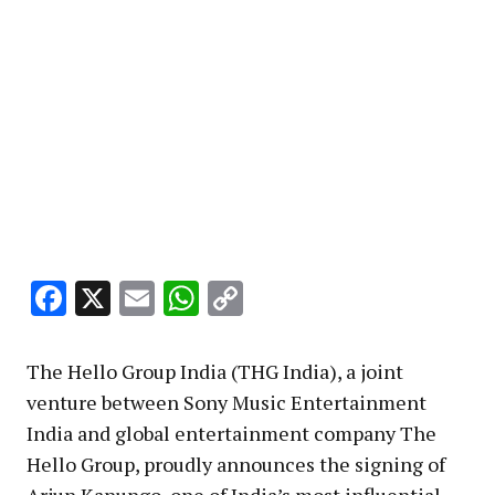
Facebook
X
Email
WhatsApp
Copy
Link
The Hello Group India (THG India), a joint
venture between Sony Music Entertainment
India and global entertainment company The
Hello Group, proudly announces the signing of