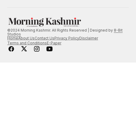
©2024 Morning Kashmir. All Rights Reserved | Designed by
8-Bit
Studios
Home
About Us
Contact Us
Privacy Policy
Disclaimer
Terms and Conditions
E-Paper