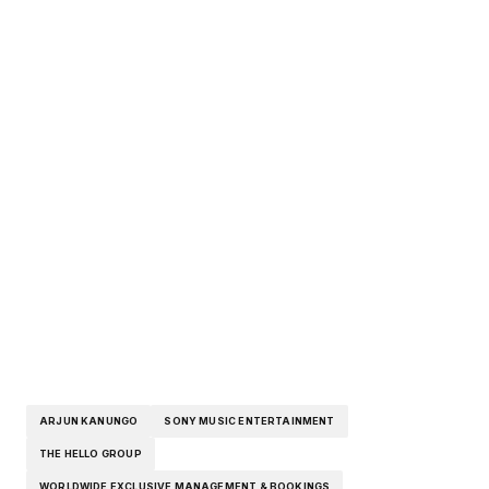
ARJUN KANUNGO
SONY MUSIC ENTERTAINMENT
THE HELLO GROUP
WORLDWIDE EXCLUSIVE MANAGEMENT & BOOKINGS