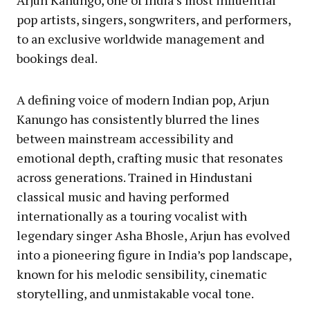
Arjun Kanungo, one of India’s most influential
pop artists, singers, songwriters, and performers,
to an exclusive worldwide management and
bookings deal.
A defining voice of modern Indian pop, Arjun
Kanungo has consistently blurred the lines
between mainstream accessibility and
emotional depth, crafting music that resonates
across generations. Trained in Hindustani
classical music and having performed
internationally as a touring vocalist with
legendary singer Asha Bhosle, Arjun has evolved
into a pioneering figure in India’s pop landscape,
known for his melodic sensibility, cinematic
storytelling, and unmistakable vocal tone.