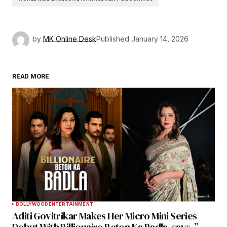
by
MK Online Desk
Published
January 14, 2026
READ MORE
BOLLYWOOD
ENTERTAINMENT
Aditi Govitrikar Makes Her Micro Mini Series
Debut With Billionaire Beton Ka Badla, says, ”