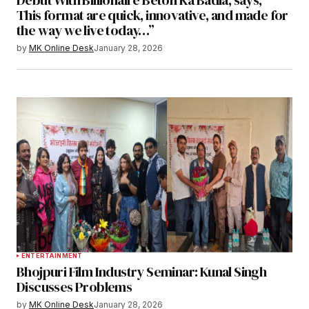
This format are quick, innovative, and made for
the way we live today…”
by
MK Online Desk
January 28, 2026
ENTERTAINMENT
Bhojpuri Film Industry Seminar: Kunal Singh
Discusses Problems
by
MK Online Desk
January 28, 2026