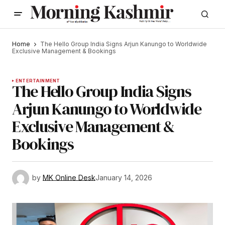
Home
The Hello Group India Signs Arjun Kanungo to Worldwide
Exclusive Management & Bookings
ENTERTAINMENT
The Hello Group India Signs
Arjun Kanungo to Worldwide
Exclusive Management &
Bookings
by
MK Online Desk
January 14, 2026