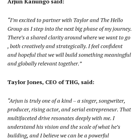
Arjun Kanungo said:
“I’m excited to partner with Taylor and The Hello
Group as I step into the next big phase of my journey.
There’s a shared clarity around where we want to go
, both creatively and strategically. I feel confident
and hopeful that we will build something meaningful
and globally relevant together.”
Taylor Jones, CEO of THG, said:
“Arjun is truly one of a kind – a singer, songwriter,
producer, rising actor, and serial entrepreneur. That
multifaceted drive resonates deeply with me. I
understand his vision and the scale of what he’s
building, and I believe we can be a powerful