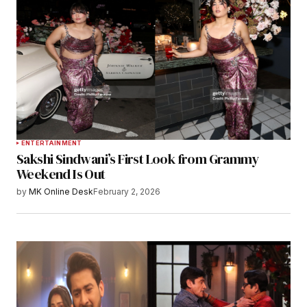
ENTERTAINMENT
Sakshi Sindwani’s First Look from Grammy
Weekend Is Out
by
MK Online Desk
February 2, 2026