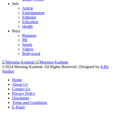
Info
Article
Entertainment
Editorial
Education
Health
Buzz
Business
PR
Sports
Videos
Bollywood
©2024 Morning Kashmir. All Rights Reserved | Designed by
8-Bit
Studios
Home
About Us
Contact Us
Privacy Policy
Disclaimer
Terms and Conditions
E-Paper