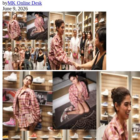
by
MK Online Desk
June 9, 2026