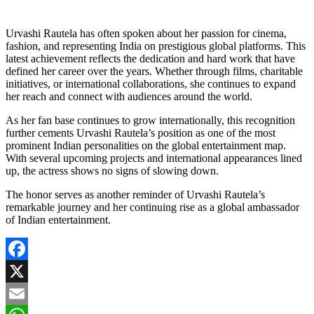
Urvashi Rautela has often spoken about her passion for cinema,
fashion, and representing India on prestigious global platforms. This
latest achievement reflects the dedication and hard work that have
defined her career over the years. Whether through films, charitable
initiatives, or international collaborations, she continues to expand
her reach and connect with audiences around the world.
As her fan base continues to grow internationally, this recognition
further cements Urvashi Rautela’s position as one of the most
prominent Indian personalities on the global entertainment map.
With several upcoming projects and international appearances lined
up, the actress shows no signs of slowing down.
The honor serves as another reminder of Urvashi Rautela’s
remarkable journey and her continuing rise as a global ambassador
of Indian entertainment.
Facebook
X