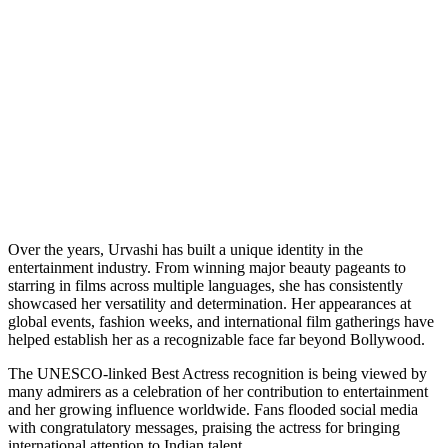
Over the years, Urvashi has built a unique identity in the
entertainment industry. From winning major beauty pageants to
starring in films across multiple languages, she has consistently
showcased her versatility and determination. Her appearances at
global events, fashion weeks, and international film gatherings have
helped establish her as a recognizable face far beyond Bollywood.
The UNESCO-linked Best Actress recognition is being viewed by
many admirers as a celebration of her contribution to entertainment
and her growing influence worldwide. Fans flooded social media
with congratulatory messages, praising the actress for bringing
international attention to Indian talent.