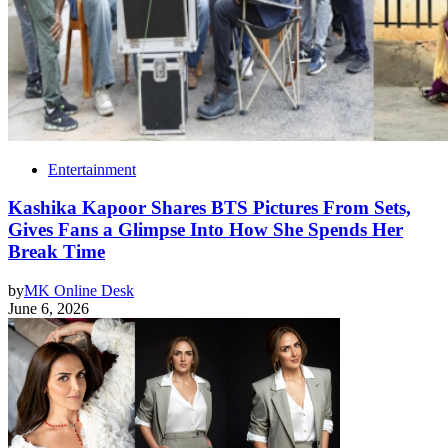
Entertainment
Kashika Kapoor Shares BTS Pictures From Sets,
Gives Fans a Glimpse Into How She Spends Her
Break Time
by
MK Online Desk
June 6, 2026