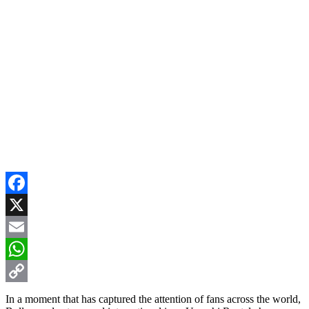
Facebook
X
Email
WhatsApp
Copy
In a moment that has captured the attention of fans across the world,