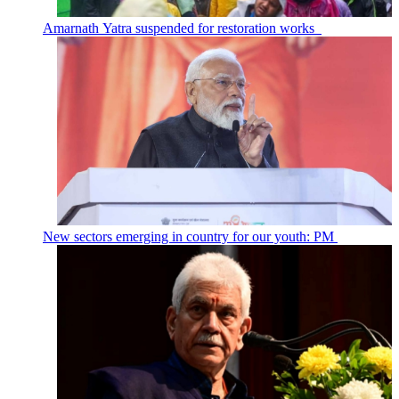
Amarnath Yatra suspended for restoration works
New sectors emerging in country for our youth: PM