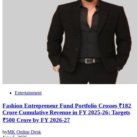
Entertainment
Fashion Entrepreneur Fund Portfolio Crosses ₹182
Crore Cumulative Revenue in FY 2025-26; Targets
₹500 Crore by FY 2026-27
by
MK Online Desk