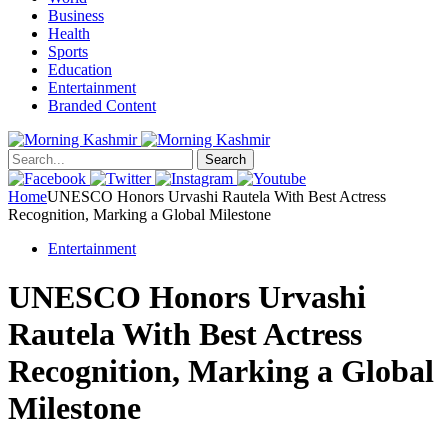
Business
Health
Sports
Education
Entertainment
Branded Content
Search
Home
UNESCO Honors Urvashi Rautela With Best Actress
Recognition, Marking a Global Milestone
Entertainment
UNESCO Honors Urvashi
Rautela With Best Actress
Recognition, Marking a Global
Milestone