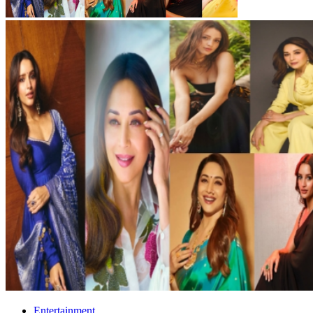
Entertainment