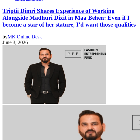
Triptii Dimri Shares Experience of Working
Alongside Madhuri Dixit in Maa Behen: Even if I
become a star of her stature, I’d want those qualities
by
MK Online Desk
June 3, 2026