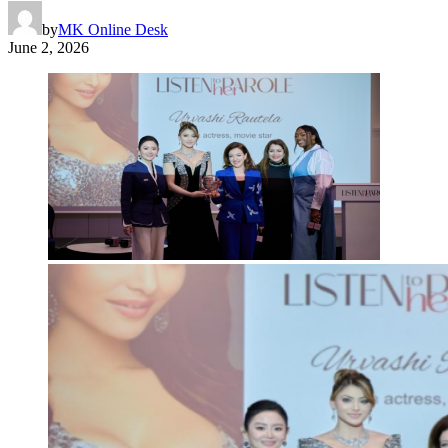
by
MK Online Desk
June 2, 2026