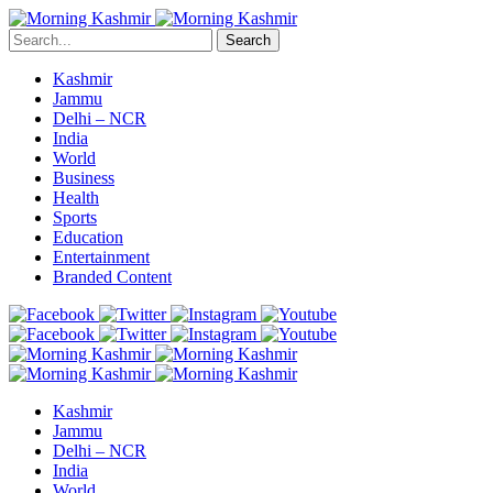
Search
Kashmir
Jammu
Delhi – NCR
India
World
Business
Health
Sports
Education
Entertainment
Branded Content
Kashmir
Jammu
Delhi – NCR
India
World