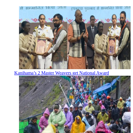
Kanihama’s 2 Master Weavers get National Award