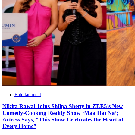
Entertainment
Nikita Rawal Joins Shilpa Shetty in ZEE5’s New
Comedy-Cooking Reality Show ‘Maa Hai Na’;
Actress Says, “This Show Celebrates the Heart of
Every Home”