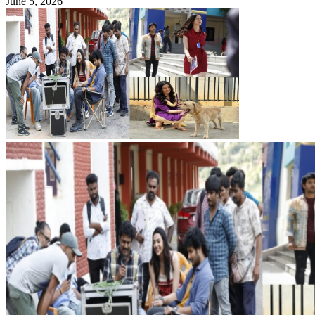
June 5, 2026