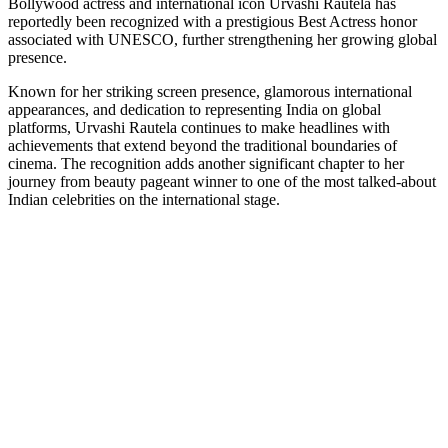
Bollywood actress and international icon Urvashi Rautela has
Link
reportedly been recognized with a prestigious Best Actress honor
associated with UNESCO, further strengthening her growing global
presence.
Known for her striking screen presence, glamorous international
appearances, and dedication to representing India on global
platforms, Urvashi Rautela continues to make headlines with
achievements that extend beyond the traditional boundaries of
cinema. The recognition adds another significant chapter to her
journey from beauty pageant winner to one of the most talked-about
Indian celebrities on the international stage.