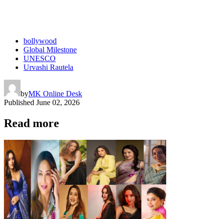
bollywood
Global Milestone
UNESCO
Urvashi Rautela
by
MK Online Desk
Published
June 02, 2026
Read more