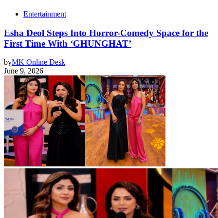
Entertainment
Esha Deol Steps Into Horror-Comedy Space for the
First Time With ‘GHUNGHAT’
by
MK Online Desk
June 9, 2026