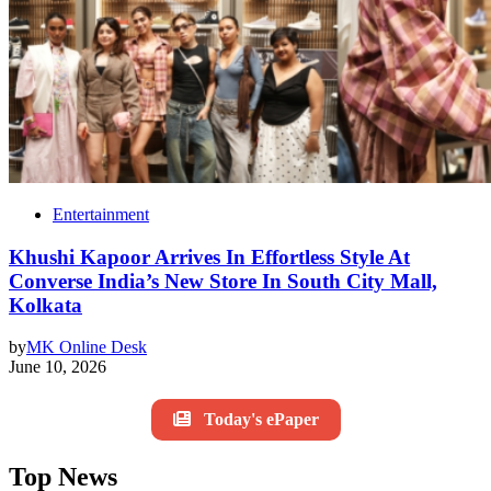
Entertainment
Khushi Kapoor Arrives In Effortless Style At
Converse India’s New Store In South City Mall,
Kolkata
by
MK Online Desk
June 10, 2026
Today's ePaper
Top News