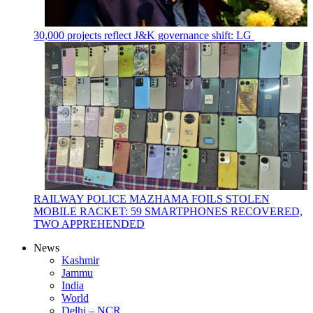
30,000 projects reflect J&K governance shift: LG
RAILWAY POLICE MAZHAMA FOILS STOLEN
MOBILE RACKET: 59 SMARTPHONES RECOVERED,
TWO APPREHENDED
News
Kashmir
Jammu
India
World
Delhi – NCR