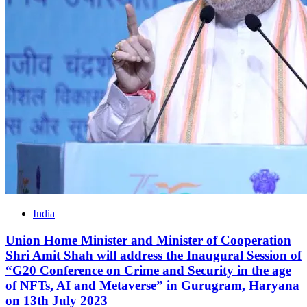
India
Union Home Minister and Minister of Cooperation
Shri Amit Shah will address the Inaugural Session of
“G20 Conference on Crime and Security in the age
of NFTs, AI and Metaverse” in Gurugram, Haryana
on 13th July 2023