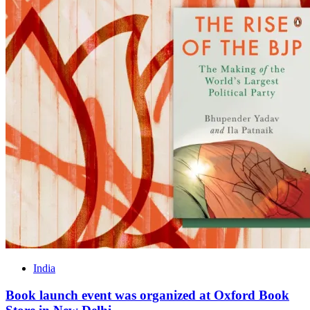
India
Book launch event was organized at Oxford Book