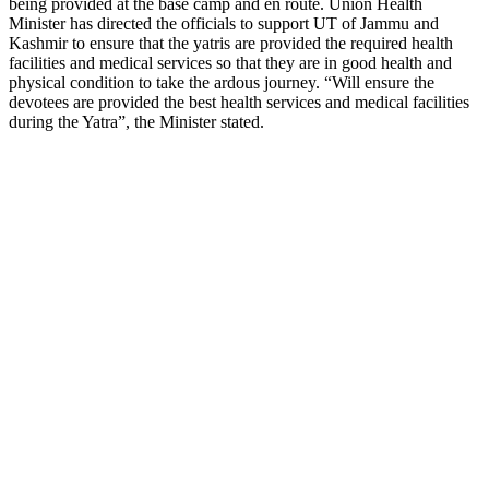
being provided at the base camp and en route. Union Health
Minister has directed the officials to support UT of Jammu and
Kashmir to ensure that the yatris are provided the required health
facilities and medical services so that they are in good health and
physical condition to take the ardous journey. “Will ensure the
devotees are provided the best health services and medical facilities
during the Yatra”, the Minister stated.