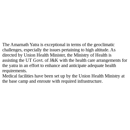
The Amarnath Yatra is exceptional in terms of the geoclimatic
challenges, especially the issues pertaining to high altitude. As
directed by Union Health Minister, the Ministry of Health is
assisting the UT Govt. of J&K with the health care arrangements for
the yatra in an effort to enhance and anticipate adequate health
requirements.
Medical facilities have been set up by the Union Health Ministry at
the base camp and enroute with required infrastructure.