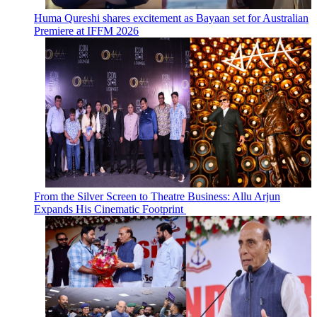
Huma Qureshi shares excitement as Bayaan set for Australian
Premiere at IFFM 2026
From the Silver Screen to Theatre Business: Allu Arjun
Expands His Cinematic Footprint