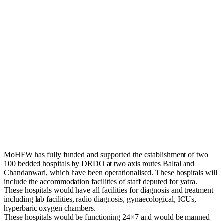
MoHFW has fully funded and supported the establishment of two
100 bedded hospitals by DRDO at two axis routes Baltal and
Chandanwari, which have been operationalised. These hospitals will
include the accommodation facilities of staff deputed for yatra.
These hospitals would have all facilities for diagnosis and treatment
including lab facilities, radio diagnosis, gynaecological, ICUs,
hyperbaric oxygen chambers.
These hospitals would be functioning 24×7 and would be manned