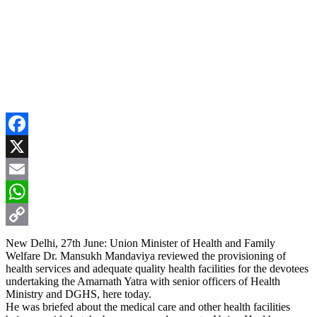
Facebook
X
Email
WhatsApp
Copy
New Delhi, 27th June: Union Minister of Health and Family
Welfare Dr. Mansukh Mandaviya reviewed the provisioning of
Link
health services and adequate quality health facilities for the devotees
undertaking the Amarnath Yatra with senior officers of Health
Ministry and DGHS, here today.
He was briefed about the medical care and other health facilities