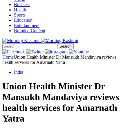
Business
Health
Sports
Education
Entertainment
Branded Content
Search
Home
Union Health Minister Dr Mansukh Mandaviya reviews
health services for Amarnath Yatra
India
Union Health Minister Dr
Mansukh Mandaviya reviews
health services for Amarnath
Yatra