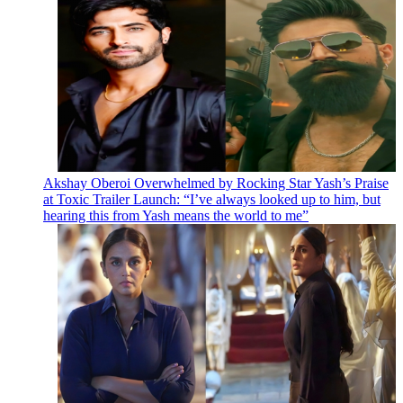
Akshay Oberoi Overwhelmed by Rocking Star Yash’s Praise
at Toxic Trailer Launch: “I’ve always looked up to him, but
hearing this from Yash means the world to me”