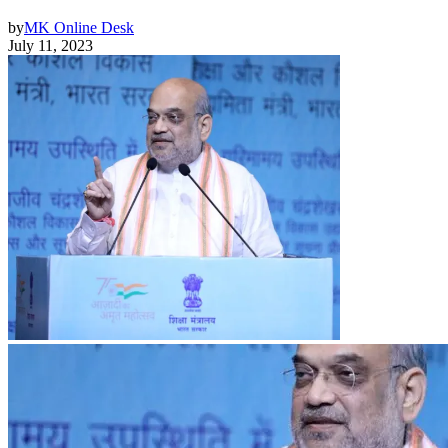
by
MK Online Desk
July 11, 2023