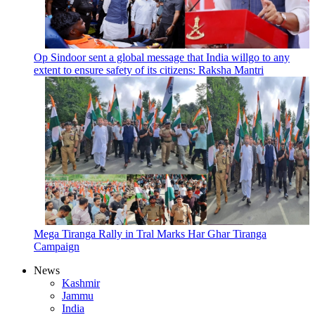
Op Sindoor sent a global message that India willgo to any
extent to ensure safety of its citizens: Raksha Mantri
Mega Tiranga Rally in Tral Marks Har Ghar Tiranga
Campaign
News
Kashmir
Jammu
India