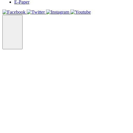
E-Paper