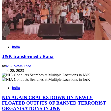
India
J&K transformed : Rana
by
MK News Feed
June 28, 2023
India
NIA AGAIN CRACKS DOWN ON NEWLY
FLOATED OUTFITS OF BANNED TERRORIST
ORGANISATIONS IN J&K