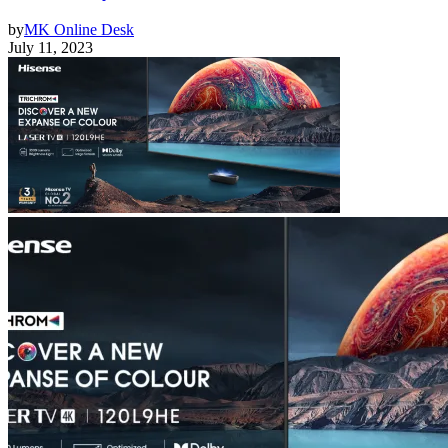
by
MK Online Desk
July 11, 2023