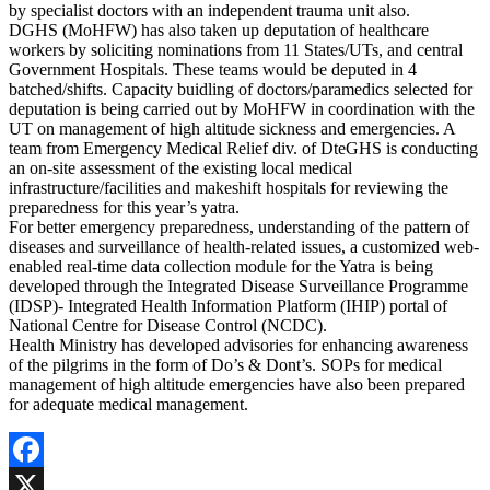
by specialist doctors with an independent trauma unit also.
DGHS (MoHFW) has also taken up deputation of healthcare
workers by soliciting nominations from 11 States/UTs, and central
Government Hospitals. These teams would be deputed in 4
batched/shifts. Capacity buidling of doctors/paramedics selected for
deputation is being carried out by MoHFW in coordination with the
UT on management of high altitude sickness and emergencies. A
team from Emergency Medical Relief div. of DteGHS is conducting
an on-site assessment of the existing local medical
infrastructure/facilities and makeshift hospitals for reviewing the
preparedness for this year’s yatra.
For better emergency preparedness, understanding of the pattern of
diseases and surveillance of health-related issues, a customized web-
enabled real-time data collection module for the Yatra is being
developed through the Integrated Disease Surveillance Programme
(IDSP)- Integrated Health Information Platform (IHIP) portal of
National Centre for Disease Control (NCDC).
Health Ministry has developed advisories for enhancing awareness
of the pilgrims in the form of Do’s & Dont’s. SOPs for medical
management of high altitude emergencies have also been prepared
for adequate medical management.
Facebook