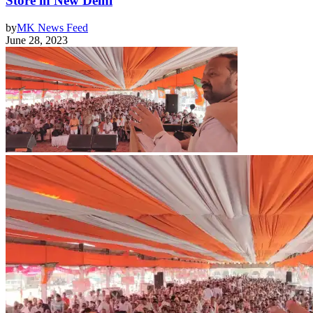
Store in New Delhi
by
MK News Feed
June 28, 2023