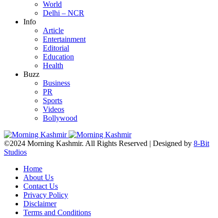
World
Delhi – NCR
Info
Article
Entertainment
Editorial
Education
Health
Buzz
Business
PR
Sports
Videos
Bollywood
©2024 Morning Kashmir. All Rights Reserved | Designed by
8-Bit
Studios
Home
About Us
Contact Us
Privacy Policy
Disclaimer
Terms and Conditions