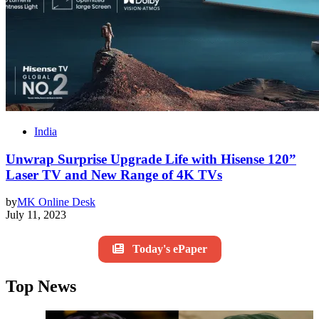
India
Unwrap Surprise Upgrade Life with Hisense 120”
Laser TV and New Range of 4K TVs
by
MK Online Desk
July 11, 2023
Today's ePaper
Top News