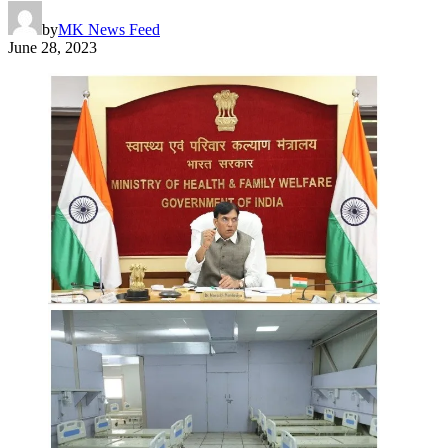
by
MK News Feed
June 28, 2023