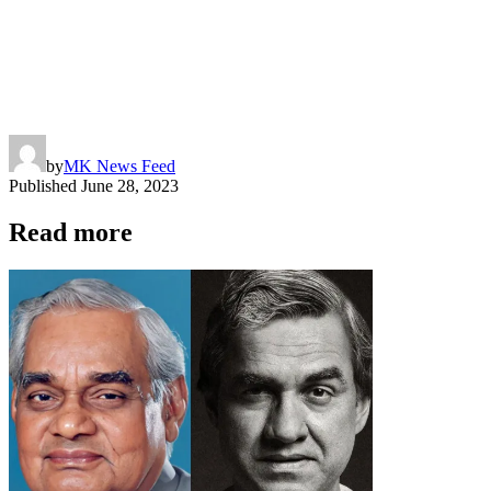
by
MK News Feed
Published
June 28, 2023
Read more