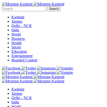
Search
Kashmir
Jammu
Delhi – NCR
India
World
Business
Health
Sports
Education
Entertainment
Branded Content
Kashmir
Jammu
Delhi – NCR
India
World