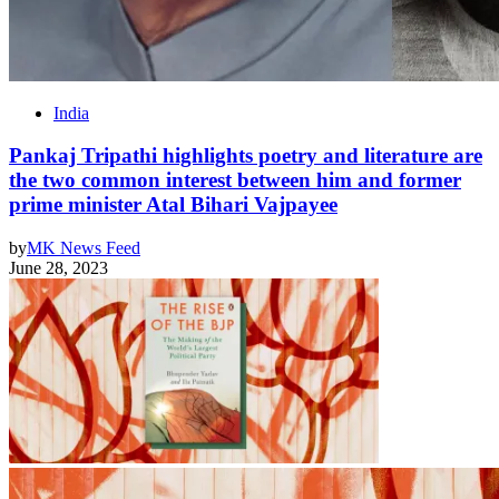
India
Pankaj Tripathi highlights poetry and literature are
the two common interest between him and former
prime minister Atal Bihari Vajpayee
by
MK News Feed
June 28, 2023