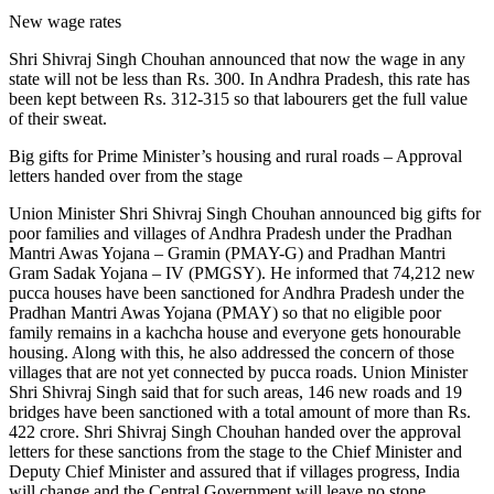
New wage rates
Shri Shivraj Singh Chouhan announced that now the wage in any
state will not be less than Rs. 300. In Andhra Pradesh, this rate has
been kept between Rs. 312-315 so that labourers get the full value
of their sweat.
Big gifts for Prime Minister’s housing and rural roads – Approval
letters handed over from the stage
Union Minister Shri Shivraj Singh Chouhan announced big gifts for
poor families and villages of Andhra Pradesh under the Pradhan
Mantri Awas Yojana – Gramin (PMAY-G) and Pradhan Mantri
Gram Sadak Yojana – IV (PMGSY). He informed that 74,212 new
pucca houses have been sanctioned for Andhra Pradesh under the
Pradhan Mantri Awas Yojana (PMAY) so that no eligible poor
family remains in a kachcha house and everyone gets honourable
housing. Along with this, he also addressed the concern of those
villages that are not yet connected by pucca roads. Union Minister
Shri Shivraj Singh said that for such areas, 146 new roads and 19
bridges have been sanctioned with a total amount of more than Rs.
422 crore. Shri Shivraj Singh Chouhan handed over the approval
letters for these sanctions from the stage to the Chief Minister and
Deputy Chief Minister and assured that if villages progress, India
will change and the Central Government will leave no stone