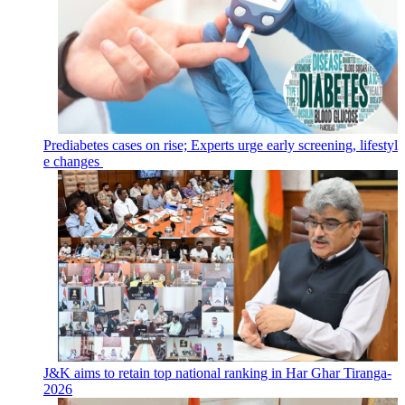
Prediabetes cases on rise; Experts urge early screening, lifestyl
e changes
J&K aims to retain top national ranking in Har Ghar Tiranga-
2026