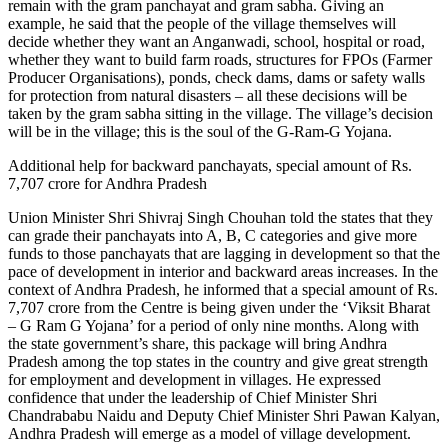
remain with the gram panchayat and gram sabha. Giving an
example, he said that the people of the village themselves will
decide whether they want an Anganwadi, school, hospital or road,
whether they want to build farm roads, structures for FPOs (Farmer
Producer Organisations), ponds, check dams, dams or safety walls
for protection from natural disasters – all these decisions will be
taken by the gram sabha sitting in the village. The village’s decision
will be in the village; this is the soul of the G-Ram-G Yojana.
Additional help for backward panchayats, special amount of Rs.
7,707 crore for Andhra Pradesh
Union Minister Shri Shivraj Singh Chouhan told the states that they
can grade their panchayats into A, B, C categories and give more
funds to those panchayats that are lagging in development so that the
pace of development in interior and backward areas increases. In the
context of Andhra Pradesh, he informed that a special amount of Rs.
7,707 crore from the Centre is being given under the ‘Viksit Bharat
– G Ram G Yojana’ for a period of only nine months. Along with
the state government’s share, this package will bring Andhra
Pradesh among the top states in the country and give great strength
for employment and development in villages. He expressed
confidence that under the leadership of Chief Minister Shri
Chandrababu Naidu and Deputy Chief Minister Shri Pawan Kalyan,
Andhra Pradesh will emerge as a model of village development.