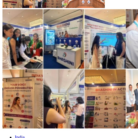
India