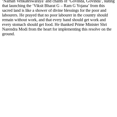
‘Namah Venkateswaraya’ and chants of ‘Govinda, Govinda’, stating
that launching the ‘Viksit Bharat G – Ram G Yojana’ from this
sacred land is like a shower of divine blessings for the poor and
labourers. He prayed that no poor labourer in the country should
remain without work, and that every hand should get work and
every stomach should get food. He thanked Prime Minister Shri
Narendra Modi from the heart for implementing this resolve on the
ground.