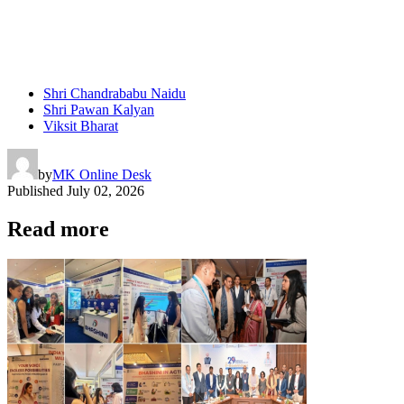
Shri Chandrababu Naidu
Shri Pawan Kalyan
Viksit Bharat
by
MK Online Desk
Published
July 02, 2026
Read more