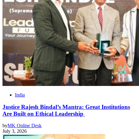
India
Justice Rajesh Bindal’s Mantra: Great Institutions
Are Built on Ethical Leadership
by
MK Online Desk
July 3, 2026