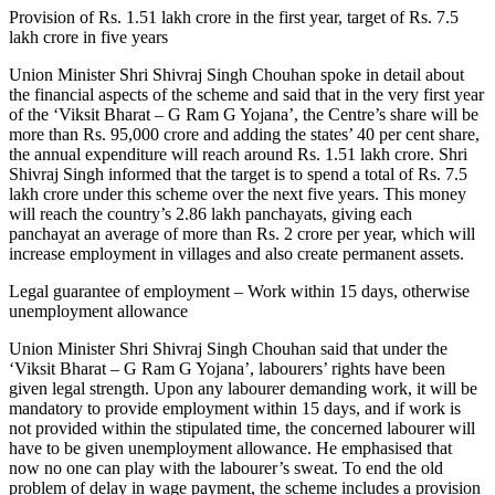
Provision of Rs. 1.51 lakh crore in the first year, target of Rs. 7.5
lakh crore in five years
Union Minister Shri Shivraj Singh Chouhan spoke in detail about
the financial aspects of the scheme and said that in the very first year
of the ‘Viksit Bharat – G Ram G Yojana’, the Centre’s share will be
more than Rs. 95,000 crore and adding the states’ 40 per cent share,
the annual expenditure will reach around Rs. 1.51 lakh crore. Shri
Shivraj Singh informed that the target is to spend a total of Rs. 7.5
lakh crore under this scheme over the next five years. This money
will reach the country’s 2.86 lakh panchayats, giving each
panchayat an average of more than Rs. 2 crore per year, which will
increase employment in villages and also create permanent assets.
Legal guarantee of employment – Work within 15 days, otherwise
unemployment allowance
Union Minister Shri Shivraj Singh Chouhan said that under the
‘Viksit Bharat – G Ram G Yojana’, labourers’ rights have been
given legal strength. Upon any labourer demanding work, it will be
mandatory to provide employment within 15 days, and if work is
not provided within the stipulated time, the concerned labourer will
have to be given unemployment allowance. He emphasised that
now no one can play with the labourer’s sweat. To end the old
problem of delay in wage payment, the scheme includes a provision