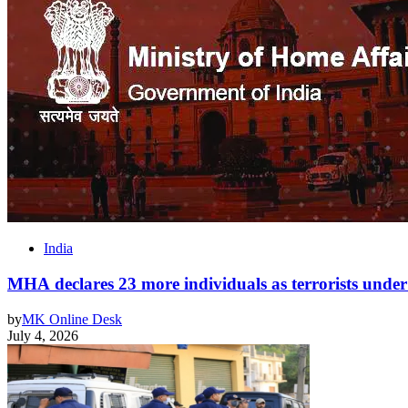
India
MHA declares 23 more individuals as terrorists un
by
MK Online Desk
July 4, 2026