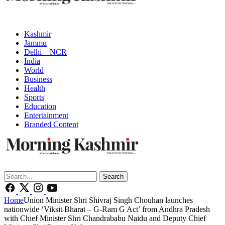
Kashmir
Jammu
Delhi – NCR
India
World
Business
Health
Sports
Education
Entertainment
Branded Content
Search
Home
Union Minister Shri Shivraj Singh Chouhan launches
nationwide ‘Viksit Bharat – G-Ram G Act’ from Andhra Pradesh
with Chief Minister Shri Chandrababu Naidu and Deputy Chief