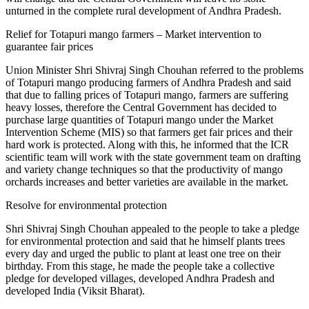
unturned in the complete rural development of Andhra Pradesh.
Relief for Totapuri mango farmers – Market intervention to
guarantee fair prices
Union Minister Shri Shivraj Singh Chouhan referred to the problems
of Totapuri mango producing farmers of Andhra Pradesh and said
that due to falling prices of Totapuri mango, farmers are suffering
heavy losses, therefore the Central Government has decided to
purchase large quantities of Totapuri mango under the Market
Intervention Scheme (MIS) so that farmers get fair prices and their
hard work is protected. Along with this, he informed that the ICR
scientific team will work with the state government team on drafting
and variety change techniques so that the productivity of mango
orchards increases and better varieties are available in the market.
Resolve for environmental protection
Shri Shivraj Singh Chouhan appealed to the people to take a pledge
for environmental protection and said that he himself plants trees
every day and urged the public to plant at least one tree on their
birthday. From this stage, he made the people take a collective
pledge for developed villages, developed Andhra Pradesh and
developed India (Viksit Bharat).