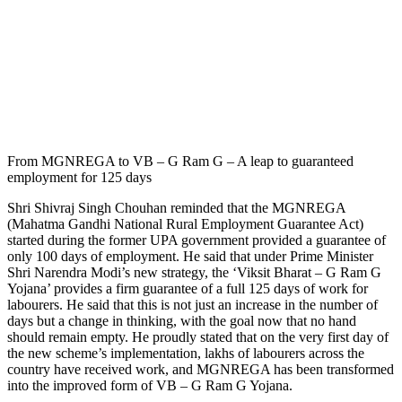
From MGNREGA to VB – G Ram G – A leap to guaranteed
employment for 125 days
Shri Shivraj Singh Chouhan reminded that the MGNREGA
(Mahatma Gandhi National Rural Employment Guarantee Act)
started during the former UPA government provided a guarantee of
only 100 days of employment. He said that under Prime Minister
Shri Narendra Modi’s new strategy, the ‘Viksit Bharat – G Ram G
Yojana’ provides a firm guarantee of a full 125 days of work for
labourers. He said that this is not just an increase in the number of
days but a change in thinking, with the goal now that no hand
should remain empty. He proudly stated that on the very first day of
the new scheme’s implementation, lakhs of labourers across the
country have received work, and MGNREGA has been transformed
into the improved form of VB – G Ram G Yojana.