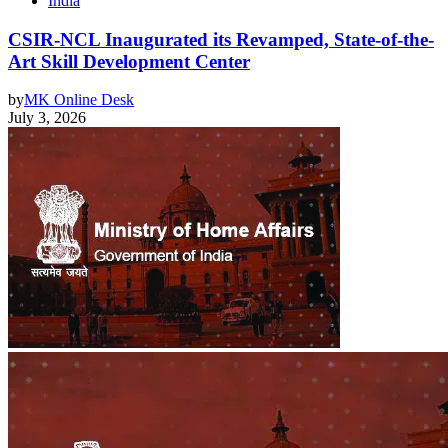
India
CSIR-NCL Inaugurated its Revamped, State-of-the-
Art Skill Development Center
by
MK Online Desk
July 3, 2026