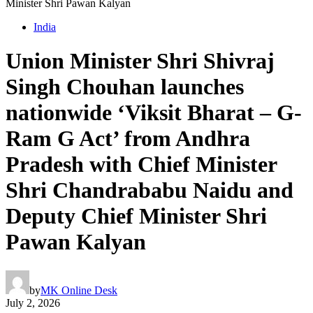
Minister Shri Pawan Kalyan
India
Union Minister Shri Shivraj
Singh Chouhan launches
nationwide ‘Viksit Bharat – G-
Ram G Act’ from Andhra
Pradesh with Chief Minister
Shri Chandrababu Naidu and
Deputy Chief Minister Shri
Pawan Kalyan
by
MK Online Desk
July 2, 2026