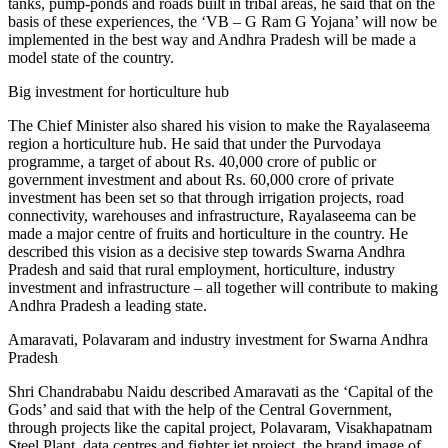
tanks, pump-ponds and roads built in tribal areas, he said that on the
basis of these experiences, the ‘VB – G Ram G Yojana’ will now be
implemented in the best way and Andhra Pradesh will be made a
model state of the country.
Big investment for horticulture hub
The Chief Minister also shared his vision to make the Rayalaseema
region a horticulture hub. He said that under the Purvodaya
programme, a target of about Rs. 40,000 crore of public or
government investment and about Rs. 60,000 crore of private
investment has been set so that through irrigation projects, road
connectivity, warehouses and infrastructure, Rayalaseema can be
made a major centre of fruits and horticulture in the country. He
described this vision as a decisive step towards Swarna Andhra
Pradesh and said that rural employment, horticulture, industry
investment and infrastructure – all together will contribute to making
Andhra Pradesh a leading state.
Amaravati, Polavaram and industry investment for Swarna Andhra
Pradesh
Shri Chandrababu Naidu described Amaravati as the ‘Capital of the
Gods’ and said that with the help of the Central Government,
through projects like the capital project, Polavaram, Visakhapatnam
Steel Plant, data centres and fighter jet project, the brand image of