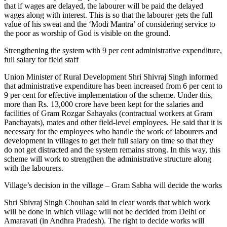
that if wages are delayed, the labourer will be paid the delayed
wages along with interest. This is so that the labourer gets the full
value of his sweat and the ‘Modi Mantra’ of considering service to
the poor as worship of God is visible on the ground.
Strengthening the system with 9 per cent administrative expenditure,
full salary for field staff
Union Minister of Rural Development Shri Shivraj Singh informed
that administrative expenditure has been increased from 6 per cent to
9 per cent for effective implementation of the scheme. Under this,
more than Rs. 13,000 crore have been kept for the salaries and
facilities of Gram Rozgar Sahayaks (contractual workers at Gram
Panchayats), mates and other field-level employees. He said that it is
necessary for the employees who handle the work of labourers and
development in villages to get their full salary on time so that they
do not get distracted and the system remains strong. In this way, this
scheme will work to strengthen the administrative structure along
with the labourers.
Village’s decision in the village – Gram Sabha will decide the works
Shri Shivraj Singh Chouhan said in clear words that which work
will be done in which village will not be decided from Delhi or
Amaravati (in Andhra Pradesh). The right to decide works will