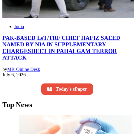
India
PAK-BASED LeT/TRF CHIEF HAFIZ SAEED
NAMED BY NIA IN SUPPLEMENTARY
CHARGESHEET IN PAHALGAM TERROR
ATTACK
by
MK Online Desk
July 6, 2026
Today's ePaper
Top News