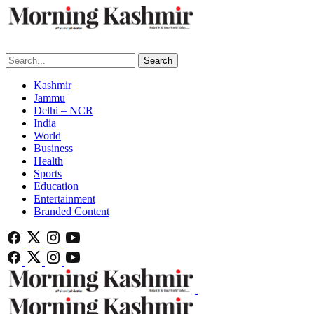
Search
Kashmir
Jammu
Delhi – NCR
India
World
Business
Health
Sports
Education
Entertainment
Branded Content