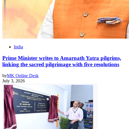
India
Prime Minister writes to Amarnath Yatra pilgrims,
linking the sacred pilgrimage with five resolutions
by
MK Online Desk
July 3, 2026