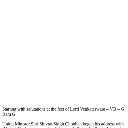
Starting with salutations at the feet of Lord Venkateswara – VB – G
Ram G
Union Minister Shri Shivraj Singh Chouhan began his address with