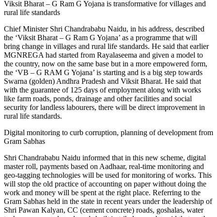
Viksit Bharat – G Ram G Yojana is transformative for villages and
rural life standards
Chief Minister Shri Chandrababu Naidu, in his address, described
the ‘Viksit Bharat – G Ram G Yojana’ as a programme that will
bring change in villages and rural life standards. He said that earlier
MGNREGA had started from Rayalaseema and given a model to
the country, now on the same base but in a more empowered form,
the ‘VB – G RAM G Yojana’ is starting and is a big step towards
Swarna (golden) Andhra Pradesh and Viksit Bharat. He said that
with the guarantee of 125 days of employment along with works
like farm roads, ponds, drainage and other facilities and social
security for landless labourers, there will be direct improvement in
rural life standards.
Digital monitoring to curb corruption, planning of development from
Gram Sabhas
Shri Chandrababu Naidu informed that in this new scheme, digital
master roll, payments based on Aadhaar, real-time monitoring and
geo-tagging technologies will be used for monitoring of works. This
will stop the old practice of accounting on paper without doing the
work and money will be spent at the right place. Referring to the
Gram Sabhas held in the state in recent years under the leadership of
Shri Pawan Kalyan, CC (cement concrete) roads, goshalas, water