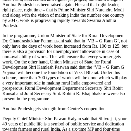
Andhra Pradesh has been raised again. He said that right leader,
right place, right time – that is Prime Minister Shri Narendra Modi
and along with the vision of making India the number one country
by 2047, work is progressing rapidly towards Swarna Andhra
Pradesh.
In the programme, Union Minister of State for Rural Development
Dr. Chandrashekhar Pemmnasani said that in ‘VB – G Ram G’, not
only have the days of work been increased from Rs. 100 to 125, but
there is also a provision for unemployment allowance in case of
non-availability of work. This will ensure that every worker gets
work. On the other hand, Union Minister of State for Rural
Development Shri Kamlesh Paswan said that the ‘VB – G Ram G
Yojana’ will become the foundation of Viksit Bharat. Under this
scheme, more than 300 types of works will be done which will play
a very important role in making rural India empowered and
prosperous. Rural Development Department Secretary Shri Rohit
Kansal and Joint Secretary Smt. Rohini R. Bhajibhakare were also
present in the programme.
Andhra Pradesh gets strength from Centre’s cooperation
Deputy Chief Minister Shri Pawan Kalyan said that Shivraj Ji, your
49 years of public life is a symbol of public service and dedication
towards farmers and rural India. As a six-time MP and four-time