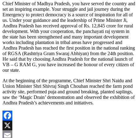
Chief Minister of Madhya Pradesh, you have served the country and
set an inspiring example. Your struggle and jail journey during the
Emergency to protect democracy is a source of inspiration for all of
us. Under your guidance and the leadership of Prime Minister Ji,
Andhra Pradesh has received approval of Rs. 12,845 crore for rural
development. With your cooperation, the panchayati raj system in
the state has been strengthened and many important development
works including plantation in tribal areas have progressed and
Andhra Pradesh has reached the first position in the national ranking
of RGSA (Rashtriya Gram Swaraj Abhiyan) from the 24th position.
He said that by choosing Andhra Pradesh for the national launch of
VB – G RAM G, you have increased the honour of every citizen of
our state.
At the beginning of the programme, Chief Minister Shri Naidu and
Union Minister Shri Shivraj Singh Chouhan reached the farm pond
activity site, performed puja and ground breaking, planted saplings,
saw the ‘Magic Drain’ demonstration and observed the exhibition of
Andhra Pradesh’s achievements and initiatives.
Facebook
X