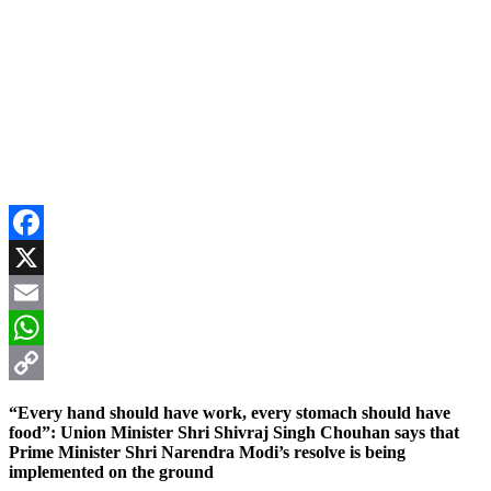
Facebook
X
Email
WhatsApp
Copy
“Every hand should have work, every stomach should have
Link
food”: Union Minister Shri Shivraj Singh Chouhan says that
Prime Minister Shri Narendra Modi’s resolve is being
implemented on the ground