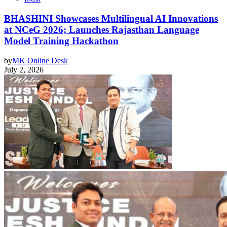
BHASHINI Showcases Multilingual AI Innovations
at NCeG 2026; Launches Rajasthan Language
Model Training Hackathon
by
MK Online Desk
July 2, 2026