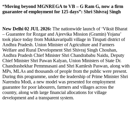
“Moving beyond MGNREGA to VB – G Ram G, now a firm
guarantee of employment for 125 days”: Shri Shivraj Singh
New Delhi 02 JUL 2026:
The nationwide launch of ‘Viksit Bharat
– Guarantee for Rozgar and Ajeevika Mission (Gramin) Yojana’
took place today from Mukkavaripalli village in Tirupati district of
Andhra Pradesh. Union Minister of Agriculture and Farmers
Welfare and Rural Development Shri Shivraj Singh Chouhan,
Andhra Pradesh Chief Minister Shri Chandrababu Naidu, Deputy
Chief Minister Shri Pawan Kalyan, Union Ministers of State Dr.
Chandrashekhar Pemmnasani and Shri Kamlesh Paswan, along with
MPs, MLAs and thousands of people from the public were present.
During this programme, under the leadership of Prime Minister Shri
Narendra Modi, a new model was presented for employment
guarantee for poor labourers, farmers and villages across the
country, along with large financial allocations for village
development and a transparent system.