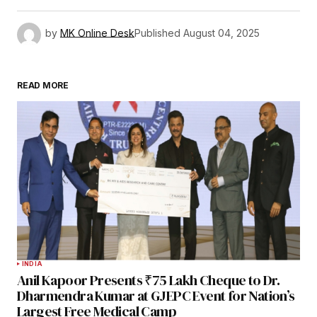
by
MK Online Desk
Published
August 04, 2025
READ MORE
INDIA
Anil Kapoor Presents ₹75 Lakh Cheque to Dr.
Dharmendra Kumar at GJEPC Event for Nation’s
Largest Free Medical Camp