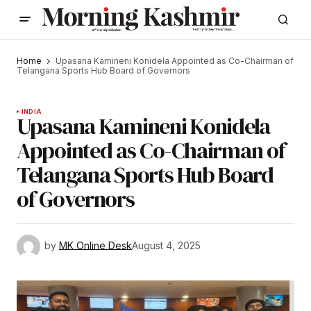
Home
Upasana Kamineni Konidela Appointed as Co-Chairman of
Telangana Sports Hub Board of Governors
INDIA
Upasana Kamineni Konidela
Appointed as Co-Chairman of
Telangana Sports Hub Board
of Governors
by
MK Online Desk
August 4, 2025