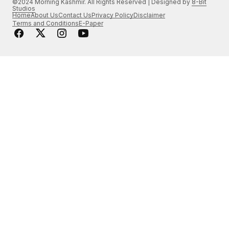
©2024 Morning Kashmir. All Rights Reserved | Designed by
8-Bit
Studios
Home
About Us
Contact Us
Privacy Policy
Disclaimer
Terms and Conditions
E-Paper