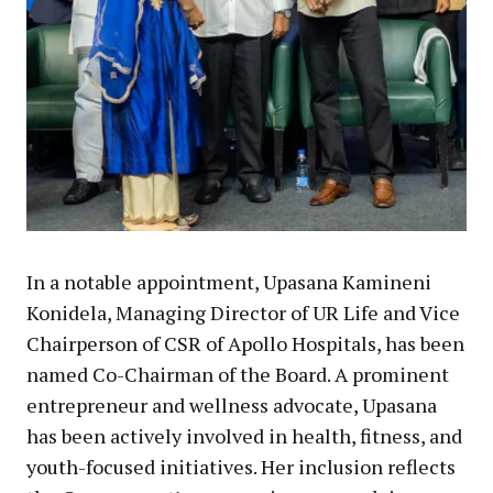
In a notable appointment, Upasana Kamineni
Konidela, Managing Director of UR Life and Vice
Chairperson of CSR of Apollo Hospitals, has been
named Co-Chairman of the Board. A prominent
entrepreneur and wellness advocate, Upasana
has been actively involved in health, fitness, and
youth-focused initiatives. Her inclusion reflects