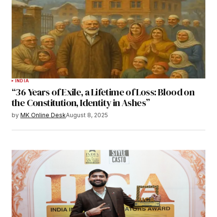
INDIA
“36 Years of Exile, a Lifetime of Loss: Blood on
the Constitution, Identity in Ashes”
by
MK Online Desk
August 8, 2025