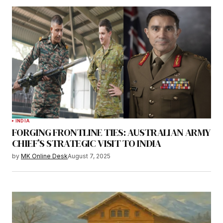
INDIA
FORGING FRONTLINE TIES: AUSTRALIAN ARMY
CHIEF’S STRATEGIC VISIT TO INDIA
by
MK Online Desk
August 7, 2025