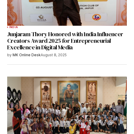
INDIA
Junjaram Thory Honored with India Influencer
Creators Award 2025 for Entrepreneurial
Excellence in Digital Media
by
MK Online Desk
August 8, 2025