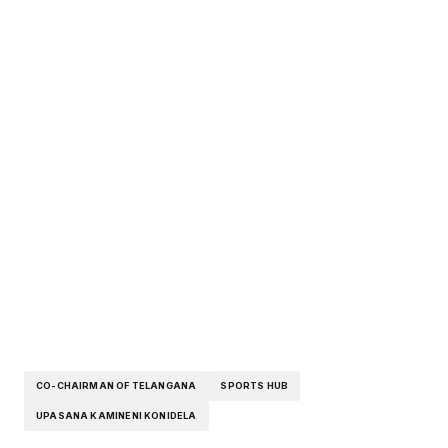
CO-CHAIRMAN OF TELANGANA
SPORTS HUB
UPASANA KAMINENI KONIDELA