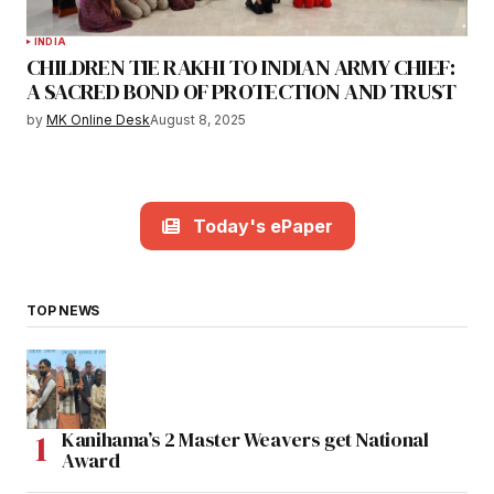
INDIA
CHILDREN TIE RAKHI TO INDIAN ARMY CHIEF:
A SACRED BOND OF PROTECTION AND TRUST
by
MK Online Desk
August 8, 2025
Today's ePaper
TOP NEWS
Kanihama’s 2 Master Weavers get National
Award