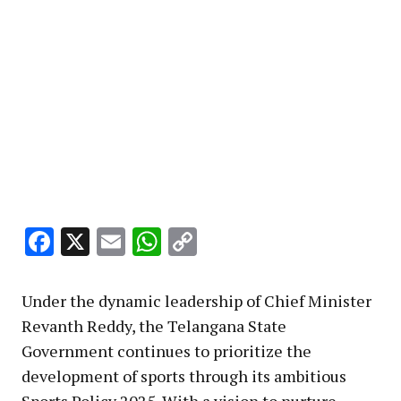
Facebook
X
Email
WhatsApp
Copy
Link
Under the dynamic leadership of Chief Minister
Revanth Reddy, the Telangana State
Government continues to prioritize the
development of sports through its ambitious