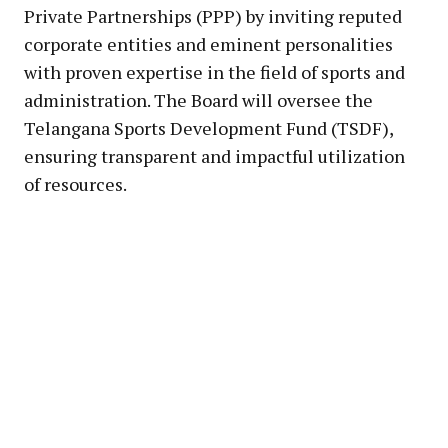
Private Partnerships (PPP) by inviting reputed
corporate entities and eminent personalities
with proven expertise in the field of sports and
administration. The Board will oversee the
Telangana Sports Development Fund (TSDF),
ensuring transparent and impactful utilization
of resources.