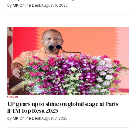
by
MK Online Desk
August 6, 2025
INDIA
UP gears up to shine on global stage at Paris
IFTM Top Resa 2025
by
MK Online Desk
August 7, 2025