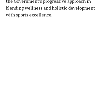
the Government’s progressive approach in
blending wellness and holistic development
with sports excellence.