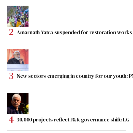
Amarnath Yatra suspended for restoration work
New sectors emerging in country for our youth: 
30,000 projects reflect J&K governance shift: LG