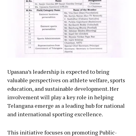
Upasana’s leadership is expected to bring
valuable perspectives on athlete welfare, sports
education, and sustainable development. Her
involvement will play a key role in helping
Telangana emerge as a leading hub for national
and international sporting excellence.
This initiative focuses on promoting Public-