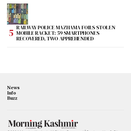
RAILWAY POLICE MAZHAMA FOILS STOLEN
MOBILE RACKET: 59 SMARTPHONES
RECOVERED, TWO APPREHENDED
News
Info
Buzz