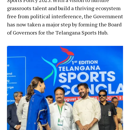
Sports Policy 2025. With a vision to nurture
grassroots talent and build a thriving ecosystem
free from political interference, the Government
has now taken a major step by forming the Board
of Governors for the Telangana Sports Hub.