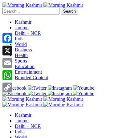
Search
Kashmir
Jammu
Delhi – NCR
India
World
Facebook
Business
Health
X
Sports
Education
Entertainment
Email
Branded Content
WhatsApp
Copy
Link
Kashmir
Jammu
Delhi – NCR
India
World