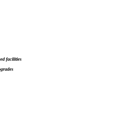
d facilities
pgrades