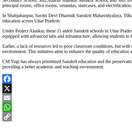
Secondary School, Shri Adarsh Shankar Sanskrit School, and Shri A
principal rooms, office rooms, verandas, staircases, and electrification.
In Shahjahanpur, Savitri Devi Dharmik Sanskrit Mahavidyalaya, Tilhar,
education across Uttar Pradesh.
Under Project Alankar, these 11 aided Sanskrit schools in Uttar Prade
equipped with advanced labs and infrastructure, allowing students to 
Earlier, a lack of resources led to poor classroom conditions, but wi
environment. This initiative aims to enhance the quality of education a
CM Yogi has always prioritized Sanskrit education and the preservation
providing a better academic and teaching environment.
Facebook
X
Email
WhatsApp
Copy