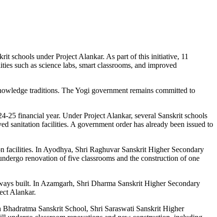
schools under Project Alankar. As part of this initiative, 11
ities such as science labs, smart classrooms, and improved
 knowledge traditions. The Yogi government remains committed to
-25 financial year. Under Project Alankar, several Sanskrit schools
sanitation facilities. A government order has already been issued to
on facilities. In Ayodhya, Shri Raghuvar Sanskrit Higher Secondary
dergo renovation of five classrooms and the construction of one
ways built. In Azamgarh, Shri Dharma Sanskrit Higher Secondary
ect Alankar.
 Bhadratma Sanskrit School, Shri Saraswati Sanskrit Higher