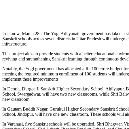
Lucknow, March 28 : The Yogi Adityanath government has taken a signi
Sanskrit schools across seven districts in Uttar Pradesh will undergo
infrastructure.
This project aims to provide students with a better educational envi
reviving and strengthening Sanskrit learning through continuous devel
Notably, the Yogi government has allocated a Rs 100 crore budget for
meeting the required minimum enrollment of 100 students will underg
implement these improvements.
In Deoria, Durgee Ji Sanskrit Higher Secondary School, Ahilyapur, Ba
School, Swargadwar, will have two new classrooms, while Shri Balwa
new classroom.
In Gautam Buddh Nagar, Gurukul Higher Secondary Sanskrit School, 
School, Jindopur, will have one new classroom. These schools will als
In Varanasi, five Sanskrit schools will be upgraded. Shri Bhagwan 