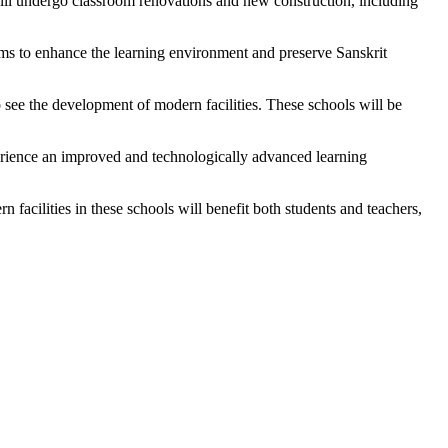
l undergo classroom renovations and new construction, including
aims to enhance the learning environment and preserve Sanskrit
 see the development of modern facilities. These schools will be
perience an improved and technologically advanced learning
facilities in these schools will benefit both students and teachers,