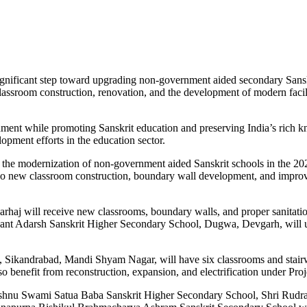
ficant step toward upgrading non-government aided secondary Sanskrit 
 classroom construction, renovation, and the development of modern facil
ronment while promoting Sanskrit education and preserving India’s rich
opment efforts in the education sector.
 the modernization of non-government aided Sanskrit schools in the 2024
o new classroom construction, boundary wall development, and improved 
rhaj will receive new classrooms, boundary walls, and proper sanitati
nt Adarsh Sanskrit Higher Secondary School, Dugwa, Devgarh, will un
Sikandrabad, Mandi Shyam Nagar, will have six classrooms and stair
o benefit from reconstruction, expansion, and electrification under Proj
Vishnu Swami Satua Baba Sanskrit Higher Secondary School, Shri Rudra