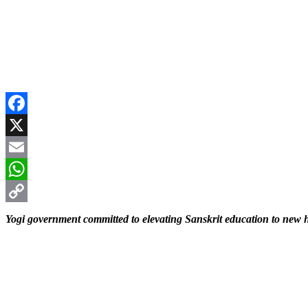
Facebook
X
Email
WhatsApp
Copy
Yogi government committed to elevating Sanskrit education to new 
Link