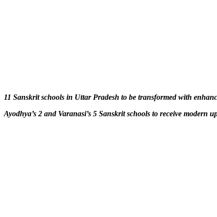
11 Sanskrit schools in Uttar Pradesh to be transformed with enhance
Ayodhya’s 2 and Varanasi’s 5 Sanskrit schools to receive modern u