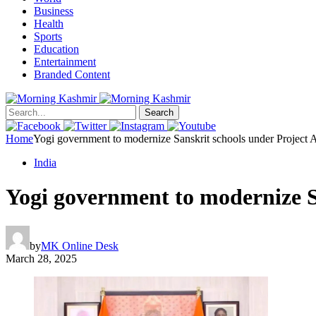
Business
Health
Sports
Education
Entertainment
Branded Content
Search
Home
Yogi government to modernize Sanskrit schools under Project 
India
Yogi government to modernize S
by
MK Online Desk
March 28, 2025