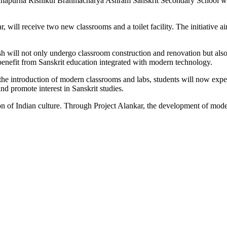
nnapurna Rishikul Brahmacharya Ashram Sanskrit Secondary School wil
 will receive two new classrooms and a toilet facility. The initiative 
sh will not only undergo classroom construction and renovation but also
benefit from Sanskrit education integrated with modern technology.
th the introduction of modern classrooms and labs, students will now ex
nd promote interest in Sanskrit studies.
 of Indian culture. Through Project Alankar, the development of modern 