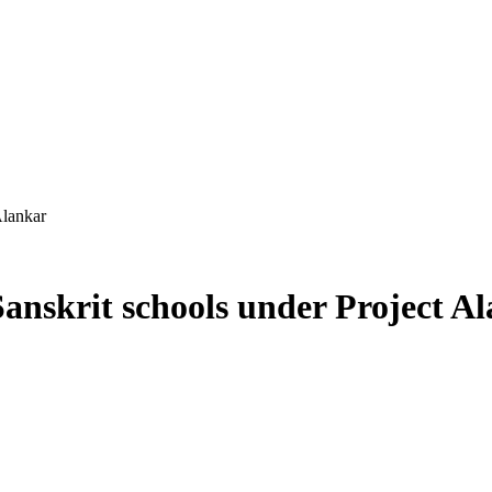
Alankar
anskrit schools under Project A