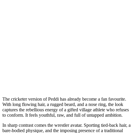
The cricketer version of Peddi has already become a fan favourite.
With long flowing hair, a rugged beard, and a nose ring, the look
captures the rebellious energy of a gifted village athlete who refuses
to conform. It feels youthful, raw, and full of untapped ambition.
In sharp contrast comes the wrestler avatar. Sporting tied-back hair, a
bare-bodied physique, and the imposing presence of a traditional