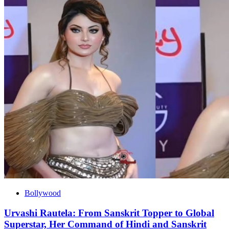
Bollywood
Urvashi Rautela: From Sanskrit Topper to Global
Superstar, Her Command of Hindi and Sanskrit