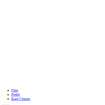
Film
Peddi
Ram Charan