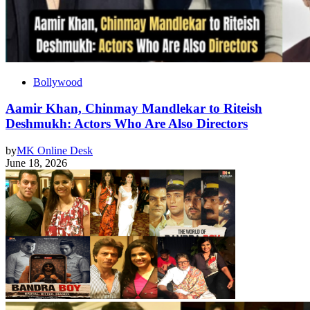
Bollywood
Aamir Khan, Chinmay Mandlekar to Riteish
Deshmukh: Actors Who Are Also Directors
by
MK Online Desk
June 18, 2026