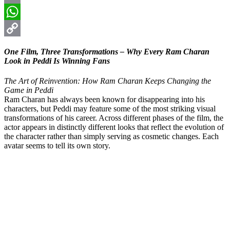
Email
WhatsApp
Copy
One Film, Three Transformations – Why Every Ram Charan
Link
Look in Peddi Is Winning Fans
The Art of Reinvention: How Ram Charan Keeps Changing the
Game in Peddi
Ram Charan has always been known for disappearing into his
characters, but Peddi may feature some of the most striking visual
transformations of his career. Across different phases of the film, the
actor appears in distinctly different looks that reflect the evolution of
the character rather than simply serving as cosmetic changes. Each
avatar seems to tell its own story.