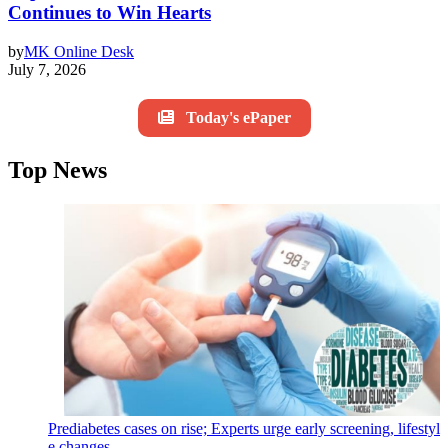
Continues to Win Hearts
by
MK Online Desk
July 7, 2026
Today's ePaper
Top News
Prediabetes cases on rise; Experts urge early screening, lifestyl
e changes