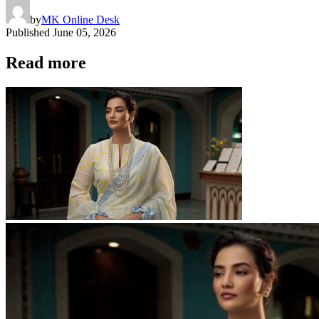
by
MK Online Desk
Published
June 05, 2026
Read more