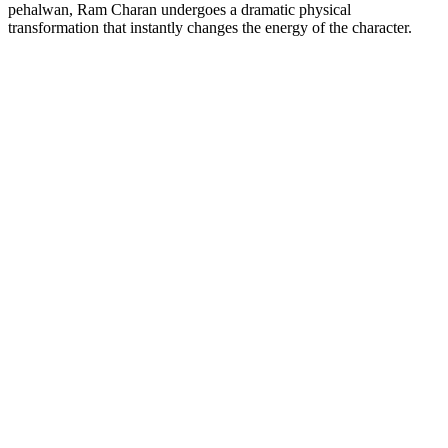
pehalwan, Ram Charan undergoes a dramatic physical
transformation that instantly changes the energy of the character.