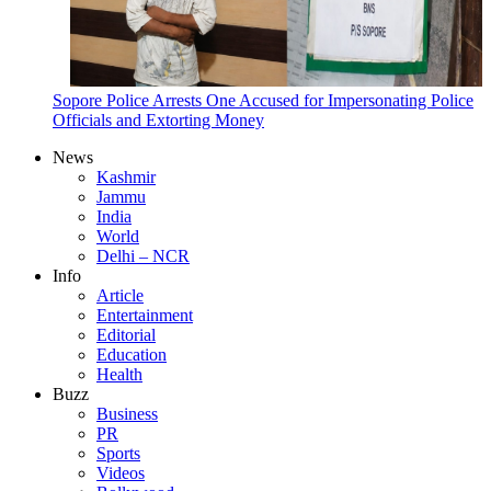
Sopore Police Arrests One Accused for Impersonating Police
Officials and Extorting Money
News
Kashmir
Jammu
India
World
Delhi – NCR
Info
Article
Entertainment
Editorial
Education
Health
Buzz
Business
PR
Sports
Videos