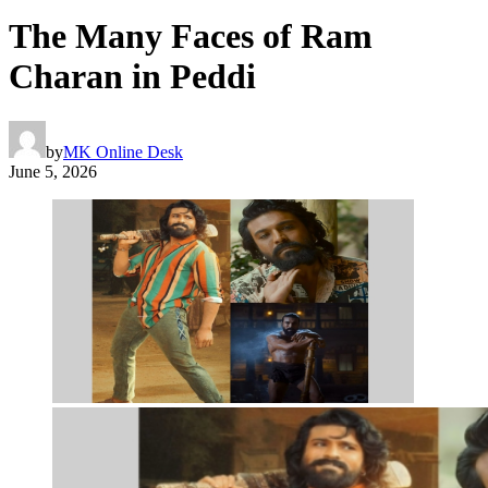
The Many Faces of Ram
Charan in Peddi
by
MK Online Desk
June 5, 2026