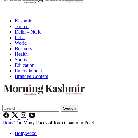
Kashmir
Jammu
Delhi – NCR
India
World
Business
Health
Sports
Education
Entertainment
Branded Content
Search
Home
The Many Faces of Ram Charan in Peddi
Bollywood