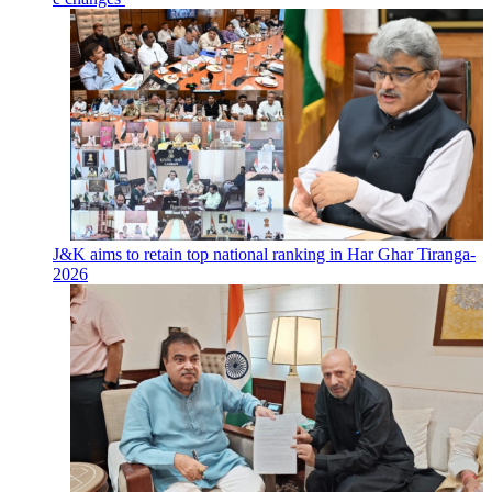
J&K aims to retain top national ranking in Har Ghar Tiranga-
2026