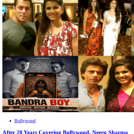
Bollywood
After 20 Years Covering Bollywood, Neeru Sharma