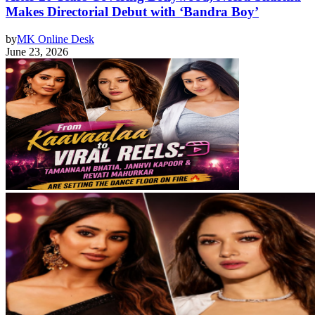
Makes Directorial Debut with ‘Bandra Boy’
by
MK Online Desk
June 23, 2026