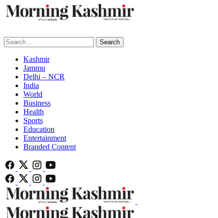
Search
Kashmir
Jammu
Delhi – NCR
India
World
Business
Health
Sports
Education
Entertainment
Branded Content