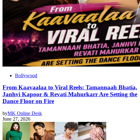
Bollywood
From Kaavaalaa to Viral Reels: Tamannaah Bhatia,
Janhvi Kapoor & Revati Mahurkarr Are Setting the
Dance Floor on Fire
by
MK Online Desk
June 27, 2026