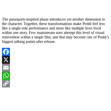
The parasports-inspired phase introduces yet another dimension to
the character. Together, these transformations make Peddi feel less
like a single-role performance and more like multiple lives lived
within one story. Few mainstream stars attempt this level of visual
reinvention within a single film, and that may become one of Peddi’s
biggest talking points after release.
Facebook
X
Email
WhatsApp
Copy
Link