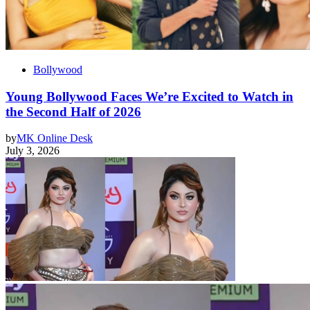
Bollywood
Young Bollywood Faces We’re Excited to Watch in
the Second Half of 2026
by
MK Online Desk
July 3, 2026