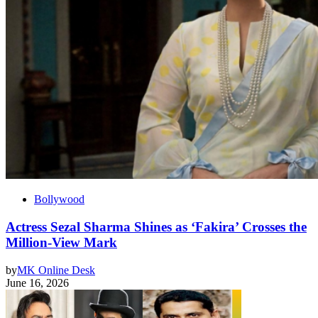
Bollywood
Actress Sezal Sharma Shines as ‘Fakira’ Crosses the
Million-View Mark
by
MK Online Desk
June 16, 2026