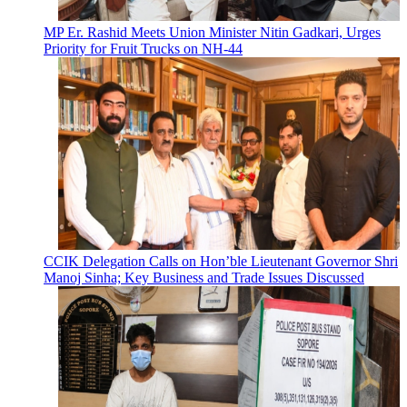
MP Er. Rashid Meets Union Minister Nitin Gadkari, Urges
Priority for Fruit Trucks on NH-44
CCIK Delegation Calls on Hon’ble Lieutenant Governor Shri
Manoj Sinha; Key Business and Trade Issues Discussed