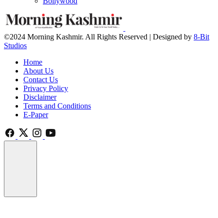
Bollywood
©2024 Morning Kashmir. All Rights Reserved | Designed by
8-Bit
Studios
Home
About Us
Contact Us
Privacy Policy
Disclaimer
Terms and Conditions
E-Paper