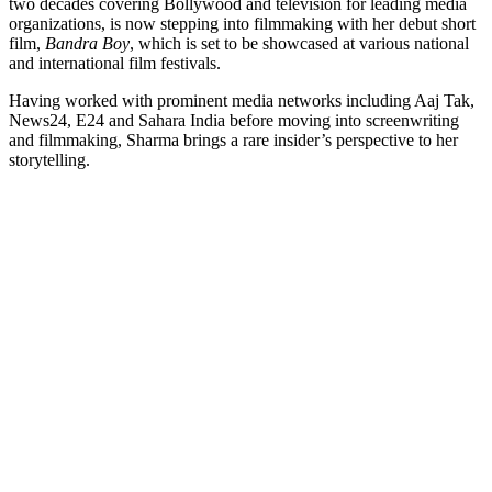
two decades covering Bollywood and television for leading media
Link
organizations, is now stepping into filmmaking with her debut short
film,
Bandra Boy
, which is set to be showcased at various national
and international film festivals.
Having worked with prominent media networks including Aaj Tak,
News24, E24 and Sahara India before moving into screenwriting
and filmmaking, Sharma brings a rare insider’s perspective to her
storytelling.