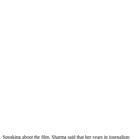
Speaking about the film, Sharma said that her years in journalism