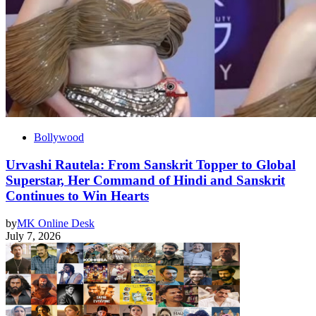
Bollywood
Urvashi Rautela: From Sanskrit Topper to Global
Superstar, Her Command of Hindi and Sanskrit
Continues to Win Hearts
by
MK Online Desk
July 7, 2026