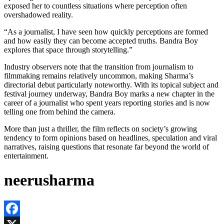
exposed her to countless situations where perception often
overshadowed reality.
“As a journalist, I have seen how quickly perceptions are formed
and how easily they can become accepted truths. Bandra Boy
explores that space through storytelling.”
Industry observers note that the transition from journalism to
filmmaking remains relatively uncommon, making Sharma’s
directorial debut particularly noteworthy. With its topical subject and
festival journey underway, Bandra Boy marks a new chapter in the
career of a journalist who spent years reporting stories and is now
telling one from behind the camera.
More than just a thriller, the film reflects on society’s growing
tendency to form opinions based on headlines, speculation and viral
narratives, raising questions that resonate far beyond the world of
entertainment.
neerusharma