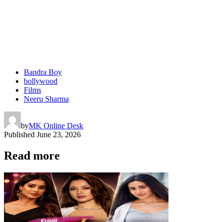
Bandra Boy
bollywood
Films
Neeru Sharma
by
MK Online Desk
Published
June 23, 2026
Read more