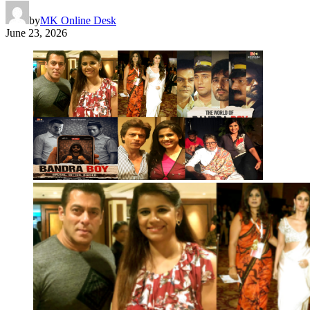
by
MK Online Desk
June 23, 2026