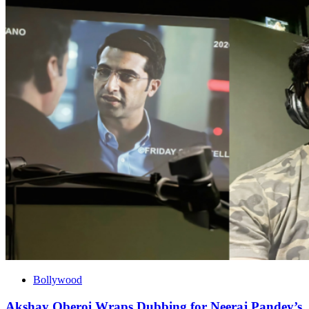
Bollywood
Akshay Oberoi Wraps Dubbing for Neeraj Pandey’s