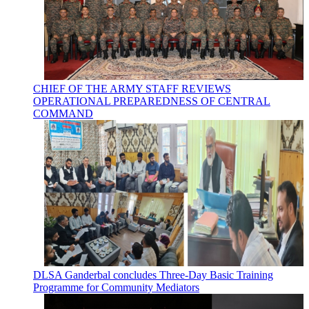
CHIEF OF THE ARMY STAFF REVIEWS
OPERATIONAL PREPAREDNESS OF CENTRAL
COMMAND
DLSA Ganderbal concludes Three-Day Basic Training
Programme for Community Mediators