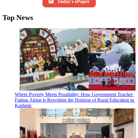
Today's ePaper
Top News
Where Poverty Meets Possibility: How Government Teacher
Fatima Akbar is Rewriting the Horizon of Rural Education in
Kashmir