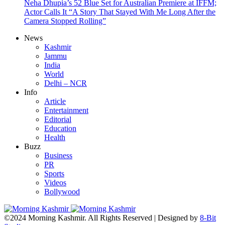
Neha Dhupia’s 52 Blue Set for Australian Premiere at IFFM;
Actor Calls It “A Story That Stayed With Me Long After the
Camera Stopped Rolling”
News
Kashmir
Jammu
India
World
Delhi – NCR
Info
Article
Entertainment
Editorial
Education
Health
Buzz
Business
PR
Sports
Videos
Bollywood
©2024 Morning Kashmir. All Rights Reserved | Designed by
8-Bit