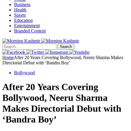
Business
Health
Sports
Education
Entertainment
Branded Content
Search
Home
After 20 Years Covering Bollywood, Neeru Sharma Makes
Directorial Debut with ‘Bandra Boy’
Bollywood
After 20 Years Covering
Bollywood, Neeru Sharma
Makes Directorial Debut with
‘Bandra Boy’