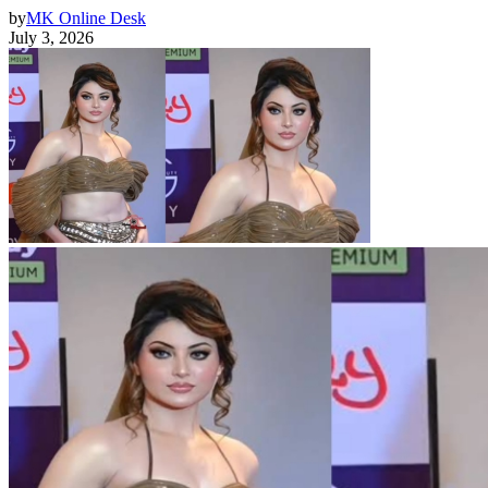
by
MK Online Desk
July 3, 2026