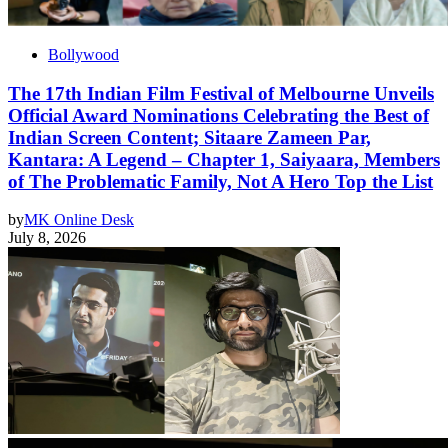
Bollywood
The 17th Indian Film Festival of Melbourne Unveils
Official Award Nominations Celebrating the Best of
Indian Screen Content; Sitaare Zameen Par,
Kantara: A Legend – Chapter 1, Saiyaara, Members
of The Problematic Family, Not A Hero Top the List
by
MK Online Desk
July 8, 2026