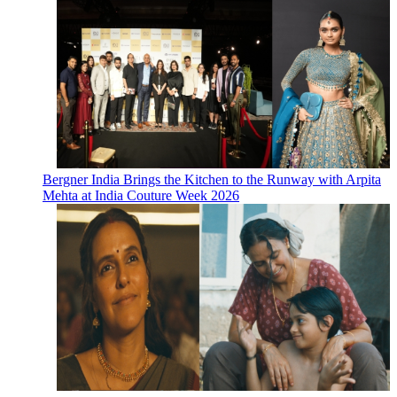
Bergner India Brings the Kitchen to the Runway with Arpita
Mehta at India Couture Week 2026