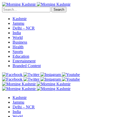
Search
Kashmir
Jammu
Delhi – NCR
India
World
Business
Health
Sports
Education
Entertainment
Branded Content
Kashmir
Jammu
Delhi – NCR
India
World