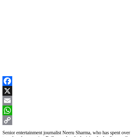
Facebook
X
Email
WhatsApp
Copy
Senior entertainment journalist Neeru Sharma, who has spent over