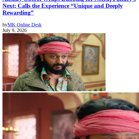
Next; Calls the Experience “Unique and Deeply
Rewarding”
by
MK Online Desk
July 9, 2026