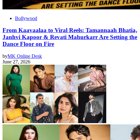
Bollywood
From Kaavaalaa to Viral Reels: Tamannaah Bhatia,
Janhvi Kapoor & Revati Mahurkarr Are Setting the
Dance Floor on Fire
by
MK Online Desk
June 27, 2026