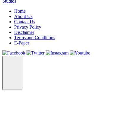
Studios
Home
About Us
Contact Us
Privacy Policy
Disclaimer
Terms and Conditions
E-Paper