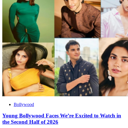
Bollywood
Young Bollywood Faces We’re Excited to Watch in
the Second Half of 2026