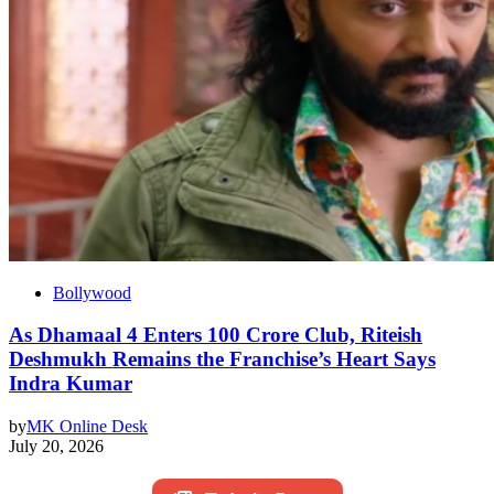
Bollywood
As Dhamaal 4 Enters 100 Crore Club, Riteish
Deshmukh Remains the Franchise’s Heart Says
Indra Kumar
by
MK Online Desk
July 20, 2026