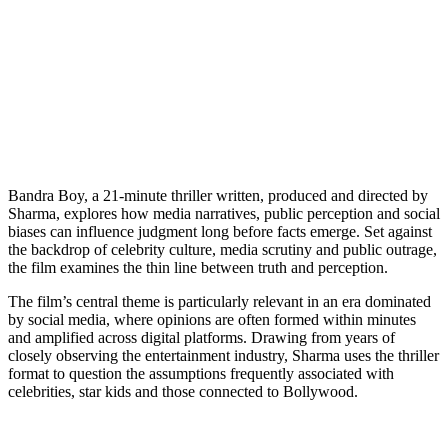
Bandra Boy, a 21-minute thriller written, produced and directed by
Sharma, explores how media narratives, public perception and social
biases can influence judgment long before facts emerge. Set against
the backdrop of celebrity culture, media scrutiny and public outrage,
the film examines the thin line between truth and perception.
The film’s central theme is particularly relevant in an era dominated
by social media, where opinions are often formed within minutes
and amplified across digital platforms. Drawing from years of
closely observing the entertainment industry, Sharma uses the thriller
format to question the assumptions frequently associated with
celebrities, star kids and those connected to Bollywood.