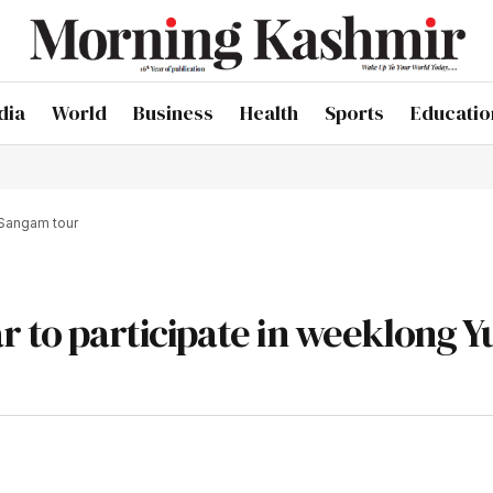
dia
World
Business
Health
Sports
Educatio
 Sangam tour
r to participate in weeklong Y