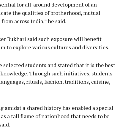
ssential for all-around development of an
ulcate the qualities of brotherhood, mutual
rom across India,” he said.
iser Bukhari said such exposure will benefit
m to explore various cultures and diversities.
 selected students and stated that it is the best
 knowledge. Through such initiatives, students
nguages, rituals, fashion, traditions, cuisine,
g amidst a shared history has enabled a special
 as a tall flame of nationhood that needs to be
said.