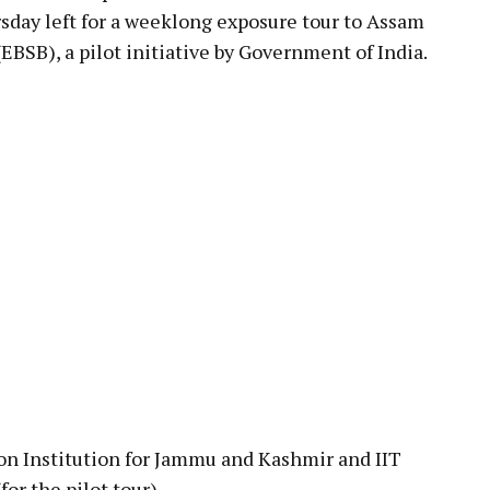
sday left for a weeklong exposure tour to Assam
BSB), a pilot initiative by Government of India.
on Institution for Jammu and Kashmir and IIT
for the pilot tour).