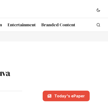
n
Entertainment
Branded Content
uva
Today's ePaper