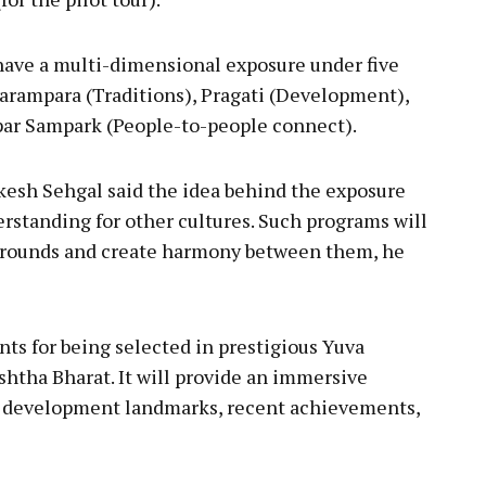
l have a multi-dimensional exposure under five
Parampara (Traditions), Pragati (Development),
ar Sampark (People-to-people connect).
akesh Sehgal said the idea behind the exposure
erstanding for other cultures. Such programs will
grounds and create harmony between them, he
nts for being selected in prestigious Yuva
htha Bharat. It will provide an immersive
fe, development landmarks, recent achievements,