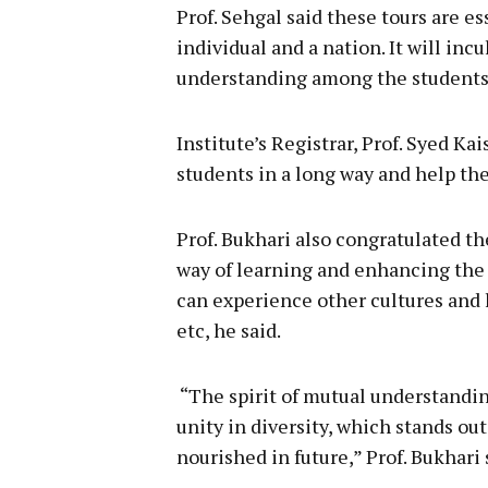
Prof. Sehgal said these tours are e
individual and a nation. It will inc
understanding among the students f
Institute’s Registrar, Prof. Syed Ka
students in a long way and help the
Prof. Bukhari also congratulated the
way of learning and enhancing the
can experience other cultures and la
etc, he said.
“The spirit of mutual understandin
unity in diversity, which stands out
nourished in future,” Prof. Bukhari 