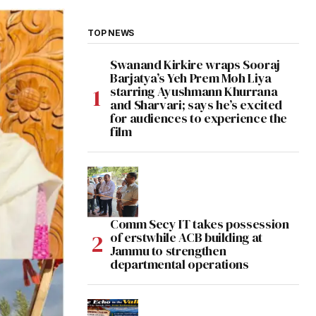
TOP NEWS
Swanand Kirkire wraps Sooraj
Barjatya’s Yeh Prem Moh Liya
starring Ayushmann Khurrana
and Sharvari; says he’s excited
for audiences to experience the
film
Comm Secy IT takes possession
of erstwhile ACB building at
Jammu to strengthen
departmental operations