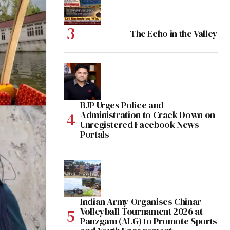
The Echo in the Valley
BJP Urges Police and
Administration to Crack Down on
Unregistered Facebook News
Portals
Indian Army Organises Chinar
Volleyball Tournament 2026 at
Panzgam (ALG) to Promote Sports