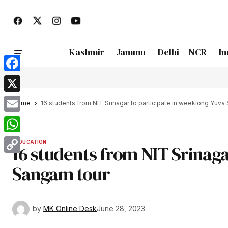
Kashmir
Jammu
Delhi – NCR
In
Facebook
X
Home
16 students from NIT Srinagar to participate in weeklong Yuva
Email
WhatsApp
EDUCATION
16 students from NIT Srinaga
Copy
Sangam tour
Link
by
MK Online Desk
June 28, 2023