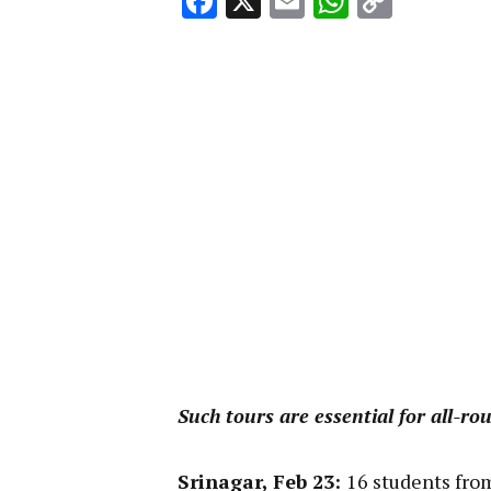
Facebook
X
Email
WhatsA
Copy
Link
Such tours are essential for all-r
Srinagar, Feb 23:
16 students from