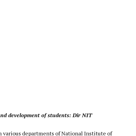
pp
ound development of students: Dir NIT
 various departments of National Institute of