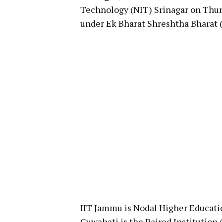
Technology (NIT) Srinagar on Thur
under Ek Bharat Shreshtha Bharat (E
IIT Jammu is Nodal Higher Educati
Guwahati is the Paired Institution (