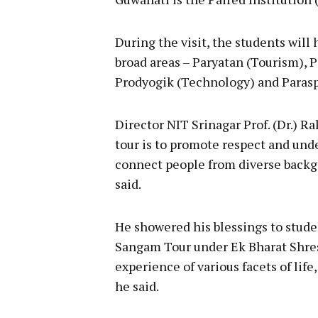
During the visit, the students wil
broad areas – Paryatan (Tourism), 
Prodyogik (Technology) and Parasp
Director NIT Srinagar Prof. (Dr.) R
tour is to promote respect and und
connect people from diverse back
said.
He showered his blessings to stude
Sangam Tour under Ek Bharat Shres
experience of various facets of li
he said.