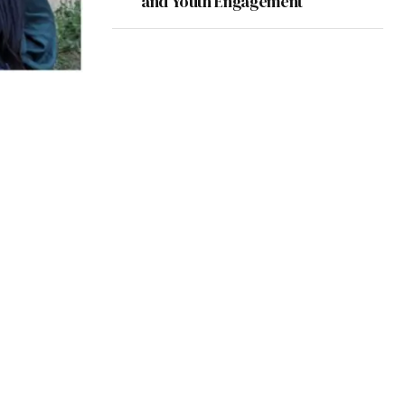
and Youth Engagement